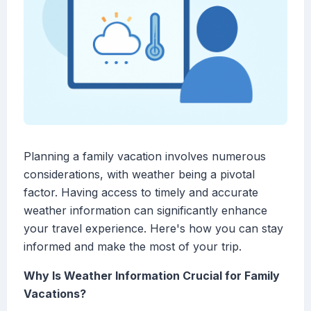
Planning a family vacation involves numerous
considerations, with weather being a pivotal
factor. Having access to timely and accurate
weather information can significantly enhance
your travel experience. Here's how you can stay
informed and make the most of your trip.
Why Is Weather Information Crucial for Family
Vacations?