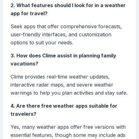
2. What features should I look for in a weather
app for travel?
Seek apps that offer comprehensive forecasts,
user-friendly interfaces, and customization
options to suit your needs.
3. How does Clime assist in planning family
vacations?
Clime provides real-time weather updates,
interactive radar maps, and severe weather
warnings to help you plan activities and stay safe.
4. Are there free weather apps suitable for
travelers?
Yes, many weather apps offer free versions with
essential features, though some may include ads