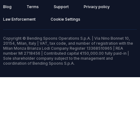
Blog
Terms
Support
Privacy policy
Law Enforcement
Cookie Settings
Copyright © Bending Spoons Operations S.p.A. | Via Nino Bonnet 10,
20154, Milan, Italy | VAT, tax code, and number of registration with the
Milan Monza Brianza Lodi Company Register 13368510965 | REA
number MI 2718456 | Contributed capital €150,000.00 fully paid-in |
Sole shareholder company subject to the management and
coordination of Bending Spoons S.p.A.