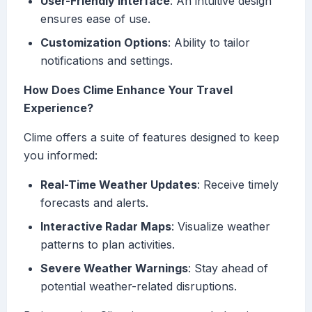
User-Friendly Interface
: An intuitive design
ensures ease of use.
Customization Options
: Ability to tailor
notifications and settings.
How Does Clime Enhance Your Travel
Experience?
Clime offers a suite of features designed to keep
you informed:
Real-Time Weather Updates
: Receive timely
forecasts and alerts.
Interactive Radar Maps
: Visualize weather
patterns to plan activities.
Severe Weather Warnings
: Stay ahead of
potential weather-related disruptions.