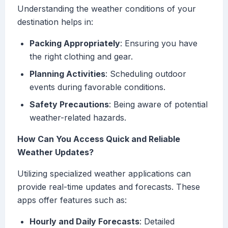
Understanding the weather conditions of your
destination helps in:
Packing Appropriately
: Ensuring you have
the right clothing and gear.
Planning Activities
: Scheduling outdoor
events during favorable conditions.
Safety Precautions
: Being aware of potential
weather-related hazards.
How Can You Access Quick and Reliable
Weather Updates?
Utilizing specialized weather applications can
provide real-time updates and forecasts. These
apps offer features such as:
Hourly and Daily Forecasts
: Detailed