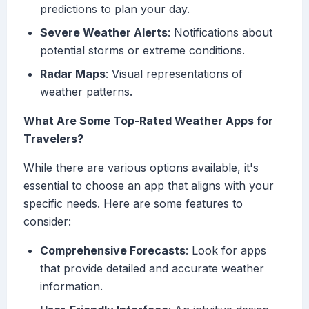
predictions to plan your day.
Severe Weather Alerts
: Notifications about
potential storms or extreme conditions.
Radar Maps
: Visual representations of
weather patterns.
What Are Some Top-Rated Weather Apps for
Travelers?
While there are various options available, it's
essential to choose an app that aligns with your
specific needs. Here are some features to
consider:
Comprehensive Forecasts
: Look for apps
that provide detailed and accurate weather
information.