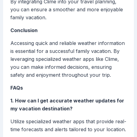
By integrating Clime into your travel planning,
you can ensure a smoother and more enjoyable
family vacation.
Conclusion
Accessing quick and reliable weather information
is essential for a successful family vacation. By
leveraging specialized weather apps like Clime,
you can make informed decisions, ensuring
safety and enjoyment throughout your trip.
FAQs
1. How can I get accurate weather updates for
my vacation destination?
Utilize specialized weather apps that provide real-
time forecasts and alerts tailored to your location.