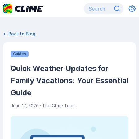
← Back to Blog
Guides
Quick Weather Updates for
Family Vacations: Your Essential
Guide
June 17, 2026
· The Clime Team