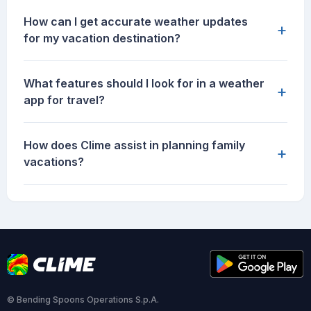
How can I get accurate weather updates
+
for my vacation destination?
What features should I look for in a weather
+
app for travel?
How does Clime assist in planning family
+
vacations?
© Bending Spoons Operations S.p.A.