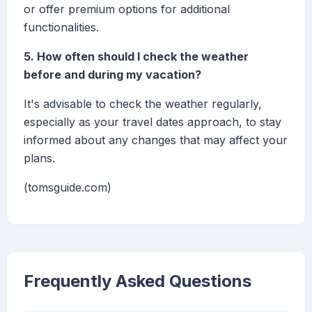
or offer premium options for additional
functionalities.
5. How often should I check the weather
before and during my vacation?
It's advisable to check the weather regularly,
especially as your travel dates approach, to stay
informed about any changes that may affect your
plans.
(tomsguide.com)
Frequently Asked Questions