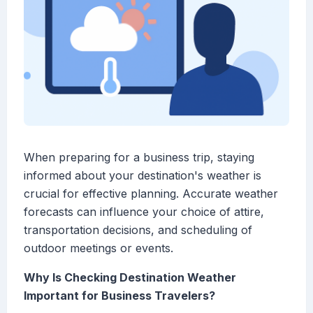
When preparing for a business trip, staying
informed about your destination's weather is
crucial for effective planning. Accurate weather
forecasts can influence your choice of attire,
transportation decisions, and scheduling of
outdoor meetings or events.
Why Is Checking Destination Weather
Important for Business Travelers?