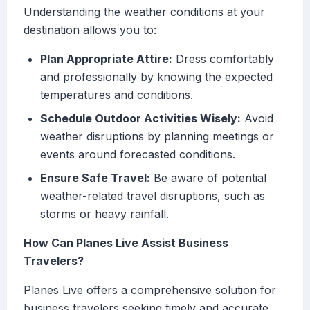
Understanding the weather conditions at your
destination allows you to:
Plan Appropriate Attire:
Dress comfortably
and professionally by knowing the expected
temperatures and conditions.
Schedule Outdoor Activities Wisely:
Avoid
weather disruptions by planning meetings or
events around forecasted conditions.
Ensure Safe Travel:
Be aware of potential
weather-related travel disruptions, such as
storms or heavy rainfall.
How Can Planes Live Assist Business
Travelers?
Planes Live offers a comprehensive solution for
business travelers seeking timely and accurate