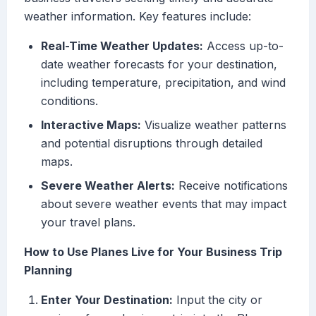
weather information. Key features include:
Real-Time Weather Updates:
Access up-to-
date weather forecasts for your destination,
including temperature, precipitation, and wind
conditions.
Interactive Maps:
Visualize weather patterns
and potential disruptions through detailed
maps.
Severe Weather Alerts:
Receive notifications
about severe weather events that may impact
your travel plans.
How to Use Planes Live for Your Business Trip
Planning
Enter Your Destination:
Input the city or