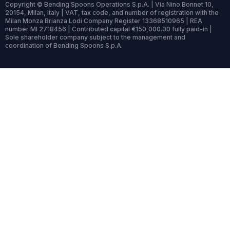
Copyright © Bending Spoons Operations S.p.A. | Via Nino Bonnet 10,
20154, Milan, Italy | VAT, tax code, and number of registration with the
Milan Monza Brianza Lodi Company Register 13368510965 | REA
number MI 2718456 | Contributed capital €150,000.00 fully paid-in |
Sole shareholder company subject to the management and
coordination of Bending Spoons S.p.A.