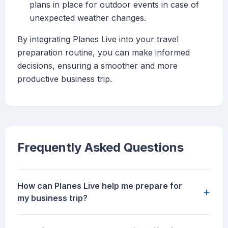
plans in place for outdoor events in case of
unexpected weather changes.
By integrating Planes Live into your travel
preparation routine, you can make informed
decisions, ensuring a smoother and more
productive business trip.
Frequently Asked Questions
How can Planes Live help me prepare for
+
my business trip?