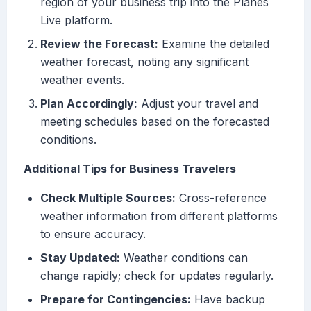
region of your business trip into the Planes
Live platform.
Review the Forecast:
Examine the detailed
weather forecast, noting any significant
weather events.
Plan Accordingly:
Adjust your travel and
meeting schedules based on the forecasted
conditions.
Additional Tips for Business Travelers
Check Multiple Sources:
Cross-reference
weather information from different platforms
to ensure accuracy.
Stay Updated:
Weather conditions can
change rapidly; check for updates regularly.
Prepare for Contingencies:
Have backup