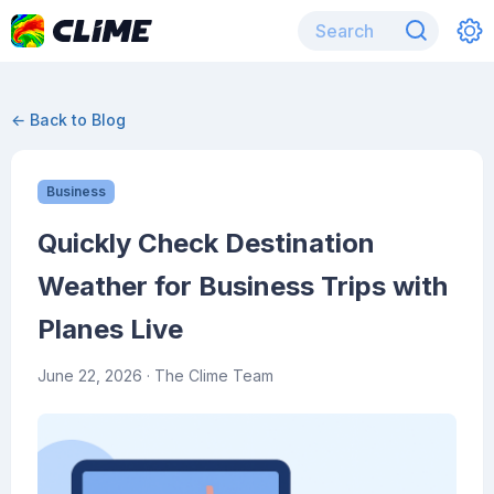
← Back to Blog
Business
Quickly Check Destination
Weather for Business Trips with
Planes Live
June 22, 2026
· The Clime Team