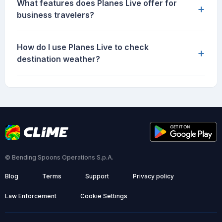
What features does Planes Live offer for
+
business travelers?
How do I use Planes Live to check
+
destination weather?
© Bending Spoons Operations S.p.A.
Blog
Terms
Support
Privacy policy
Law Enforcement
Cookie Settings