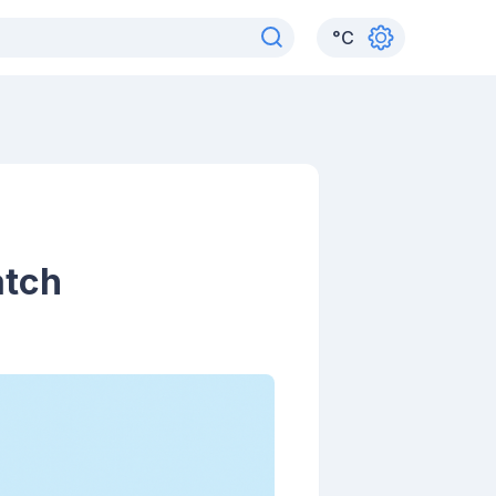
°
C
atch