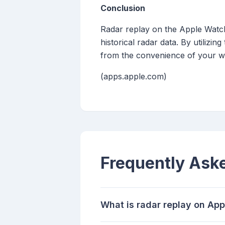
Conclusion
Radar replay on the Apple Watch
historical radar data. By utiliz
from the convenience of your wr
(apps.apple.com)
Frequently Ask
What is radar replay on Ap