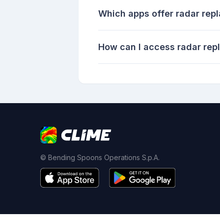
Which apps offer radar rep
How can I access radar rep
© Bending Spoons Operations S.p.A.