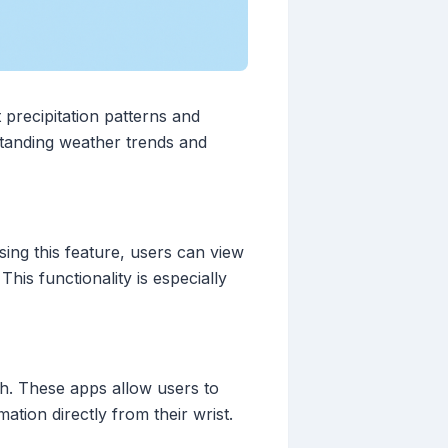
 precipitation patterns and
rstanding weather trends and
sing this feature, users can view
his functionality is especially
ch. These apps allow users to
ation directly from their wrist.