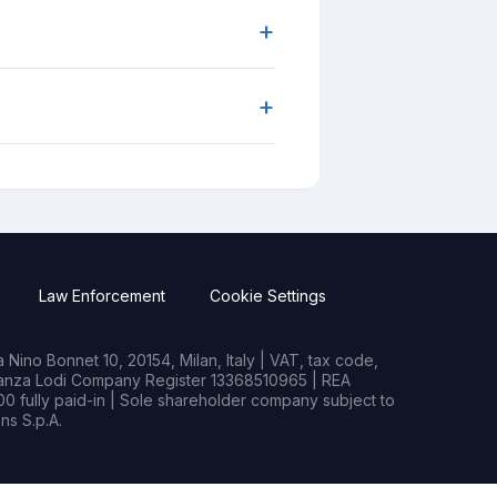
+
+
Law Enforcement
Cookie Settings
Nino Bonnet 10, 20154, Milan, Italy | VAT, tax code,
rianza Lodi Company Register 13368510965 | REA
0 fully paid-in | Sole shareholder company subject to
s S.p.A.