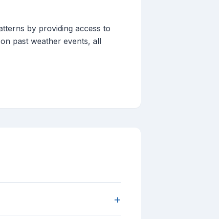
tterns by providing access to
 on past weather events, all
+