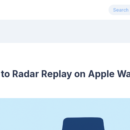
 to Radar Replay on Apple W