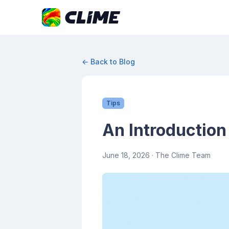
← Back to Blog
Tips
An Introduction
June 18, 2026
· The Clime Team