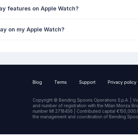
lay features on Apple Watch?
lay on my Apple Watch?
Blog
Terms
Support
Privacy policy
Copyright © Bending Spoons Operations S.p.A. | Via 
and number of registration with the Milan Monza B
number MI 2718456 | Contributed capital €150,000.0
the management and coordination of Bending Spoon