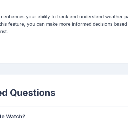
 enhances your ability to track and understand weather pa
ing this feature, you can make more informed decisions based
ist.
ed Questions
ple Watch?