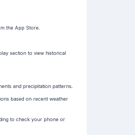
om the App Store.
ay section to view historical
nts and precipitation patterns.
isions based on recent weather
eding to check your phone or