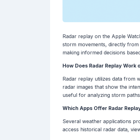
Radar replay on the Apple Watch 
storm movements, directly from t
making informed decisions based
How Does Radar Replay Work 
Radar replay utilizes data from 
radar images that show the intens
useful for analyzing storm paths
Which Apps Offer Radar Repla
Several weather applications pr
access historical radar data, vie