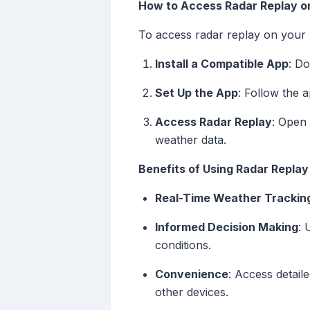
How to Access Radar Replay o
To access radar replay on your
Install a Compatible App
: D
Set Up the App
: Follow the a
Access Radar Replay
: Open 
weather data.
Benefits of Using Radar Repla
Real-Time Weather Trackin
Informed Decision Making
: 
conditions.
Convenience
: Access detail
other devices.