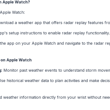
n Apple Watch?
 Apple Watch:
ownload a weather app that offers radar replay features fr
pp's setup instructions to enable radar replay functionality.
the app on your Apple Watch and navigate to the radar repl
y on Apple Watch
g
: Monitor past weather events to understand storm moveme
Use historical weather data to plan activities and make dec
ed weather information directly from your wrist without ne