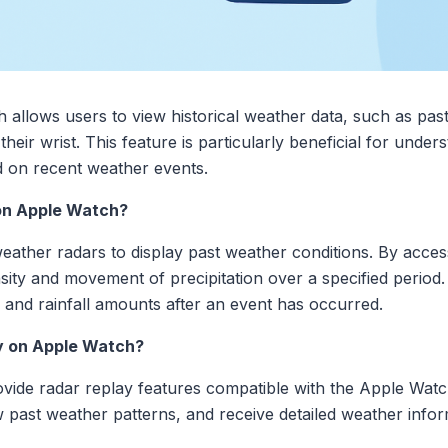
allows users to view historical weather data, such as past
heir wrist. This feature is particularly beneficial for unde
 on recent weather events.
on Apple Watch?
weather radars to display past weather conditions. By acces
ity and movement of precipitation over a specified period. T
 and rainfall amounts after an event has occurred.
y on Apple Watch?
ovide radar replay features compatible with the Apple Wat
w past weather patterns, and receive detailed weather inform