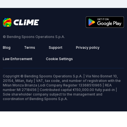
© Bending Spoons Operations S.p.A.
Blog
Terms
Support
Privacy policy
Law Enforcement
Cookie Settings
Copyright © Bending Spoons Operations S.p.A. | Via Nino Bonnet 10,
20154, Milan, Italy | VAT, tax code, and number of registration with the
Milan Monza Brianza Lodi Company Register 13368510965 | REA
number MI 2718456 | Contributed capital €150,000.00 fully paid-in |
Sole shareholder company subject to the management and
coordination of Bending Spoons S.p.A.