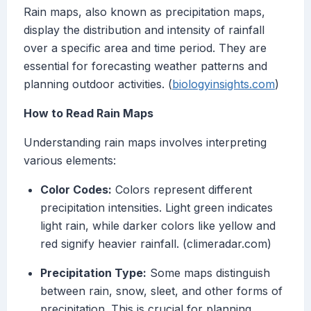
Rain maps, also known as precipitation maps,
display the distribution and intensity of rainfall
over a specific area and time period. They are
essential for forecasting weather patterns and
planning outdoor activities. (
biologyinsights.com
)
How to Read Rain Maps
Understanding rain maps involves interpreting
various elements:
Color Codes:
Colors represent different
precipitation intensities. Light green indicates
light rain, while darker colors like yellow and
red signify heavier rainfall. (climeradar.com)
Precipitation Type:
Some maps distinguish
between rain, snow, sleet, and other forms of
precipitation. This is crucial for planning