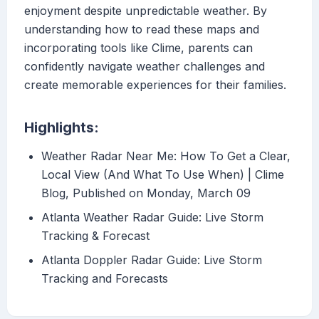
enjoyment despite unpredictable weather. By
understanding how to read these maps and
incorporating tools like Clime, parents can
confidently navigate weather challenges and
create memorable experiences for their families.
Highlights:
Weather Radar Near Me: How To Get a Clear,
Local View (And What To Use When) | Clime
Blog, Published on Monday, March 09
Atlanta Weather Radar Guide: Live Storm
Tracking & Forecast
Atlanta Doppler Radar Guide: Live Storm
Tracking and Forecasts