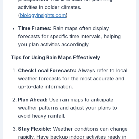
activities in colder climates.
(
biologyinsights.com
)
Time Frames:
Rain maps often display
forecasts for specific time intervals, helping
you plan activities accordingly.
Tips for Using Rain Maps Effectively
Check Local Forecasts:
Always refer to local
weather forecasts for the most accurate and
up-to-date information.
Plan Ahead:
Use rain maps to anticipate
weather patterns and adjust your plans to
avoid heavy rainfall.
Stay Flexible:
Weather conditions can change
rapidly. Have backup indoor activities ready in