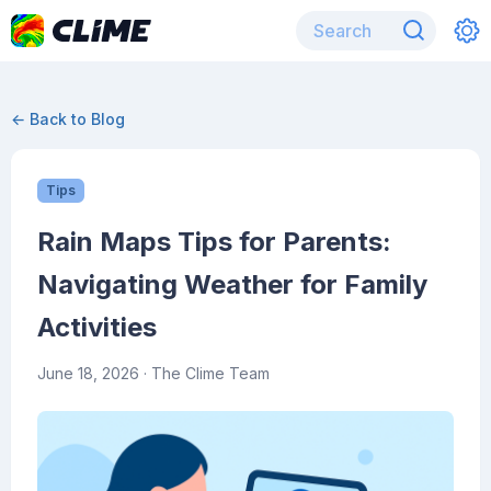
← Back to Blog
Tips
Rain Maps Tips for Parents:
Navigating Weather for Family
Activities
June 18, 2026
· The Clime Team