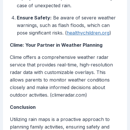
case of unexpected rain.
Ensure Safety:
Be aware of severe weather
warnings, such as flash floods, which can
pose significant risks. (
healthychildren.org
)
Clime: Your Partner in Weather Planning
Clime offers a comprehensive weather radar
service that provides real-time, high-resolution
radar data with customizable overlays. This
allows parents to monitor weather conditions
closely and make informed decisions about
outdoor activities. (climeradar.com)
Conclusion
Utilizing rain maps is a proactive approach to
planning family activities, ensuring safety and