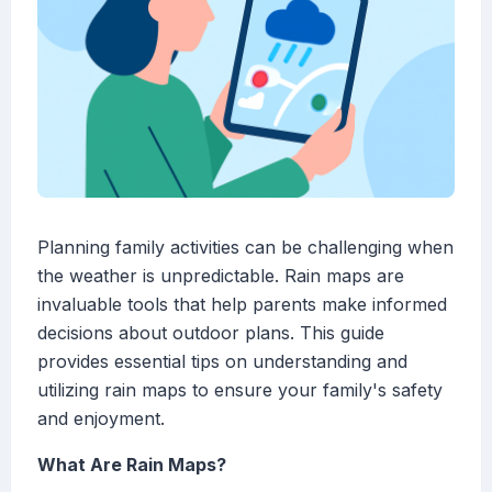
Planning family activities can be challenging when
the weather is unpredictable. Rain maps are
invaluable tools that help parents make informed
decisions about outdoor plans. This guide
provides essential tips on understanding and
utilizing rain maps to ensure your family's safety
and enjoyment.
What Are Rain Maps?