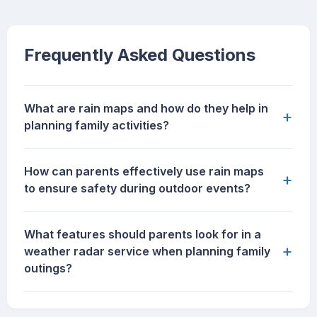
Frequently Asked Questions
What are rain maps and how do they help in
+
planning family activities?
How can parents effectively use rain maps
+
to ensure safety during outdoor events?
What features should parents look for in a
+
weather radar service when planning family
outings?