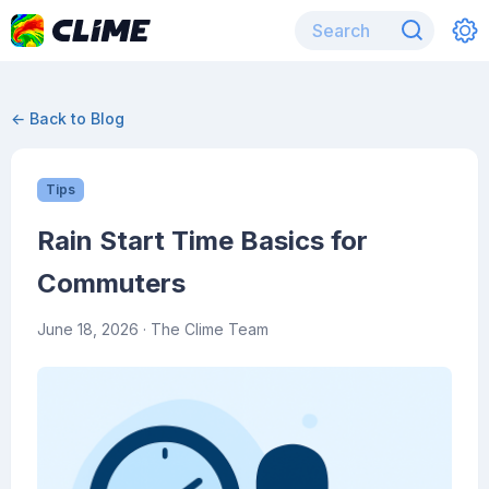
← Back to Blog
Tips
Rain Start Time Basics for
Commuters
June 18, 2026
· The Clime Team