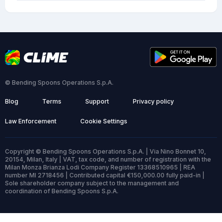
© Bending Spoons Operations S.p.A.
Blog
Terms
Support
Privacy policy
Law Enforcement
Cookie Settings
Copyright © Bending Spoons Operations S.p.A. | Via Nino Bonnet 10,
20154, Milan, Italy | VAT, tax code, and number of registration with the
Milan Monza Brianza Lodi Company Register 13368510965 | REA
number MI 2718456 | Contributed capital €150,000.00 fully paid-in |
Sole shareholder company subject to the management and
coordination of Bending Spoons S.p.A.