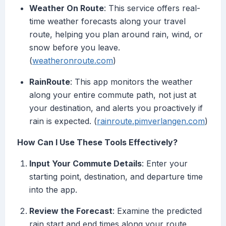
Weather On Route
: This service offers real-
time weather forecasts along your travel
route, helping you plan around rain, wind, or
snow before you leave.
(
weatheronroute.com
)
RainRoute
: This app monitors the weather
along your entire commute path, not just at
your destination, and alerts you proactively if
rain is expected. (
rainroute.pimverlangen.com
)
How Can I Use These Tools Effectively?
Input Your Commute Details
: Enter your
starting point, destination, and departure time
into the app.
Review the Forecast
: Examine the predicted
rain start and end times along your route.