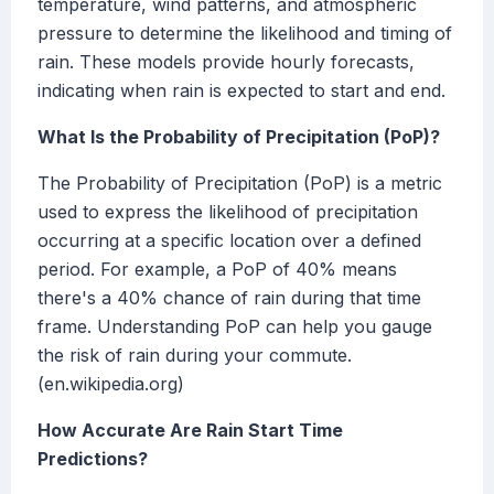
temperature, wind patterns, and atmospheric
pressure to determine the likelihood and timing of
rain. These models provide hourly forecasts,
indicating when rain is expected to start and end.
What Is the Probability of Precipitation (PoP)?
The Probability of Precipitation (PoP) is a metric
used to express the likelihood of precipitation
occurring at a specific location over a defined
period. For example, a PoP of 40% means
there's a 40% chance of rain during that time
frame. Understanding PoP can help you gauge
the risk of rain during your commute.
(en.wikipedia.org)
How Accurate Are Rain Start Time
Predictions?