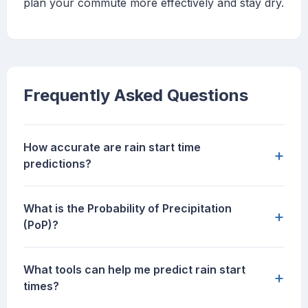
plan your commute more effectively and stay dry.
Frequently Asked Questions
How accurate are rain start time
+
predictions?
What is the Probability of Precipitation
+
(PoP)?
What tools can help me predict rain start
+
times?