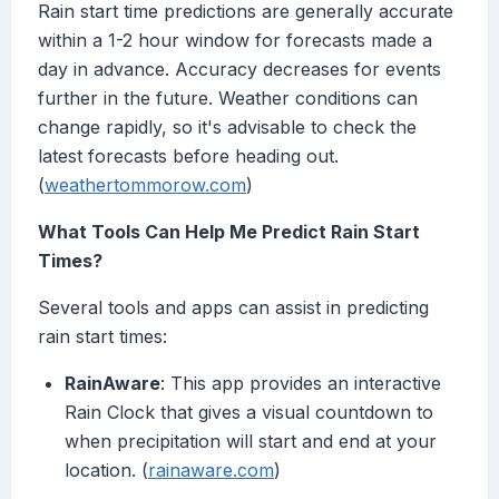
Rain start time predictions are generally accurate
within a 1-2 hour window for forecasts made a
day in advance. Accuracy decreases for events
further in the future. Weather conditions can
change rapidly, so it's advisable to check the
latest forecasts before heading out.
(
weathertommorow.com
)
What Tools Can Help Me Predict Rain Start
Times?
Several tools and apps can assist in predicting
rain start times:
RainAware
: This app provides an interactive
Rain Clock that gives a visual countdown to
when precipitation will start and end at your
location. (
rainaware.com
)