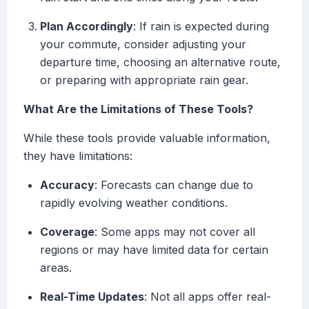
Plan Accordingly
: If rain is expected during
your commute, consider adjusting your
departure time, choosing an alternative route,
or preparing with appropriate rain gear.
What Are the Limitations of These Tools?
While these tools provide valuable information,
they have limitations:
Accuracy
: Forecasts can change due to
rapidly evolving weather conditions.
Coverage
: Some apps may not cover all
regions or may have limited data for certain
areas.
Real-Time Updates
: Not all apps offer real-