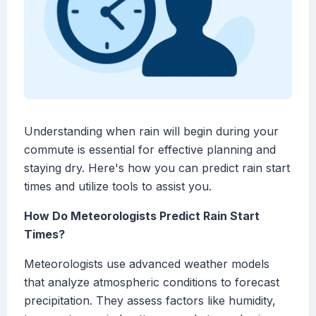
Understanding when rain will begin during your
commute is essential for effective planning and
staying dry. Here's how you can predict rain start
times and utilize tools to assist you.
How Do Meteorologists Predict Rain Start
Times?
Meteorologists use advanced weather models
that analyze atmospheric conditions to forecast
precipitation. They assess factors like humidity,