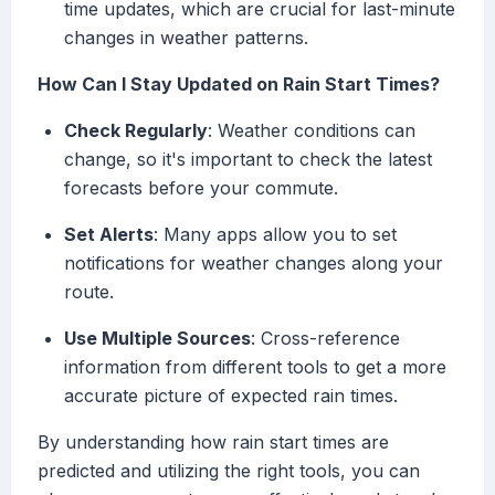
time updates, which are crucial for last-minute
changes in weather patterns.
How Can I Stay Updated on Rain Start Times?
Check Regularly
: Weather conditions can
change, so it's important to check the latest
forecasts before your commute.
Set Alerts
: Many apps allow you to set
notifications for weather changes along your
route.
Use Multiple Sources
: Cross-reference
information from different tools to get a more
accurate picture of expected rain times.
By understanding how rain start times are
predicted and utilizing the right tools, you can