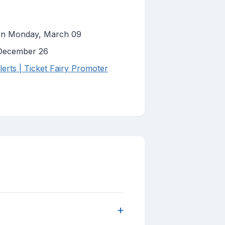
 on Monday, March 09
 December 26
erts | Ticket Fairy Promoter
+