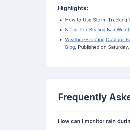
Highlights:
How to Use Storm Tracking R
8 Tips For Beating Bad Weath
Weather-Proofing Outdoor Eve
Blog
, Published on Saturday
Frequently Ask
How can I monitor rain dur