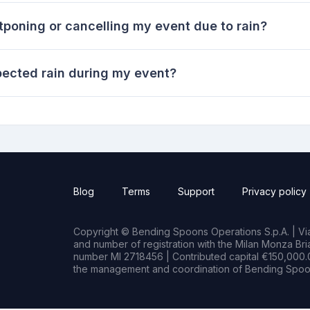
tponing or cancelling my event due to rain?
pected rain during my event?
Blog
Terms
Support
Privacy policy
Copyright © Bending Spoons Operations S.p.A. | Via 
and number of registration with the Milan Monza B
number MI 2718456 | Contributed capital €150,000.0
the management and coordination of Bending Spoon