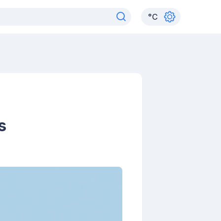
°
C
s