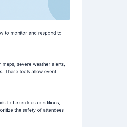
ow to monitor and respond to
dar maps, severe weather alerts,
ts. These tools allow event
ads to hazardous conditions,
oritize the safety of attendees