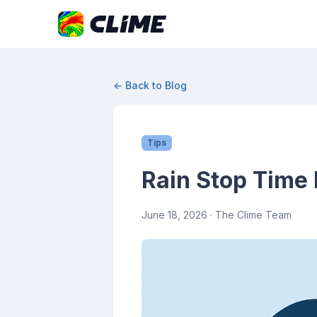
← Back to Blog
Tips
Rain Stop Time 
June 18, 2026
· The Clime Team