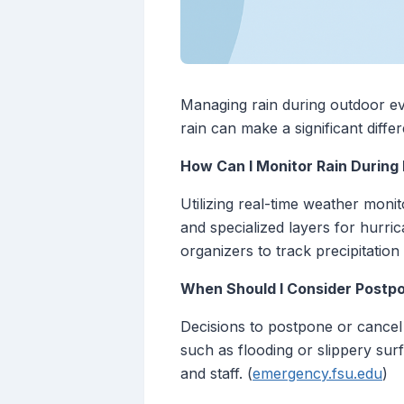
Managing rain during outdoor ev
rain can make a significant diffe
How Can I Monitor Rain Durin
Utilizing real-time weather monit
and specialized layers for hurric
organizers to track precipitatio
When Should I Consider Postpo
Decisions to postpone or cancel 
such as flooding or slippery surf
and staff. (
emergency.fsu.edu
)