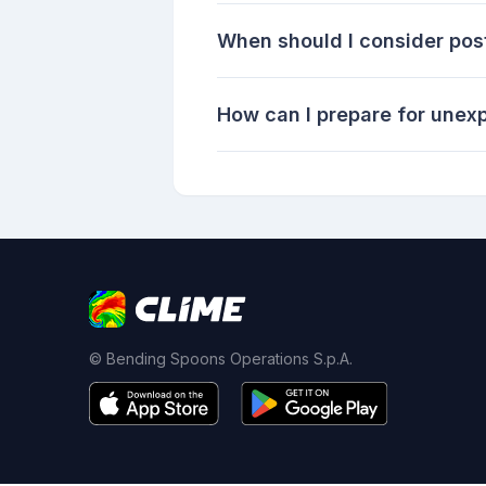
When should I consider pos
How can I prepare for unex
© Bending Spoons Operations S.p.A.