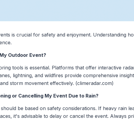
ents is crucial for safety and enjoyment. Understanding h
rence.
g My Outdoor Event?
oring tools is essential. Platforms that offer interactive ra
anes, lightning, and wildfires provide comprehensive insigh
n and storm movement effectively. (climeradar.com)
ning or Cancelling My Event Due to Rain?
should be based on safety considerations. If heavy rain le
aces, it's advisable to delay or cancel the event. Always pri