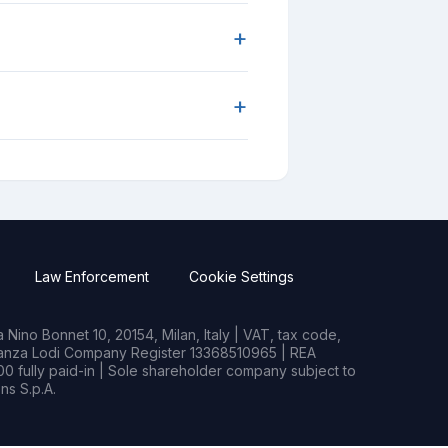
+
+
Law Enforcement
Cookie Settings
Nino Bonnet 10, 20154, Milan, Italy | VAT, tax code,
rianza Lodi Company Register 13368510965 | REA
0 fully paid-in | Sole shareholder company subject to
s S.p.A.