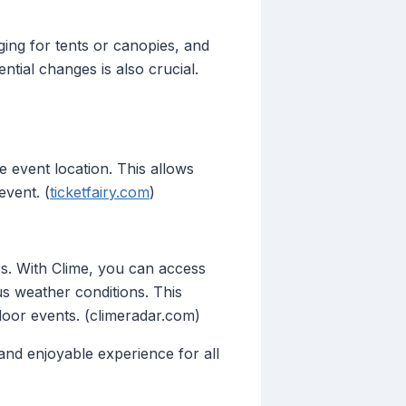
nging for tents or canopies, and
tial changes is also crucial.
 event location. This allows
event. (
ticketfairy.com
)
rs. With Clime, you can access
us weather conditions. This
oor events. (climeradar.com)
and enjoyable experience for all