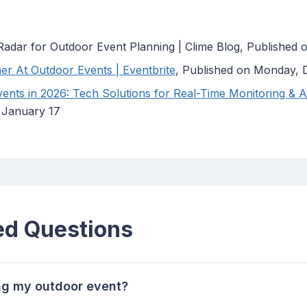
adar for Outdoor Event Planning | Clime Blog, Published
er At Outdoor Events | Eventbrite
, Published on Monday,
nts in 2026: Tech Solutions for Real-Time Monitoring & Al
, January 17
ed Questions
ing my outdoor event?