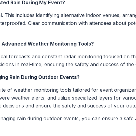
cted Rain During My Event?
l. This includes identifying alternative indoor venues, arra
aterproofed. Clear communication with attendees about poten
ng Advanced Weather Monitoring Tools?
cal forecasts and constant radar monitoring focused on the
sions in real-time, ensuring the safety and success of the 
ing Rain During Outdoor Events?
te of weather monitoring tools tailored for event organize
ere weather alerts, and utilize specialized layers for vario
decisions and ensure the safety and success of your outd
anaging rain during outdoor events, you can ensure a safe 