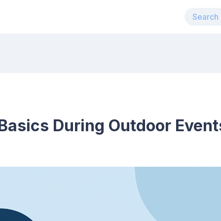
Basics During Outdoor Event