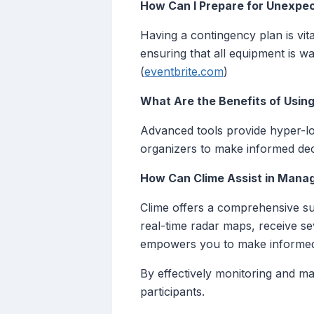
How Can I Prepare for Unexpe
Having a contingency plan is vita
ensuring that all equipment is w
(
eventbrite.com
)
What Are the Benefits of Usi
Advanced tools provide hyper-lo
organizers to make informed deci
How Can Clime Assist in Manag
Clime offers a comprehensive sui
real-time radar maps, receive sev
empowers you to make informed 
By effectively monitoring and m
participants.