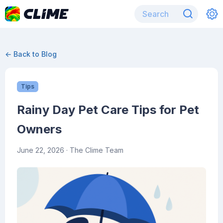
← Back to Blog
Tips
Rainy Day Pet Care Tips for Pet
Owners
June 22, 2026
· The Clime Team