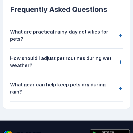
Frequently Asked Questions
What are practical rainy-day activities for
+
pets?
How should I adjust pet routines during wet
+
weather?
What gear can help keep pets dry during
+
rain?