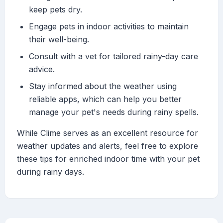
keep pets dry.
Engage pets in indoor activities to maintain
their well-being.
Consult with a vet for tailored rainy-day care
advice.
Stay informed about the weather using
reliable apps, which can help you better
manage your pet's needs during rainy spells.
While Clime serves as an excellent resource for
weather updates and alerts, feel free to explore
these tips for enriched indoor time with your pet
during rainy days.