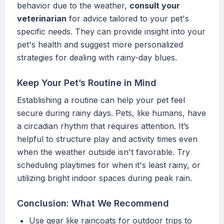
behavior due to the weather,
consult your
veterinarian
for advice tailored to your pet's
specific needs. They can provide insight into your
pet's health and suggest more personalized
strategies for dealing with rainy-day blues.
Keep Your Pet’s Routine in Mind
Establishing a routine can help your pet feel
secure during rainy days. Pets, like humans, have
a circadian rhythm that requires attention. It’s
helpful to structure play and activity times even
when the weather outside isn't favorable. Try
scheduling playtimes for when it's least rainy, or
utilizing bright indoor spaces during peak rain.
Conclusion: What We Recommend
Use gear like raincoats for outdoor trips to