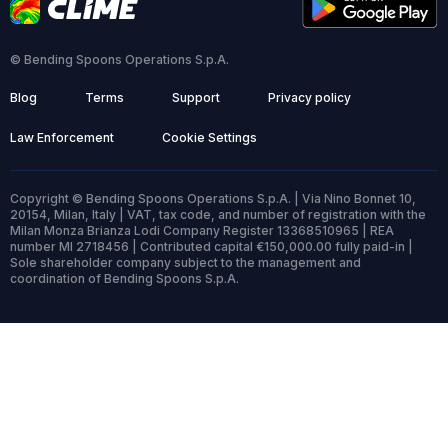
© Bending Spoons Operations S.p.A.
Blog
Terms
Support
Privacy policy
Law Enforcement
Cookie Settings
Copyright © Bending Spoons Operations S.p.A. | Via Nino Bonnet 10,
20154, Milan, Italy | VAT, tax code, and number of registration with the
Milan Monza Brianza Lodi Company Register 13368510965 | REA
number MI 2718456 | Contributed capital €150,000.00 fully paid-in |
Sole shareholder company subject to the management and
coordination of Bending Spoons S.p.A.