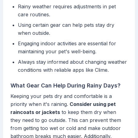
Rainy weather requires adjustments in pet
care routines.
Using certain gear can help pets stay dry
when outside.
Engaging indoor activities are essential for
maintaining your pet's well-being.
Always stay informed about changing weather
conditions with reliable apps like Clime.
What Gear Can Help During Rainy Days?
Keeping your pets dry and comfortable is a
priority when it's raining.
Consider using pet
raincoats or jackets
to keep them dry when
they need to go outside. This can prevent them
from getting too wet or cold and make outdoor
bathroom breaks much easier. Additionally,