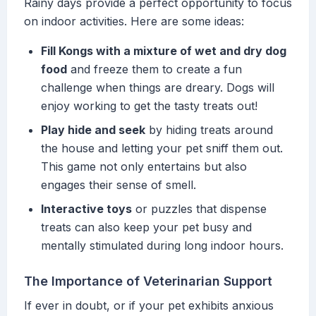
Rainy days provide a perfect opportunity to focus
on indoor activities. Here are some ideas:
Fill Kongs with a mixture of wet and dry dog
food
and freeze them to create a fun
challenge when things are dreary. Dogs will
enjoy working to get the tasty treats out!
Play hide and seek
by hiding treats around
the house and letting your pet sniff them out.
This game not only entertains but also
engages their sense of smell.
Interactive toys
or puzzles that dispense
treats can also keep your pet busy and
mentally stimulated during long indoor hours.
The Importance of Veterinarian Support
If ever in doubt, or if your pet exhibits anxious