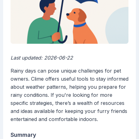
Last updated: 2026-06-22
Rainy days can pose unique challenges for pet
owners. Clime offers useful tools to stay informed
about weather patterns, helping you prepare for
rainy conditions. If you're looking for more
specific strategies, there’s a wealth of resources
and ideas available for keeping your furry friends
entertained and comfortable indoors.
Summary