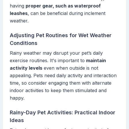
having
proper gear, such as waterproof
leashes
, can be beneficial during inclement
weather.
Adjusting Pet Routines for Wet Weather
Conditions
Rainy weather may disrupt your pet’s daily
exercise routines. It's important to
maintain
activity levels
even when outside is not
appealing. Pets need daily activity and interaction
time, so consider engaging them with alternate
indoor activities to keep them stimulated and
happy.
Rainy-Day Pet Activities: Practical Indoor
Ideas