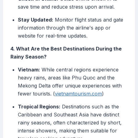
save time and reduce stress upon arrival.
Stay Updated:
Monitor flight status and gate
information through the airline's app or
website for real-time updates.
4. What Are the Best Destinations During the
Rainy Season?
Vietnam:
While central regions experience
heavy rains, areas like Phu Quoc and the
Mekong Delta offer unique experiences with
fewer tourists. (
vietnamtourism.com
)
Tropical Regions:
Destinations such as the
Caribbean and Southeast Asia have distinct
rainy seasons, often characterized by short,
intense showers, making them suitable for