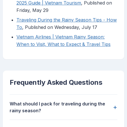
2025 Guide | Vietnam Tourism
, Published on
Friday, May 29
Traveling During the Rainy Season Tips - How
To
, Published on Wednesday, July 17
Vietnam Airlines | Vietnam Rainy Season:
When to Visit, What to Expect & Travel Tips
Frequently Asked Questions
What should I pack for traveling during the
+
rainy season?