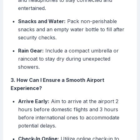
and headphones to stay connected and
entertained.
Snacks and Water:
Pack non-perishable
snacks and an empty water bottle to fill after
security checks.
Rain Gear:
Include a compact umbrella or
raincoat to stay dry during unexpected
showers.
3. How Can I Ensure a Smooth Airport
Experience?
Arrive Early:
Aim to arrive at the airport 2
hours before domestic flights and 3 hours
before international ones to accommodate
potential delays.
Check-In Online:
Utilize online check-in to