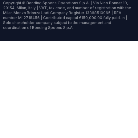
Copyright © Bending Spoons Operations S.p.A. | Via Nino Bonnet 10,
20154, Milan, Italy | VAT, tax code, and number of registration with the
Milan Monza Brianza Lodi Company Register 13368510965 | REA
number MI 2718456 | Contributed capital €150,000.00 fully paid-in |
Sole shareholder company subject to the management and
coordination of Bending Spoons S.p.A.