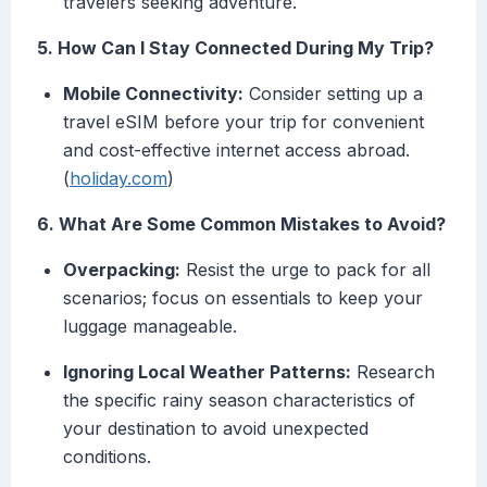
travelers seeking adventure.
5. How Can I Stay Connected During My Trip?
Mobile Connectivity:
Consider setting up a
travel eSIM before your trip for convenient
and cost-effective internet access abroad.
(
holiday.com
)
6. What Are Some Common Mistakes to Avoid?
Overpacking:
Resist the urge to pack for all
scenarios; focus on essentials to keep your
luggage manageable.
Ignoring Local Weather Patterns:
Research
the specific rainy season characteristics of
your destination to avoid unexpected
conditions.