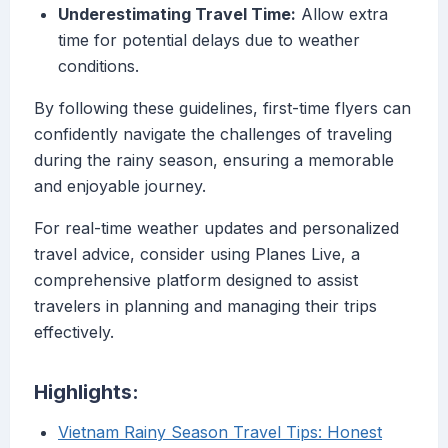
Underestimating Travel Time:
Allow extra
time for potential delays due to weather
conditions.
By following these guidelines, first-time flyers can
confidently navigate the challenges of traveling
during the rainy season, ensuring a memorable
and enjoyable journey.
For real-time weather updates and personalized
travel advice, consider using Planes Live, a
comprehensive platform designed to assist
travelers in planning and managing their trips
effectively.
Highlights:
Vietnam Rainy Season Travel Tips: Honest