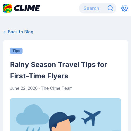
← Back to Blog
Tips
Rainy Season Travel Tips for
First-Time Flyers
June 22, 2026
· The Clime Team