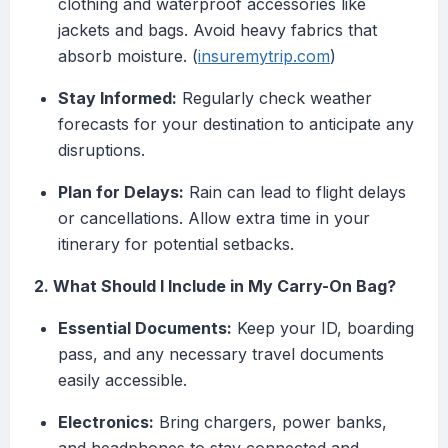
clothing and waterproof accessories like
jackets and bags. Avoid heavy fabrics that
absorb moisture. (
insuremytrip.com
)
Stay Informed:
Regularly check weather
forecasts for your destination to anticipate any
disruptions.
Plan for Delays:
Rain can lead to flight delays
or cancellations. Allow extra time in your
itinerary for potential setbacks.
2. What Should I Include in My Carry-On Bag?
Essential Documents:
Keep your ID, boarding
pass, and any necessary travel documents
easily accessible.
Electronics:
Bring chargers, power banks,