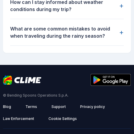
How can I stay informed about weather
+
conditions during my trip?
What are some common mistakes to avoid
+
when traveling during the rainy season?
© Bending Spoons Operations S.p.A.
Blog
Terms
Support
Privacy policy
Law Enforcement
Cookie Settings