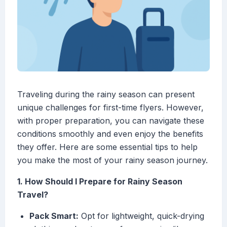
Traveling during the rainy season can present
unique challenges for first-time flyers. However,
with proper preparation, you can navigate these
conditions smoothly and even enjoy the benefits
they offer. Here are some essential tips to help
you make the most of your rainy season journey.
1. How Should I Prepare for Rainy Season
Travel?
Pack Smart:
Opt for lightweight, quick-drying