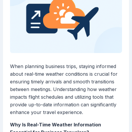
When planning business trips, staying informed
about real-time weather conditions is crucial for
ensuring timely arrivals and smooth transitions
between meetings. Understanding how weather
impacts flight schedules and utilizing tools that
provide up-to-date information can significantly
enhance your travel experience.
Why Is Real-Time Weather Information