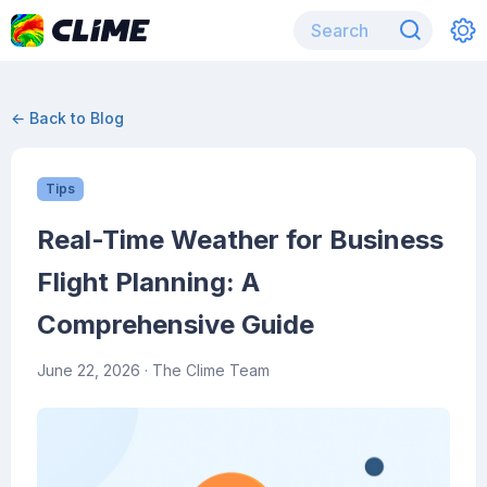
← Back to Blog
Tips
Real-Time Weather for Business
Flight Planning: A
Comprehensive Guide
June 22, 2026
· The Clime Team