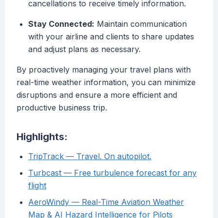
cancellations to receive timely information.
Stay Connected:
Maintain communication
with your airline and clients to share updates
and adjust plans as necessary.
By proactively managing your travel plans with
real-time weather information, you can minimize
disruptions and ensure a more efficient and
productive business trip.
Highlights:
TripTrack — Travel. On autopilot.
Turbcast — Free turbulence forecast for any
flight
AeroWindy — Real-Time Aviation Weather
Map & AI Hazard Intelligence for Pilots