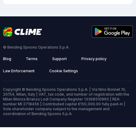
© Bending Spoons Operations S.p.A.
Blog
Terms
Support
Privacy policy
Law Enforcement
Cookie Settings
Copyright © Bending Spoons Operations S.p.A. | Via Nino Bonnet 10,
20154, Milan, Italy | VAT, tax code, and number of registration with the
Milan Monza Brianza Lodi Company Register 13368510965 | REA
number MI 2718456 | Contributed capital €150,000.00 fully paid-in |
Sole shareholder company subject to the management and
coordination of Bending Spoons S.p.A.