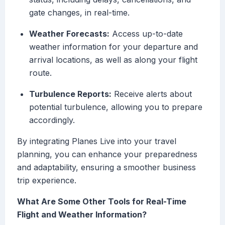
gate changes, in real-time.
Weather Forecasts:
Access up-to-date
weather information for your departure and
arrival locations, as well as along your flight
route.
Turbulence Reports:
Receive alerts about
potential turbulence, allowing you to prepare
accordingly.
By integrating Planes Live into your travel
planning, you can enhance your preparedness
and adaptability, ensuring a smoother business
trip experience.
What Are Some Other Tools for Real-Time
Flight and Weather Information?