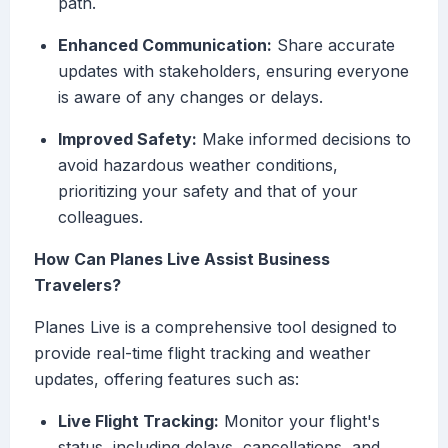
path.
Enhanced Communication:
Share accurate
updates with stakeholders, ensuring everyone
is aware of any changes or delays.
Improved Safety:
Make informed decisions to
avoid hazardous weather conditions,
prioritizing your safety and that of your
colleagues.
How Can Planes Live Assist Business
Travelers?
Planes Live is a comprehensive tool designed to
provide real-time flight tracking and weather
updates, offering features such as:
Live Flight Tracking:
Monitor your flight's
status, including delays, cancellations, and