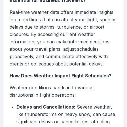
Essential for Business Travelers?
Real-time weather data offers immediate insights
into conditions that can affect your flight, such as
delays due to storms, turbulence, or airport
closures. By accessing current weather
information, you can make informed decisions
about your travel plans, adjust schedules
proactively, and communicate effectively with
clients or colleagues about potential delays.
How Does Weather Impact Flight Schedules?
Weather conditions can lead to various
disruptions in flight operations:
Delays and Cancellations:
Severe weather,
like thunderstorms or heavy snow, can cause
significant delays or cancellations, affecting