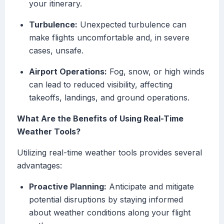
your itinerary.
Turbulence:
Unexpected turbulence can
make flights uncomfortable and, in severe
cases, unsafe.
Airport Operations:
Fog, snow, or high winds
can lead to reduced visibility, affecting
takeoffs, landings, and ground operations.
What Are the Benefits of Using Real-Time
Weather Tools?
Utilizing real-time weather tools provides several
advantages:
Proactive Planning:
Anticipate and mitigate
potential disruptions by staying informed
about weather conditions along your flight