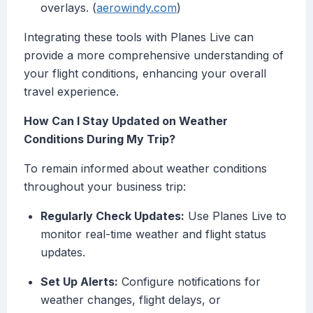
overlays. (
aerowindy.com
)
Integrating these tools with Planes Live can
provide a more comprehensive understanding of
your flight conditions, enhancing your overall
travel experience.
How Can I Stay Updated on Weather
Conditions During My Trip?
To remain informed about weather conditions
throughout your business trip:
Regularly Check Updates:
Use Planes Live to
monitor real-time weather and flight status
updates.
Set Up Alerts:
Configure notifications for
weather changes, flight delays, or