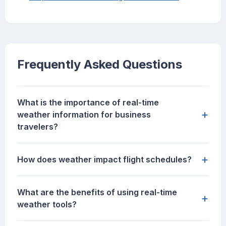
Frequently Asked Questions
What is the importance of real-time
+
weather information for business
travelers?
+
How does weather impact flight schedules?
What are the benefits of using real-time
+
weather tools?