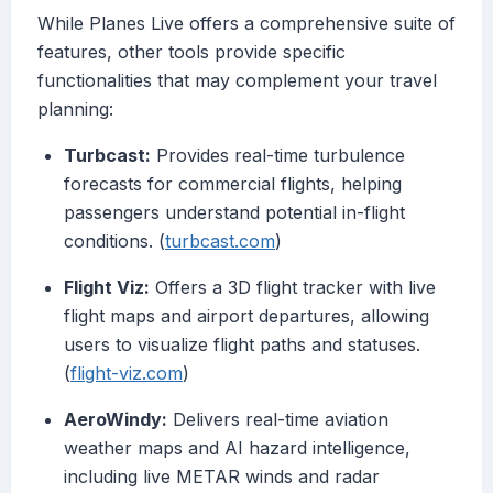
While Planes Live offers a comprehensive suite of
features, other tools provide specific
functionalities that may complement your travel
planning:
Turbcast:
Provides real-time turbulence
forecasts for commercial flights, helping
passengers understand potential in-flight
conditions. (
turbcast.com
)
Flight Viz:
Offers a 3D flight tracker with live
flight maps and airport departures, allowing
users to visualize flight paths and statuses.
(
flight-viz.com
)
AeroWindy:
Delivers real-time aviation
weather maps and AI hazard intelligence,
including live METAR winds and radar