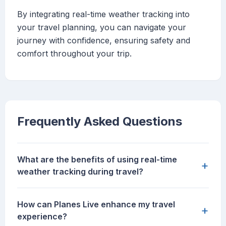
By integrating real-time weather tracking into
your travel planning, you can navigate your
journey with confidence, ensuring safety and
comfort throughout your trip.
Frequently Asked Questions
What are the benefits of using real-time
+
weather tracking during travel?
How can Planes Live enhance my travel
+
experience?