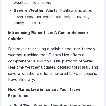
weather information.
Severe Weather Alerts
: Notifications about
severe weather events can help in making
timely decisions.
Introducing Planes Live: A Comprehensive
Solution
For travelers seeking a reliable and user-friendly
weather tracking tool, Planes Live offers a
comprehensive solution. This platform provides
real-time weather updates, detailed forecasts, and
severe weather alerts, all tailored to your specific
travel itinerary.
How Planes Live Enhances Your Travel
Experience
Real-Time Weather Updates
: Stay informed