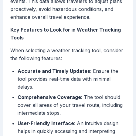
events. This data allows travelers to adjust plans
proactively, avoid hazardous conditions, and
enhance overall travel experience.
Key Features to Look for in Weather Tracking
Tools
When selecting a weather tracking tool, consider
the following features:
Accurate and Timely Updates
: Ensure the
tool provides real-time data with minimal
delays.
Comprehensive Coverage
: The tool should
cover all areas of your travel route, including
intermediate stops.
User-Friendly Interface
: An intuitive design
helps in quickly accessing and interpreting