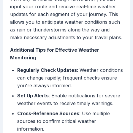
input your route and receive real-time weather
updates for each segment of your journey. This
allows you to anticipate weather conditions such
as rain or thunderstorms along the way and
make necessary adjustments to your travel plans.
Additional Tips for Effective Weather
Monitoring
Regularly Check Updates
: Weather conditions
can change rapidly; frequent checks ensure
you're always informed.
Set Up Alerts
: Enable notifications for severe
weather events to receive timely warnings.
Cross-Reference Sources
: Use multiple
sources to confirm critical weather
information.