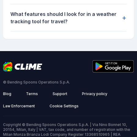
What features should I look for in a weather
+
tracking tool for travel?
© Bending Spoons Operations S.p.A.
Blog
Terms
Support
Privacy policy
Law Enforcement
Cookie Settings
Copyright © Bending Spoons Operations S.p.A. | Via Nino Bonnet 10,
20154, Milan, Italy | VAT, tax code, and number of registration with the
Milan Monza Brianza Lodi Company Register 13368510965 | REA