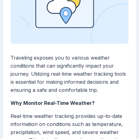
Traveling exposes you to various weather
conditions that can significantly impact your
journey. Utilizing real-time weather tracking tools
is essential for making informed decisions and
ensuring a safe and comfortable trip.
Why Monitor Real-Time Weather?
Real-time weather tracking provides up-to-date
information on conditions such as temperature,
precipitation, wind speed, and severe weather