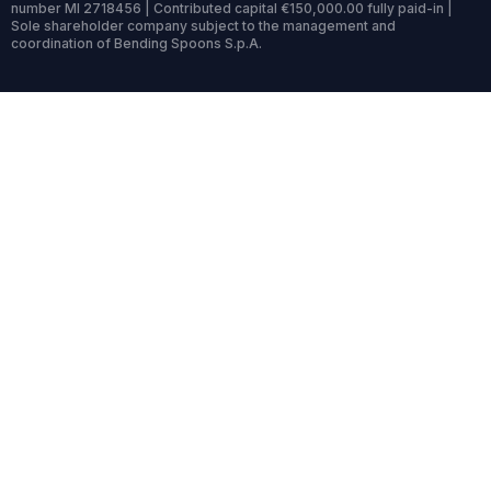
number MI 2718456 | Contributed capital €150,000.00 fully paid-in |
Sole shareholder company subject to the management and
coordination of Bending Spoons S.p.A.