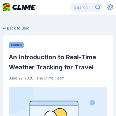
← Back to Blog
Guides
An Introduction to Real-Time
Weather Tracking for Travel
June 22, 2026
· The Clime Team