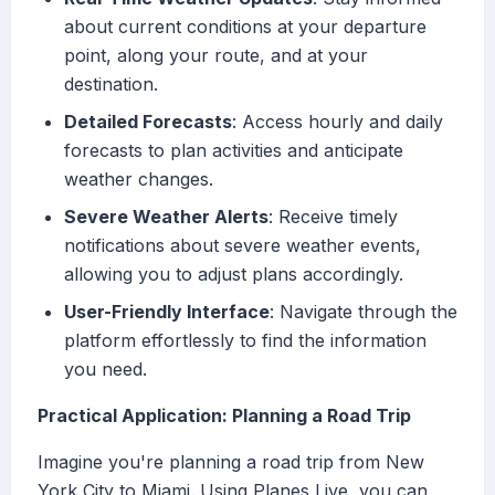
about current conditions at your departure
point, along your route, and at your
destination.
Detailed Forecasts
: Access hourly and daily
forecasts to plan activities and anticipate
weather changes.
Severe Weather Alerts
: Receive timely
notifications about severe weather events,
allowing you to adjust plans accordingly.
User-Friendly Interface
: Navigate through the
platform effortlessly to find the information
you need.
Practical Application: Planning a Road Trip
Imagine you're planning a road trip from New
York City to Miami. Using Planes Live, you can