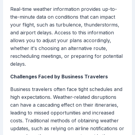
Real-time weather information provides up-to-
the-minute data on conditions that can impact
your flight, such as turbulence, thunderstorms,
and airport delays. Access to this information
allows you to adjust your plans accordingly,
whether it's choosing an alternative route,
rescheduling meetings, or preparing for potential
delays.
Challenges Faced by Business Travelers
Business travelers often face tight schedules and
high expectations. Weather-related disruptions
can have a cascading effect on their itineraries,
leading to missed opportunities and increased
costs. Traditional methods of obtaining weather
updates, such as relying on airline notifications or