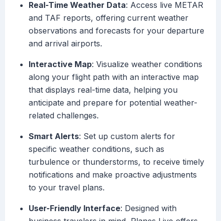
Real-Time Weather Data
: Access live METAR
and TAF reports, offering current weather
observations and forecasts for your departure
and arrival airports.
Interactive Map
: Visualize weather conditions
along your flight path with an interactive map
that displays real-time data, helping you
anticipate and prepare for potential weather-
related challenges.
Smart Alerts
: Set up custom alerts for
specific weather conditions, such as
turbulence or thunderstorms, to receive timely
notifications and make proactive adjustments
to your travel plans.
User-Friendly Interface
: Designed with