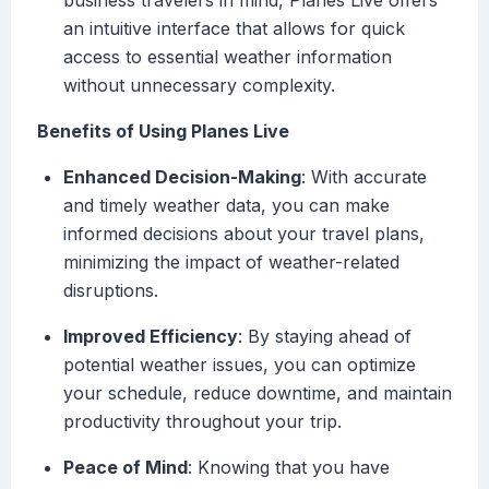
business travelers in mind, Planes Live offers
an intuitive interface that allows for quick
access to essential weather information
without unnecessary complexity.
Benefits of Using Planes Live
Enhanced Decision-Making
: With accurate
and timely weather data, you can make
informed decisions about your travel plans,
minimizing the impact of weather-related
disruptions.
Improved Efficiency
: By staying ahead of
potential weather issues, you can optimize
your schedule, reduce downtime, and maintain
productivity throughout your trip.
Peace of Mind
: Knowing that you have