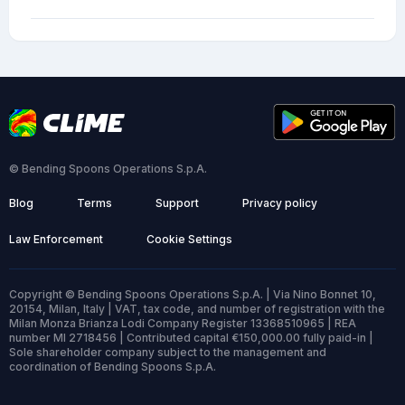
© Bending Spoons Operations S.p.A.
Blog
Terms
Support
Privacy policy
Law Enforcement
Cookie Settings
Copyright © Bending Spoons Operations S.p.A. | Via Nino Bonnet 10,
20154, Milan, Italy | VAT, tax code, and number of registration with the
Milan Monza Brianza Lodi Company Register 13368510965 | REA
number MI 2718456 | Contributed capital €150,000.00 fully paid-in |
Sole shareholder company subject to the management and
coordination of Bending Spoons S.p.A.