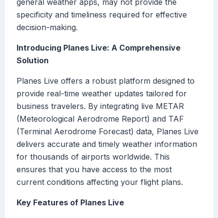
general weather apps, may not provide the
specificity and timeliness required for effective
decision-making.
Introducing Planes Live: A Comprehensive
Solution
Planes Live offers a robust platform designed to
provide real-time weather updates tailored for
business travelers. By integrating live METAR
(Meteorological Aerodrome Report) and TAF
(Terminal Aerodrome Forecast) data, Planes Live
delivers accurate and timely weather information
for thousands of airports worldwide. This
ensures that you have access to the most
current conditions affecting your flight plans.
Key Features of Planes Live