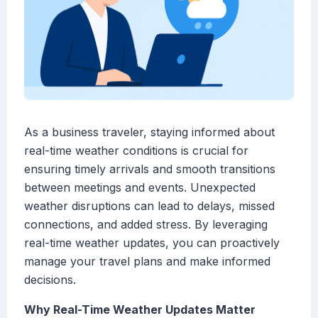
As a business traveler, staying informed about
real-time weather conditions is crucial for
ensuring timely arrivals and smooth transitions
between meetings and events. Unexpected
weather disruptions can lead to delays, missed
connections, and added stress. By leveraging
real-time weather updates, you can proactively
manage your travel plans and make informed
decisions.
Why Real-Time Weather Updates Matter