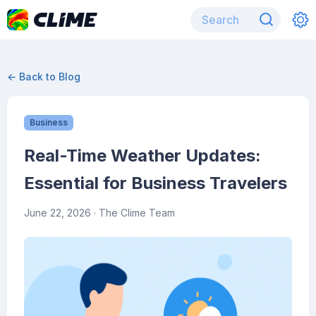
← Back to Blog
Business
Real-Time Weather Updates:
Essential for Business Travelers
June 22, 2026
· The Clime Team