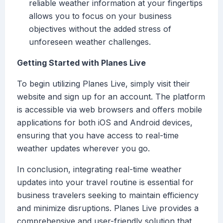
reliable weather information at your fingertips
allows you to focus on your business
objectives without the added stress of
unforeseen weather challenges.
Getting Started with Planes Live
To begin utilizing Planes Live, simply visit their
website and sign up for an account. The platform
is accessible via web browsers and offers mobile
applications for both iOS and Android devices,
ensuring that you have access to real-time
weather updates wherever you go.
In conclusion, integrating real-time weather
updates into your travel routine is essential for
business travelers seeking to maintain efficiency
and minimize disruptions. Planes Live provides a
comprehensive and user-friendly solution that