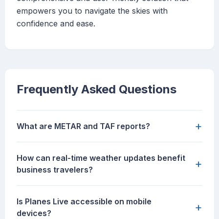
empowers you to navigate the skies with
confidence and ease.
Frequently Asked Questions
+
What are METAR and TAF reports?
How can real-time weather updates benefit
+
business travelers?
Is Planes Live accessible on mobile
+
devices?