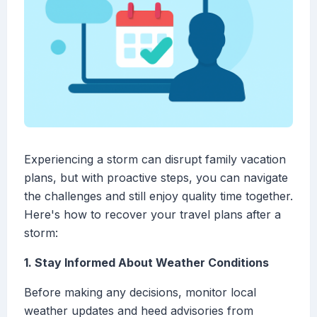
Experiencing a storm can disrupt family vacation
plans, but with proactive steps, you can navigate
the challenges and still enjoy quality time together.
Here's how to recover your travel plans after a
storm:
1. Stay Informed About Weather Conditions
Before making any decisions, monitor local
weather updates and heed advisories from