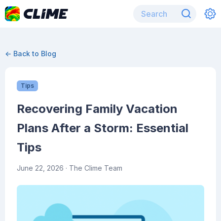
← Back to Blog
Tips
Recovering Family Vacation
Plans After a Storm: Essential
Tips
June 22, 2026
· The Clime Team