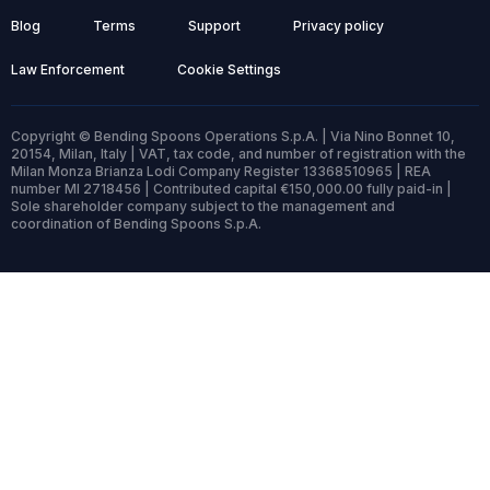
Blog
Terms
Support
Privacy policy
Law Enforcement
Cookie Settings
Copyright © Bending Spoons Operations S.p.A. | Via Nino Bonnet 10,
20154, Milan, Italy | VAT, tax code, and number of registration with the
Milan Monza Brianza Lodi Company Register 13368510965 | REA
number MI 2718456 | Contributed capital €150,000.00 fully paid-in |
Sole shareholder company subject to the management and
coordination of Bending Spoons S.p.A.