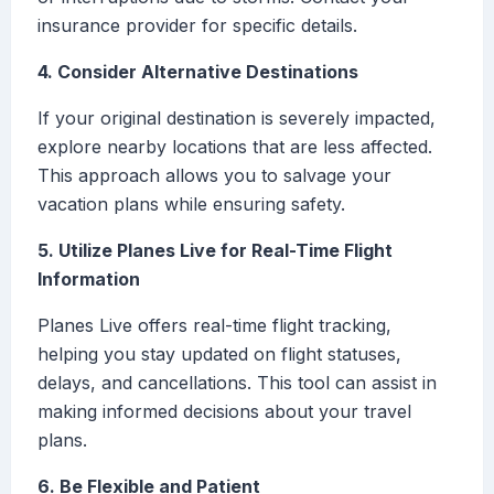
insurance provider for specific details.
4. Consider Alternative Destinations
If your original destination is severely impacted,
explore nearby locations that are less affected.
This approach allows you to salvage your
vacation plans while ensuring safety.
5. Utilize Planes Live for Real-Time Flight
Information
Planes Live offers real-time flight tracking,
helping you stay updated on flight statuses,
delays, and cancellations. This tool can assist in
making informed decisions about your travel
plans.
6. Be Flexible and Patient