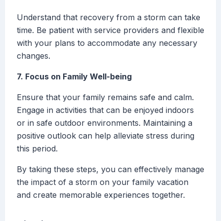
Understand that recovery from a storm can take
time. Be patient with service providers and flexible
with your plans to accommodate any necessary
changes.
7. Focus on Family Well-being
Ensure that your family remains safe and calm.
Engage in activities that can be enjoyed indoors
or in safe outdoor environments. Maintaining a
positive outlook can help alleviate stress during
this period.
By taking these steps, you can effectively manage
the impact of a storm on your family vacation
and create memorable experiences together.