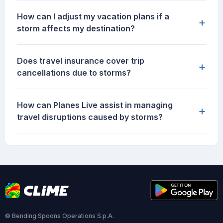
How can I adjust my vacation plans if a
+
storm affects my destination?
Does travel insurance cover trip
+
cancellations due to storms?
How can Planes Live assist in managing
+
travel disruptions caused by storms?
© Bending Spoons Operations S.p.A.