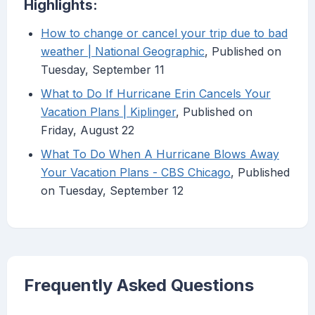
Highlights:
How to change or cancel your trip due to bad
weather | National Geographic
, Published on
Tuesday, September 11
What to Do If Hurricane Erin Cancels Your
Vacation Plans | Kiplinger
, Published on
Friday, August 22
What To Do When A Hurricane Blows Away
Your Vacation Plans - CBS Chicago
, Published
on Tuesday, September 12
Frequently Asked Questions