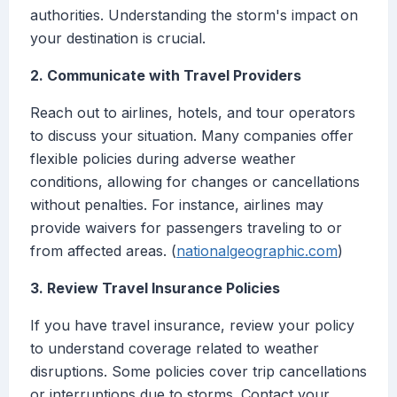
authorities. Understanding the storm's impact on
your destination is crucial.
2. Communicate with Travel Providers
Reach out to airlines, hotels, and tour operators
to discuss your situation. Many companies offer
flexible policies during adverse weather
conditions, allowing for changes or cancellations
without penalties. For instance, airlines may
provide waivers for passengers traveling to or
from affected areas. (
nationalgeographic.com
)
3. Review Travel Insurance Policies
If you have travel insurance, review your policy
to understand coverage related to weather
disruptions. Some policies cover trip cancellations
or interruptions due to storms. Contact your