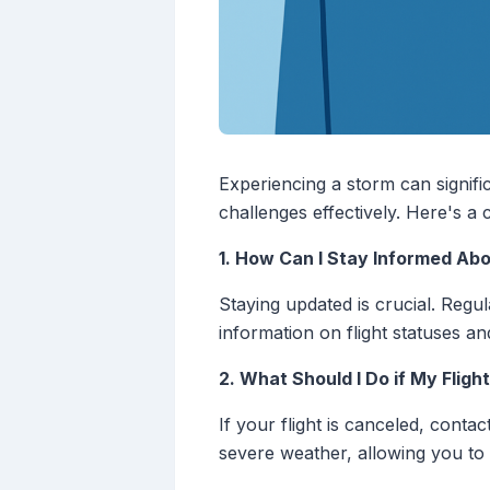
Experiencing a storm can signifi
challenges effectively. Here's a
1. How Can I Stay Informed Ab
Staying updated is crucial. Regul
information on flight statuses and
2. What Should I Do if My Fligh
If your flight is canceled, conta
severe weather, allowing you to 