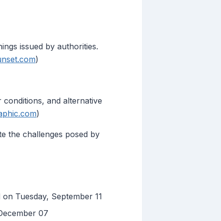
ings issued by authorities.
unset.com
)
 conditions, and alternative
aphic.com
)
ate the challenges posed by
d on Tuesday, September 11
 December 07