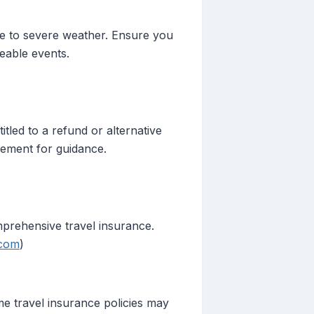
ue to severe weather. Ensure you
eable events.
led to a refund or alternative
ement for guidance.
mprehensive travel insurance.
.com
)
me travel insurance policies may