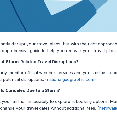
cantly disrupt your travel plans, but with the right approac
 comprehensive guide to help you recover your travel plans 
out Storm-Related Travel Disruptions?
arly monitor official weather services and your airline's co
 potential disruptions. (
nationalgeographic.com
)
t Is Canceled Due to a Storm?
ct your airline immediately to explore rebooking options. Ma
change your travel dates without additional fees. (
nerdwall