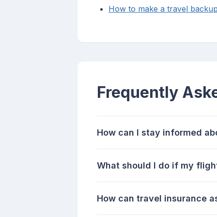
How to make a travel backup
Frequently Ask
How can I stay informed abo
What should I do if my flig
How can travel insurance as