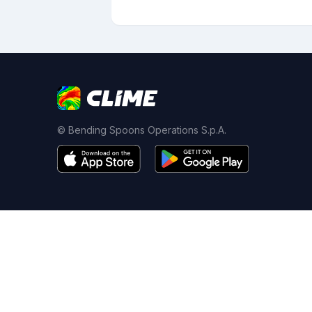
© Bending Spoons Operations S.p.A.