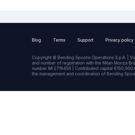
Blog
Terms
Support
Privacy policy
Copyright © Bending Spoons Operations S.p.A. | Via 
and number of registration with the Milan Monza B
number MI 2718456 | Contributed capital €150,000.0
the management and coordination of Bending Spoon