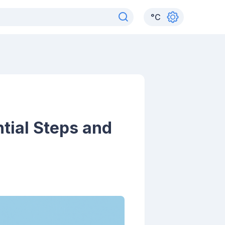
°
C
ntial Steps and