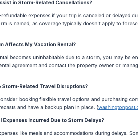
ssist in Storm-Related Cancellations?
refundable expenses if your trip is canceled or delayed d
rm is named, as coverage typically doesn't apply to forese
rm Affects My Vacation Rental?
tal becomes uninhabitable due to a storm, you may be entit
ntal agreement and contact the property owner or manag
e Storm-Related Travel Disruptions?
consider booking flexible travel options and purchasing co
ecasts and have a backup plan in place. (
washingtonpost
l Expenses Incurred Due to Storm Delays?
 expenses like meals and accommodations during delays. So