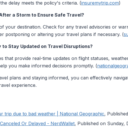
he delay meets the policy's criteria. (
insuremytrip.com
)
After a Storm to Ensure Safe Travel?
of your destination. Check for any travel advisories or warn
er postponing or altering your travel plans if necessary. (
s
y to Stay Updated on Travel Disruptions?
s that provide real-time updates on flight statuses, weather
help you make informed decisions promptly. (
nationalgeogr
vel plans and staying informed, you can effectively navig
ravel experience.
 trip due to bad weather | National Geographic
, Publishe
s Canceled Or Delayed - NerdWallet
, Published on Sunday,