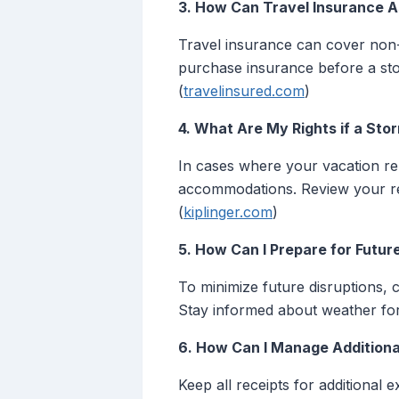
3. How Can Travel Insurance A
Travel insurance can cover non-
purchase insurance before a sto
(
travelinsured.com
)
4. What Are My Rights if a Sto
In cases where your vacation ren
accommodations. Review your re
(
kiplinger.com
)
5. How Can I Prepare for Futur
To minimize future disruptions, 
Stay informed about weather for
6. How Can I Manage Additiona
Keep all receipts for additional