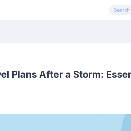
el Plans After a Storm: Esse