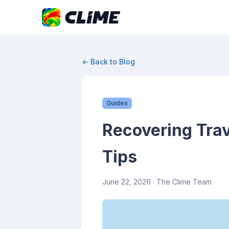
← Back to Blog
Guides
Recovering Trav
Tips
June 22, 2026
· The Clime Team