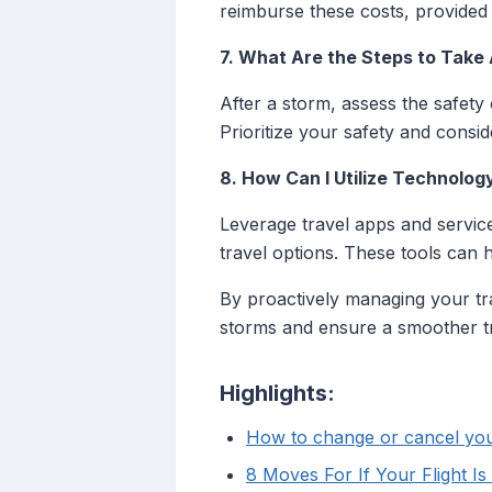
reimburse these costs, provided t
7. What Are the Steps to Take 
After a storm, assess the safety 
Prioritize your safety and consid
8. How Can I Utilize Technolog
Leverage travel apps and service
travel options. These tools can 
By proactively managing your tra
storms and ensure a smoother t
Highlights:
How to change or cancel your
8 Moves For If Your Flight I