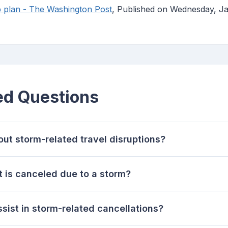
 plan - The Washington Post
, Published on Wednesday, Ja
ed Questions
ut storm-related travel disruptions?
ht is canceled due to a storm?
sist in storm-related cancellations?