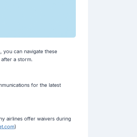
h, you can navigate these
after a storm.
mmunications for the latest
ny airlines offer waivers during
et.com
)