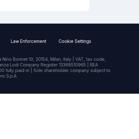
Law Enforcement
Cookie Settings
Nino Bonnet 10, 20154, Milan, Italy | VAT, tax code,
rianza Lodi Company Register 13368510965 | REA
0 fully paid-in | Sole shareholder company subject to
s S.p.A.