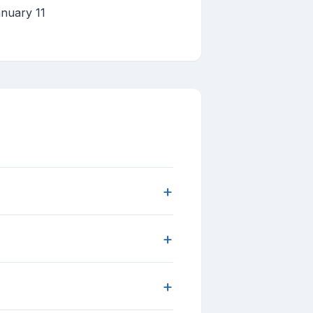
nuary 11
+
+
+