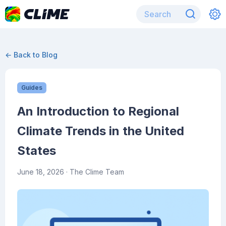
← Back to Blog
Guides
An Introduction to Regional
Climate Trends in the United
States
June 18, 2026
· The Clime Team