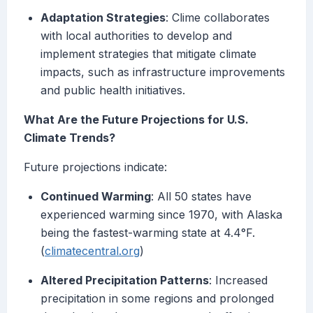
Adaptation Strategies
: Clime collaborates
with local authorities to develop and
implement strategies that mitigate climate
impacts, such as infrastructure improvements
and public health initiatives.
What Are the Future Projections for U.S.
Climate Trends?
Future projections indicate:
Continued Warming
: All 50 states have
experienced warming since 1970, with Alaska
being the fastest-warming state at 4.4°F.
(
climatecentral.org
)
Altered Precipitation Patterns
: Increased
precipitation in some regions and prolonged