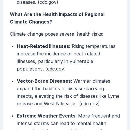
diseases. (cdc.gov)
What Are the Health Impacts of Regional
Climate Changes?
Climate change poses several health risks:
Heat-Related Illnesses
: Rising temperatures
increase the incidence of heat-related
illnesses, particularly in vulnerable
populations. (cdc.gov)
Vector-Borne Diseases
: Warmer climates
expand the habitats of disease-carrying
insects, elevating the risk of diseases like Lyme
disease and West Nile virus. (cdc.gov)
Extreme Weather Events
: More frequent and
intense storms can lead to mental health