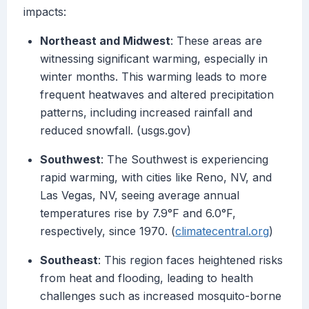
impacts:
Northeast and Midwest
: These areas are
witnessing significant warming, especially in
winter months. This warming leads to more
frequent heatwaves and altered precipitation
patterns, including increased rainfall and
reduced snowfall. (usgs.gov)
Southwest
: The Southwest is experiencing
rapid warming, with cities like Reno, NV, and
Las Vegas, NV, seeing average annual
temperatures rise by 7.9°F and 6.0°F,
respectively, since 1970. (
climatecentral.org
)
Southeast
: This region faces heightened risks
from heat and flooding, leading to health
challenges such as increased mosquito-borne