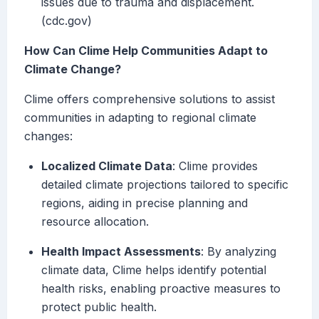
issues due to trauma and displacement.
(cdc.gov)
How Can Clime Help Communities Adapt to
Climate Change?
Clime offers comprehensive solutions to assist
communities in adapting to regional climate
changes:
Localized Climate Data
: Clime provides
detailed climate projections tailored to specific
regions, aiding in precise planning and
resource allocation.
Health Impact Assessments
: By analyzing
climate data, Clime helps identify potential
health risks, enabling proactive measures to
protect public health.