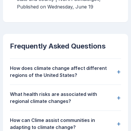
Published on Wednesday, June 19
Frequently Asked Questions
How does climate change affect different
+
regions of the United States?
What health risks are associated with
+
regional climate changes?
How can Clime assist communities in
+
adapting to climate change?