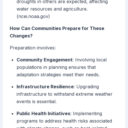
droughts in others are expected, affecting
water resources and agriculture.
(ncei.noaa.gov)
How Can Communities Prepare for These
Changes?
Preparation involves:
Community Engagement
: Involving local
populations in planning ensures that
adaptation strategies meet their needs.
Infrastructure Resilience
: Upgrading
infrastructure to withstand extreme weather
events is essential.
Public Health Initiatives
: Implementing
programs to address health risks associated