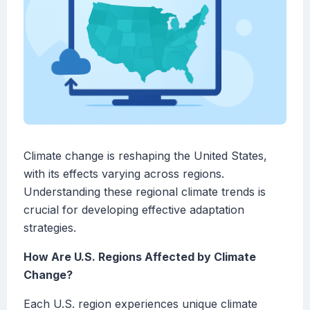
Climate change is reshaping the United States,
with its effects varying across regions.
Understanding these regional climate trends is
crucial for developing effective adaptation
strategies.
How Are U.S. Regions Affected by Climate
Change?
Each U.S. region experiences unique climate