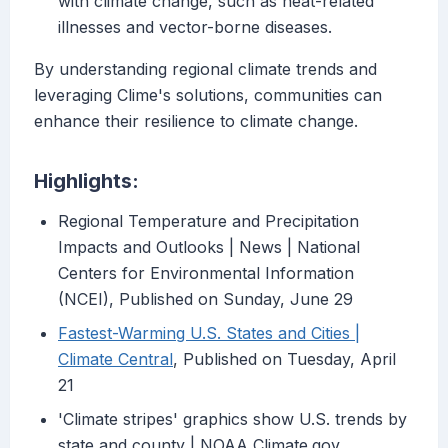
with climate change, such as heat-related
illnesses and vector-borne diseases.
By understanding regional climate trends and
leveraging Clime's solutions, communities can
enhance their resilience to climate change.
Highlights:
Regional Temperature and Precipitation
Impacts and Outlooks | News | National
Centers for Environmental Information
(NCEI), Published on Sunday, June 29
Fastest-Warming U.S. States and Cities |
Climate Central
, Published on Tuesday, April
21
'Climate stripes' graphics show U.S. trends by
state and county | NOAA Climate.gov,