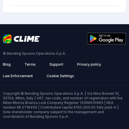
© Bending Spoons Operations S.p.A.
Blog
Terms
Support
Privacy policy
Law Enforcement
Cookie Settings
Copyright © Bending Spoons Operations S.p.A. | Via Nino Bonnet 10,
20154, Milan, Italy | VAT, tax code, and number of registration with the
Milan Monza Brianza Lodi Company Register 13368510965 | REA
number MI 2718456 | Contributed capital €150,000.00 fully paid-in |
Sole shareholder company subject to the management and
coordination of Bending Spoons S.p.A.