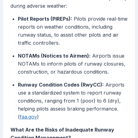
during adverse weather:
Pilot Reports (PIREPs):
Pilots provide real-time
reports on weather conditions, including
runway status, to assist other pilots and air
traffic controllers.
NOTAMs (Notices to Airmen):
Airports issue
NOTAMs to inform pilots of runway closures,
construction, or hazardous conditions.
Runway Condition Codes (RwyCC):
Airports
use a standardized system to report runway
conditions, ranging from 1 (poor) to 6 (dry),
helping pilots assess braking performance.
(
faa.gov
)
What Are the Risks of Inadequate Runway
Condition Management?