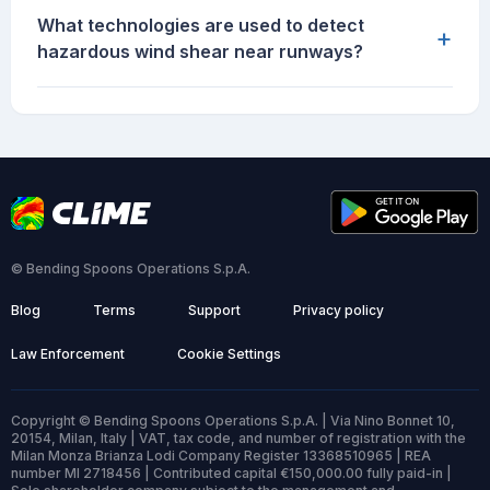
What technologies are used to detect
+
hazardous wind shear near runways?
© Bending Spoons Operations S.p.A.
Blog
Terms
Support
Privacy policy
Law Enforcement
Cookie Settings
Copyright © Bending Spoons Operations S.p.A. | Via Nino Bonnet 10,
20154, Milan, Italy | VAT, tax code, and number of registration with the
Milan Monza Brianza Lodi Company Register 13368510965 | REA
number MI 2718456 | Contributed capital €150,000.00 fully paid-in |