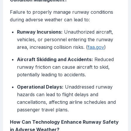
Failure to properly manage runway conditions
during adverse weather can lead to:
Runway Incursions:
Unauthorized aircraft,
vehicles, or personnel entering the runway
area, increasing collision risks. (
faa.gov
)
Aircraft Skidding and Accidents:
Reduced
runway friction can cause aircraft to skid,
potentially leading to accidents.
Operational Delays:
Unaddressed runway
hazards can lead to flight delays and
cancellations, affecting airline schedules and
passenger travel plans.
How Can Technology Enhance Runway Safety
in Adverse Weather?