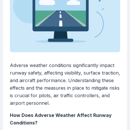
Adverse weather conditions significantly impact
runway safety, affecting visibility, surface traction,
and aircraft performance. Understanding these
effects and the measures in place to mitigate risks
is crucial for pilots, air traffic controllers, and
airport personnel.
How Does Adverse Weather Affect Runway
Conditions?