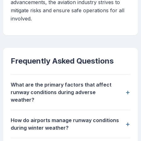
advancements, the aviation industry strives to
mitigate risks and ensure safe operations for all
involved.
Frequently Asked Questions
What are the primary factors that affect
+
runway conditions during adverse
weather?
How do airports manage runway conditions
+
during winter weather?