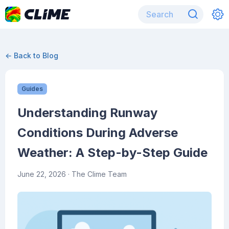
← Back to Blog
Guides
Understanding Runway
Conditions During Adverse
Weather: A Step-by-Step Guide
June 22, 2026
· The Clime Team