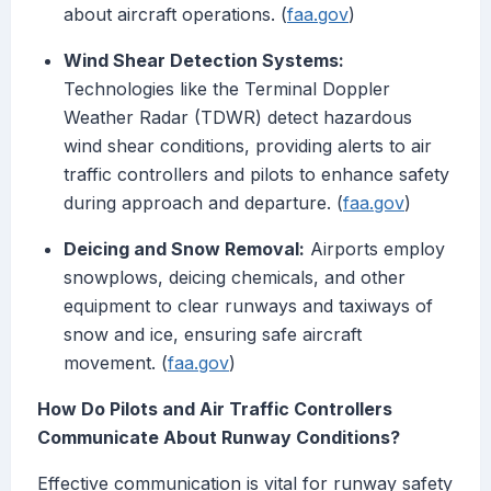
about aircraft operations. (
faa.gov
)
Wind Shear Detection Systems:
Technologies like the Terminal Doppler
Weather Radar (TDWR) detect hazardous
wind shear conditions, providing alerts to air
traffic controllers and pilots to enhance safety
during approach and departure. (
faa.gov
)
Deicing and Snow Removal:
Airports employ
snowplows, deicing chemicals, and other
equipment to clear runways and taxiways of
snow and ice, ensuring safe aircraft
movement. (
faa.gov
)
How Do Pilots and Air Traffic Controllers
Communicate About Runway Conditions?
Effective communication is vital for runway safety