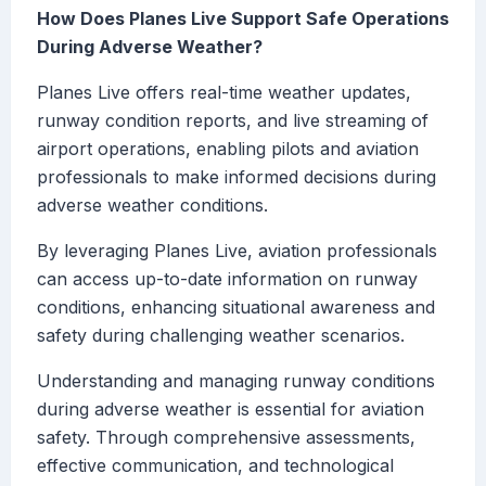
How Does Planes Live Support Safe Operations
During Adverse Weather?
Planes Live offers real-time weather updates,
runway condition reports, and live streaming of
airport operations, enabling pilots and aviation
professionals to make informed decisions during
adverse weather conditions.
By leveraging Planes Live, aviation professionals
can access up-to-date information on runway
conditions, enhancing situational awareness and
safety during challenging weather scenarios.
Understanding and managing runway conditions
during adverse weather is essential for aviation
safety. Through comprehensive assessments,
effective communication, and technological