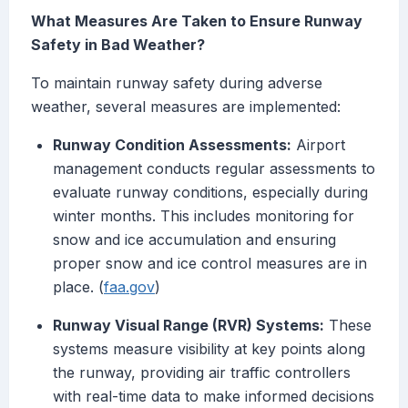
What Measures Are Taken to Ensure Runway
Safety in Bad Weather?
To maintain runway safety during adverse
weather, several measures are implemented:
Runway Condition Assessments:
Airport
management conducts regular assessments to
evaluate runway conditions, especially during
winter months. This includes monitoring for
snow and ice accumulation and ensuring
proper snow and ice control measures are in
place. (
faa.gov
)
Runway Visual Range (RVR) Systems:
These
systems measure visibility at key points along
the runway, providing air traffic controllers
with real-time data to make informed decisions