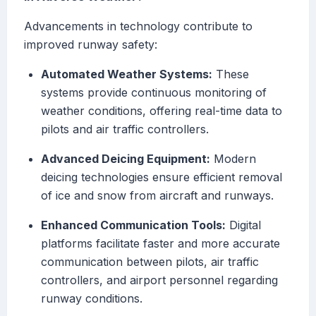
Advancements in technology contribute to
improved runway safety:
Automated Weather Systems:
These
systems provide continuous monitoring of
weather conditions, offering real-time data to
pilots and air traffic controllers.
Advanced Deicing Equipment:
Modern
deicing technologies ensure efficient removal
of ice and snow from aircraft and runways.
Enhanced Communication Tools:
Digital
platforms facilitate faster and more accurate
communication between pilots, air traffic
controllers, and airport personnel regarding
runway conditions.