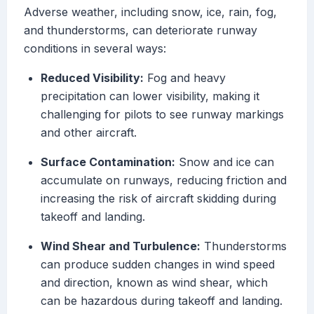
Adverse weather, including snow, ice, rain, fog,
and thunderstorms, can deteriorate runway
conditions in several ways:
Reduced Visibility:
Fog and heavy
precipitation can lower visibility, making it
challenging for pilots to see runway markings
and other aircraft.
Surface Contamination:
Snow and ice can
accumulate on runways, reducing friction and
increasing the risk of aircraft skidding during
takeoff and landing.
Wind Shear and Turbulence:
Thunderstorms
can produce sudden changes in wind speed
and direction, known as wind shear, which
can be hazardous during takeoff and landing.