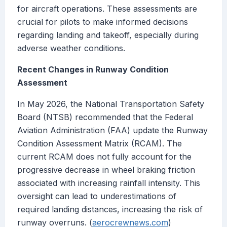
for aircraft operations. These assessments are
crucial for pilots to make informed decisions
regarding landing and takeoff, especially during
adverse weather conditions.
Recent Changes in Runway Condition
Assessment
In May 2026, the National Transportation Safety
Board (NTSB) recommended that the Federal
Aviation Administration (FAA) update the Runway
Condition Assessment Matrix (RCAM). The
current RCAM does not fully account for the
progressive decrease in wheel braking friction
associated with increasing rainfall intensity. This
oversight can lead to underestimations of
required landing distances, increasing the risk of
runway overruns. (
aerocrewnews.com
)