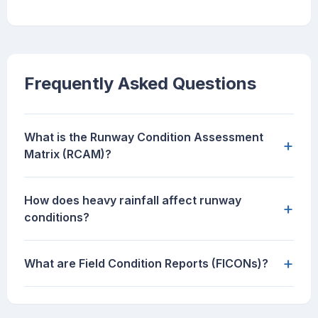
Frequently Asked Questions
What is the Runway Condition Assessment
+
Matrix (RCAM)?
How does heavy rainfall affect runway
+
conditions?
+
What are Field Condition Reports (FICONs)?