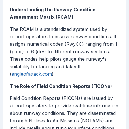
Understanding the Runway Condition
Assessment Matrix (RCAM)
The RCAM is a standardized system used by
airport operators to assess runway conditions. It
assigns numerical codes (RwyCC) ranging from 1
(poor) to 6 (dry) to different runway sections.
These codes help pilots gauge the runway's
suitability for landing and takeoff.
(
angleofattack.com
)
The Role of Field Condition Reports (FICONs)
Field Condition Reports (FICONs) are issued by
airport operators to provide real-time information
about runway conditions. They are disseminated
through Notices to Air Missions (NOTAMs) and
include details about runway surface conditions,