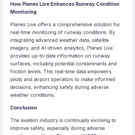
How Planes Live Enhances Runway Condition
Monitoring
Planes Live offers a comprehensive solution for
real-time monitoring of runway conditions. By
integrating advanced weather data, satellite
imagery, and AI-driven analytics, Planes Live
provides up-to-date information on runway
surfaces, including potential contaminants and
friction levels. This real-time data empowers
pilots and airport operators to make informed
decisions, enhancing safety during adverse
weather conditions.
Conclusion
The aviation industry is continually evolving to
improve safety, especially during adverse