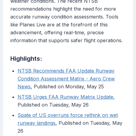
weather conditions. The recent NTSB
recommendations highlight the need for more
accurate runway condition assessments. Tools
like Planes Live are at the forefront of this
advancement, offering real-time, precise
information that supports safer flight operations.
Highlights:
NTSB Recommends FAA Update Runway
Condition Assessment Matrix - Aero Crew
News
, Published on Monday, May 25
NTSB Urges FAA Runway Matrix Update
,
Published on Tuesday, May 26
Spate of US overruns force rethink on wet
runway landings
, Published on Tuesday, May
26