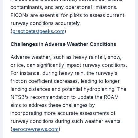
contaminants, and any operational limitations.
FICONs are essential for pilots to assess current
runway conditions accurately.
(
practicetestgeeks.com
)
Challenges in Adverse Weather Conditions
Adverse weather, such as heavy rainfall, snow,
or ice, can significantly impact runway conditions.
For instance, during heavy rain, the runway's
friction coefficient decreases, leading to longer
landing distances and potential hydroplaning. The
NTSB's recommendation to update the RCAM
aims to address these challenges by
incorporating more accurate assessments of
runway conditions during such weather events.
(
aerocrewnews.com
)