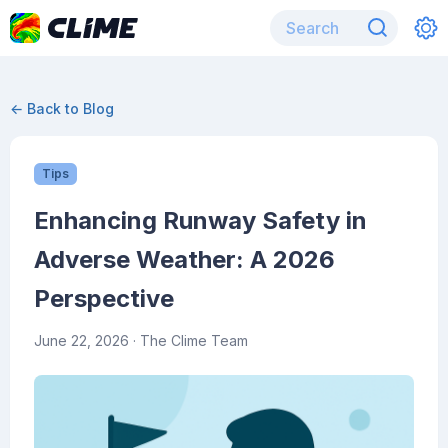
← Back to Blog
Tips
Enhancing Runway Safety in
Adverse Weather: A 2026
Perspective
June 22, 2026
· The Clime Team