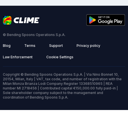
© Bending Spoons Operations S.p.A.
Blog
Terms
Support
Privacy policy
Law Enforcement
Cookie Settings
Copyright © Bending Spoons Operations S.p.A. | Via Nino Bonnet 10,
20154, Milan, Italy | VAT, tax code, and number of registration with the
Milan Monza Brianza Lodi Company Register 13368510965 | REA
number MI 2718456 | Contributed capital €150,000.00 fully paid-in |
Sole shareholder company subject to the management and
coordination of Bending Spoons S.p.A.