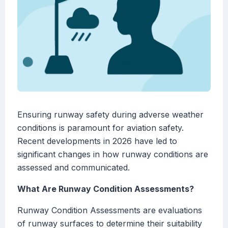
Ensuring runway safety during adverse weather
conditions is paramount for aviation safety.
Recent developments in 2026 have led to
significant changes in how runway conditions are
assessed and communicated.
What Are Runway Condition Assessments?
Runway Condition Assessments are evaluations
of runway surfaces to determine their suitability