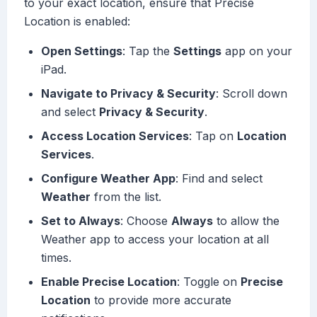
to your exact location, ensure that Precise
Location is enabled:
Open Settings
: Tap the
Settings
app on your
iPad.
Navigate to Privacy & Security
: Scroll down
and select
Privacy & Security
.
Access Location Services
: Tap on
Location
Services
.
Configure Weather App
: Find and select
Weather
from the list.
Set to Always
: Choose
Always
to allow the
Weather app to access your location at all
times.
Enable Precise Location
: Toggle on
Precise
Location
to provide more accurate