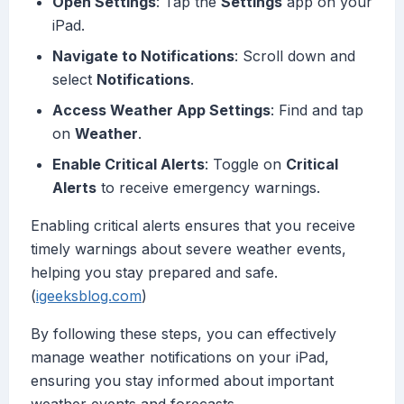
Open Settings
: Tap the
Settings
app on your
iPad.
Navigate to Notifications
: Scroll down and
select
Notifications
.
Access Weather App Settings
: Find and tap
on
Weather
.
Enable Critical Alerts
: Toggle on
Critical
Alerts
to receive emergency warnings.
Enabling critical alerts ensures that you receive
timely warnings about severe weather events,
helping you stay prepared and safe.
(
igeeksblog.com
)
By following these steps, you can effectively
manage weather notifications on your iPad,
ensuring you stay informed about important