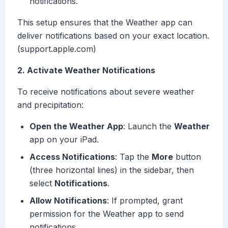
notifications.
This setup ensures that the Weather app can
deliver notifications based on your exact location.
(support.apple.com)
2. Activate Weather Notifications
To receive notifications about severe weather
and precipitation:
Open the Weather App
: Launch the
Weather
app on your iPad.
Access Notifications
: Tap the
More
button
(three horizontal lines) in the sidebar, then
select
Notifications
.
Allow Notifications
: If prompted, grant
permission for the Weather app to send
notifications.