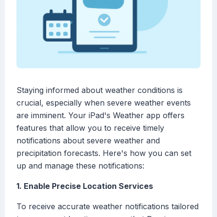
Staying informed about weather conditions is
crucial, especially when severe weather events
are imminent. Your iPad's Weather app offers
features that allow you to receive timely
notifications about severe weather and
precipitation forecasts. Here's how you can set
up and manage these notifications:
1. Enable Precise Location Services
To receive accurate weather notifications tailored