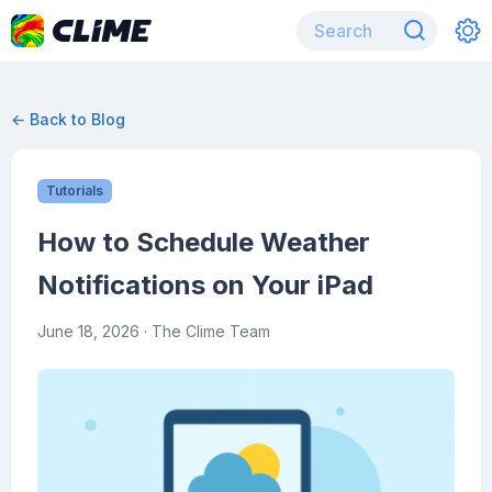
← Back to Blog
Tutorials
How to Schedule Weather
Notifications on Your iPad
June 18, 2026
· The Clime Team