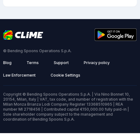
© Bending Spoons Operations S.p.A.
Blog
Terms
Support
Privacy policy
Law Enforcement
Cookie Settings
Copyright © Bending Spoons Operations S.p.A. | Via Nino Bonnet 10,
20154, Milan, Italy | VAT, tax code, and number of registration with the
Milan Monza Brianza Lodi Company Register 13368510965 | REA
number MI 2718456 | Contributed capital €150,000.00 fully paid-in |
Sole shareholder company subject to the management and
coordination of Bending Spoons S.p.A.