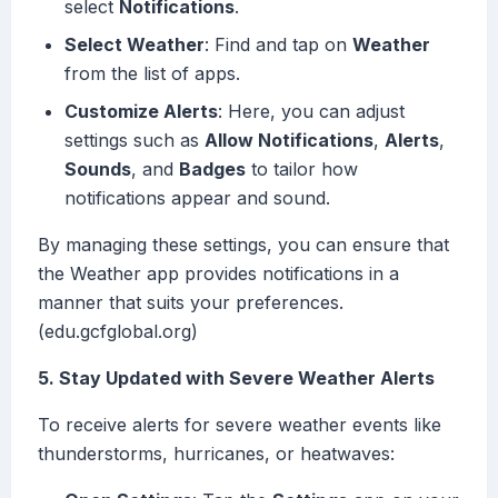
select
Notifications
.
Select Weather
: Find and tap on
Weather
from the list of apps.
Customize Alerts
: Here, you can adjust
settings such as
Allow Notifications
,
Alerts
,
Sounds
, and
Badges
to tailor how
notifications appear and sound.
By managing these settings, you can ensure that
the Weather app provides notifications in a
manner that suits your preferences.
(edu.gcfglobal.org)
5. Stay Updated with Severe Weather Alerts
To receive alerts for severe weather events like
thunderstorms, hurricanes, or heatwaves: