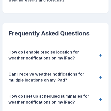
weather events and forecasts.
Frequently Asked Questions
How do I enable precise location for
+
weather notifications on my iPad?
Can I receive weather notifications for
+
multiple locations on my iPad?
How do I set up scheduled summaries for
+
weather notifications on my iPad?