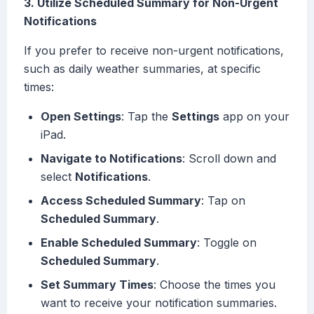
3. Utilize Scheduled Summary for Non-Urgent
Notifications
If you prefer to receive non-urgent notifications,
such as daily weather summaries, at specific
times:
Open Settings
: Tap the
Settings
app on your
iPad.
Navigate to Notifications
: Scroll down and
select
Notifications
.
Access Scheduled Summary
: Tap on
Scheduled Summary
.
Enable Scheduled Summary
: Toggle on
Scheduled Summary
.
Set Summary Times
: Choose the times you
want to receive your notification summaries.