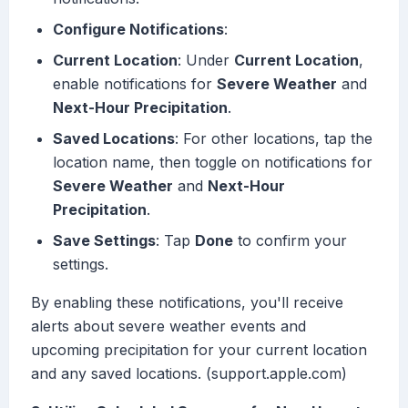
Configure Notifications
:
Current Location
: Under
Current Location
,
enable notifications for
Severe Weather
and
Next-Hour Precipitation
.
Saved Locations
: For other locations, tap the
location name, then toggle on notifications for
Severe Weather
and
Next-Hour
Precipitation
.
Save Settings
: Tap
Done
to confirm your
settings.
By enabling these notifications, you'll receive
alerts about severe weather events and
upcoming precipitation for your current location
and any saved locations. (support.apple.com)