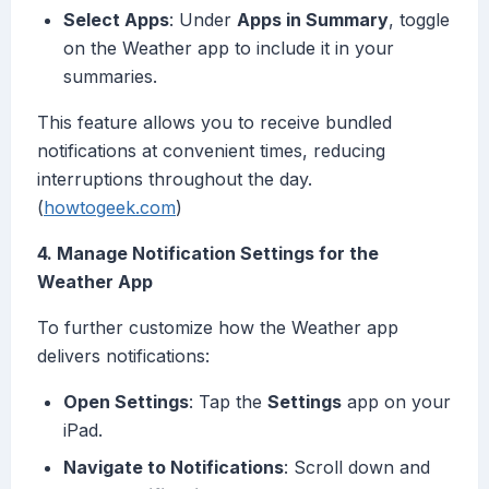
Select Apps
: Under
Apps in Summary
, toggle
on the Weather app to include it in your
summaries.
This feature allows you to receive bundled
notifications at convenient times, reducing
interruptions throughout the day.
(
howtogeek.com
)
4. Manage Notification Settings for the
Weather App
To further customize how the Weather app
delivers notifications:
Open Settings
: Tap the
Settings
app on your
iPad.
Navigate to Notifications
: Scroll down and