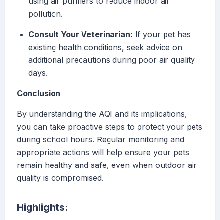
using air purifiers to reduce indoor air
pollution.
Consult Your Veterinarian:
If your pet has
existing health conditions, seek advice on
additional precautions during poor air quality
days.
Conclusion
By understanding the AQI and its implications,
you can take proactive steps to protect your pets
during school hours. Regular monitoring and
appropriate actions will help ensure your pets
remain healthy and safe, even when outdoor air
quality is compromised.
Highlights: