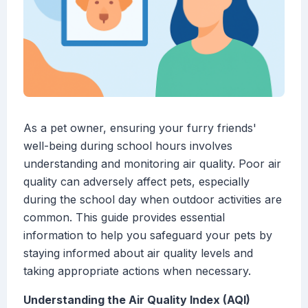
As a pet owner, ensuring your furry friends'
well-being during school hours involves
understanding and monitoring air quality. Poor air
quality can adversely affect pets, especially
during the school day when outdoor activities are
common. This guide provides essential
information to help you safeguard your pets by
staying informed about air quality levels and
taking appropriate actions when necessary.
Understanding the Air Quality Index (AQI)