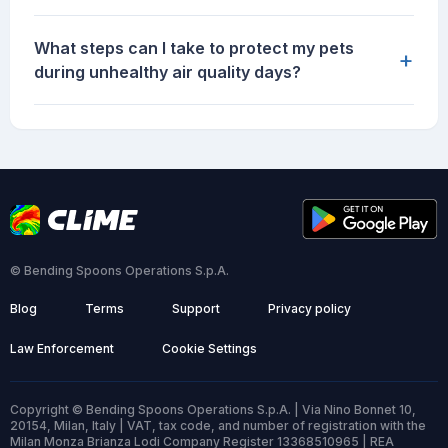
What steps can I take to protect my pets
+
during unhealthy air quality days?
© Bending Spoons Operations S.p.A.
Blog
Terms
Support
Privacy policy
Law Enforcement
Cookie Settings
Copyright © Bending Spoons Operations S.p.A. | Via Nino Bonnet 10,
20154, Milan, Italy | VAT, tax code, and number of registration with the
Milan Monza Brianza Lodi Company Register 13368510965 | REA