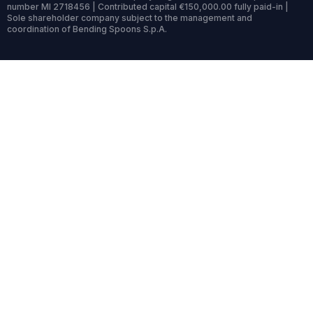
number MI 2718456 | Contributed capital €150,000.00 fully paid-in |
Sole shareholder company subject to the management and
coordination of Bending Spoons S.p.A.