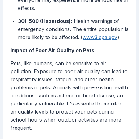
everyone may experience more serious health
effects.
301–500 (Hazardous):
Health warnings of
emergency conditions. The entire population is
more likely to be affected. (
www3.epa.gov
)
Impact of Poor Air Quality on Pets
Pets, like humans, can be sensitive to air
pollution. Exposure to poor air quality can lead to
respiratory issues, fatigue, and other health
problems in pets. Animals with pre-existing health
conditions, such as asthma or heart disease, are
particularly vulnerable. It's essential to monitor
air quality levels to protect your pets during
school hours when outdoor activities are more
frequent.