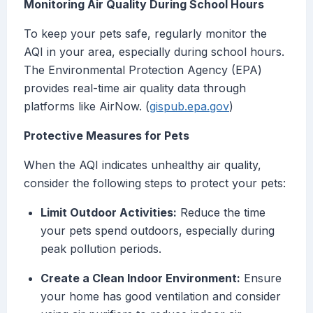
Monitoring Air Quality During School Hours
To keep your pets safe, regularly monitor the
AQI in your area, especially during school hours.
The Environmental Protection Agency (EPA)
provides real-time air quality data through
platforms like AirNow. (
gispub.epa.gov
)
Protective Measures for Pets
When the AQI indicates unhealthy air quality,
consider the following steps to protect your pets:
Limit Outdoor Activities:
Reduce the time
your pets spend outdoors, especially during
peak pollution periods.
Create a Clean Indoor Environment:
Ensure
your home has good ventilation and consider