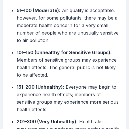
51–100 (Moderate):
Air quality is acceptable;
however, for some pollutants, there may be a
moderate health concern for a very small
number of people who are unusually sensitive
to air pollution.
101–150 (Unhealthy for Sensitive Groups):
Members of sensitive groups may experience
health effects. The general public is not likely
to be affected.
151–200 (Unhealthy):
Everyone may begin to
experience health effects; members of
sensitive groups may experience more serious
health effects.
201–300 (Very Unhealthy):
Health alert: