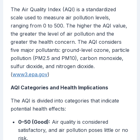
The Air Quality Index (AQI) is a standardized
scale used to measure air pollution levels,
ranging from 0 to 500. The higher the AQI value,
the greater the level of air pollution and the
greater the health concern. The AQI considers
five major pollutants: ground-level ozone, particle
pollution (PM2.5 and PM10), carbon monoxide,
sulfur dioxide, and nitrogen dioxide.
(
www3.epa.gov
)
AQI Categories and Health Implications
The AQI is divided into categories that indicate
potential health effects:
0–50 (Good):
Air quality is considered
satisfactory, and air pollution poses little or no
risk.