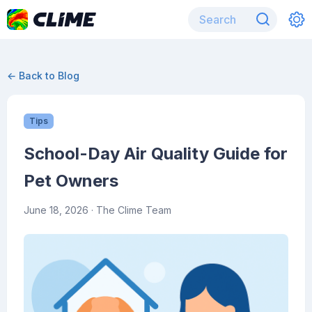
← Back to Blog
Tips
School-Day Air Quality Guide for
Pet Owners
June 18, 2026
· The Clime Team