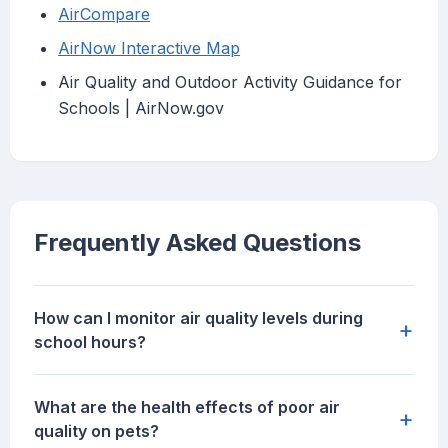
AirCompare
AirNow Interactive Map
Air Quality and Outdoor Activity Guidance for
Schools | AirNow.gov
Frequently Asked Questions
How can I monitor air quality levels during
+
school hours?
What are the health effects of poor air
+
quality on pets?