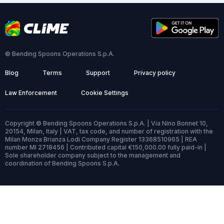
© Bending Spoons Operations S.p.A.
Blog
Terms
Support
Privacy policy
Law Enforcement
Cookie Settings
Copyright © Bending Spoons Operations S.p.A. | Via Nino Bonnet 10,
20154, Milan, Italy | VAT, tax code, and number of registration with the
Milan Monza Brianza Lodi Company Register 13368510965 | REA
number MI 2718456 | Contributed capital €150,000.00 fully paid-in |
Sole shareholder company subject to the management and
coordination of Bending Spoons S.p.A.