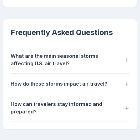
Frequently Asked Questions
What are the main seasonal storms
+
affecting U.S. air travel?
+
How do these storms impact air travel?
How can travelers stay informed and
+
prepared?