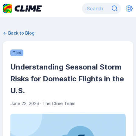
← Back to Blog
Tips
Understanding Seasonal Storm
Risks for Domestic Flights in the
U.S.
June 22, 2026
· The Clime Team