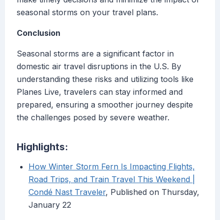
seasonal storms on your travel plans.
Conclusion
Seasonal storms are a significant factor in
domestic air travel disruptions in the U.S. By
understanding these risks and utilizing tools like
Planes Live, travelers can stay informed and
prepared, ensuring a smoother journey despite
the challenges posed by severe weather.
Highlights:
How Winter Storm Fern Is Impacting Flights,
Road Trips, and Train Travel This Weekend |
Condé Nast Traveler
, Published on Thursday,
January 22