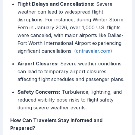
Flight Delays and Cancellations:
Severe
weather can lead to widespread flight
disruptions. For instance, during Winter Storm
Fern in January 2026, over 1,000 U.S. flights
were canceled, with major airports like Dallas-
Fort Worth International Airport experiencing
significant cancellations. (
cntraveler.com
)
Airport Closures:
Severe weather conditions
can lead to temporary airport closures,
affecting flight schedules and passenger plans.
Safety Concerns:
Turbulence, lightning, and
reduced visibility pose risks to flight safety
during severe weather events.
How Can Travelers Stay Informed and
Prepared?