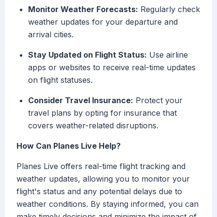
Monitor Weather Forecasts:
Regularly check
weather updates for your departure and
arrival cities.
Stay Updated on Flight Status:
Use airline
apps or websites to receive real-time updates
on flight statuses.
Consider Travel Insurance:
Protect your
travel plans by opting for insurance that
covers weather-related disruptions.
How Can Planes Live Help?
Planes Live offers real-time flight tracking and
weather updates, allowing you to monitor your
flight's status and any potential delays due to
weather conditions. By staying informed, you can
make timely decisions and minimize the impact of