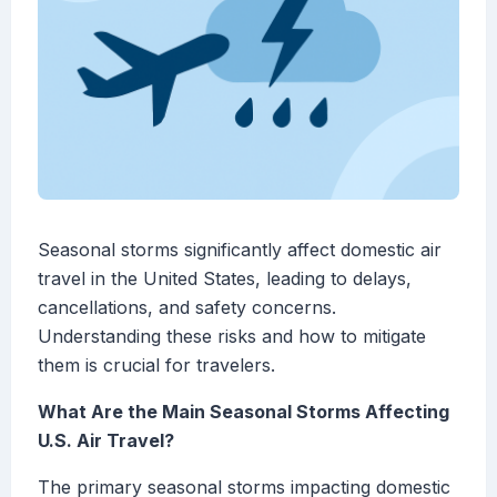
Seasonal storms significantly affect domestic air
travel in the United States, leading to delays,
cancellations, and safety concerns.
Understanding these risks and how to mitigate
them is crucial for travelers.
What Are the Main Seasonal Storms Affecting
U.S. Air Travel?
The primary seasonal storms impacting domestic