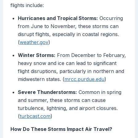
flights include:
Hurricanes and Tropical Storms:
Occurring
from June to November, these storms can
disrupt flights, especially in coastal regions.
(
weather.gov
)
Winter Storms:
From December to February,
heavy snow and ice can lead to significant
flight disruptions, particularly in northern and
midwestern states. (
mrcc.purdue.edu
)
Severe Thunderstorms:
Common in spring
and summer, these storms can cause
turbulence, lightning, and airport closures.
(
turbcast.com
)
How Do These Storms Impact Air Travel?