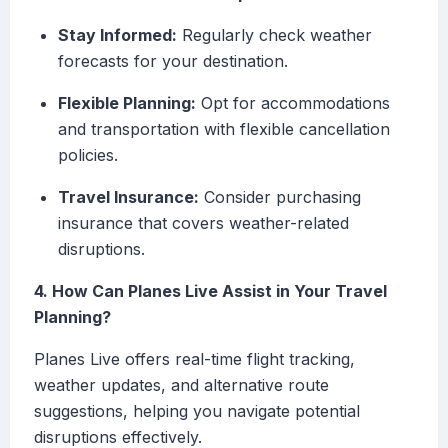
Stay Informed:
Regularly check weather
forecasts for your destination.
Flexible Planning:
Opt for accommodations
and transportation with flexible cancellation
policies.
Travel Insurance:
Consider purchasing
insurance that covers weather-related
disruptions.
4. How Can Planes Live Assist in Your Travel
Planning?
Planes Live offers real-time flight tracking,
weather updates, and alternative route
suggestions, helping you navigate potential
disruptions effectively.