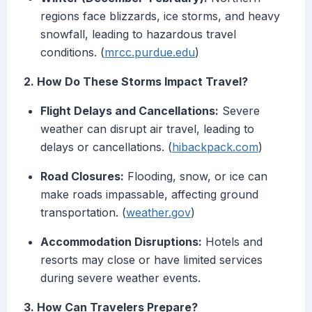
regions face blizzards, ice storms, and heavy
snowfall, leading to hazardous travel
conditions. (
mrcc.purdue.edu
)
2. How Do These Storms Impact Travel?
Flight Delays and Cancellations:
Severe
weather can disrupt air travel, leading to
delays or cancellations. (
hibackpack.com
)
Road Closures:
Flooding, snow, or ice can
make roads impassable, affecting ground
transportation. (
weather.gov
)
Accommodation Disruptions:
Hotels and
resorts may close or have limited services
during severe weather events.
3. How Can Travelers Prepare?