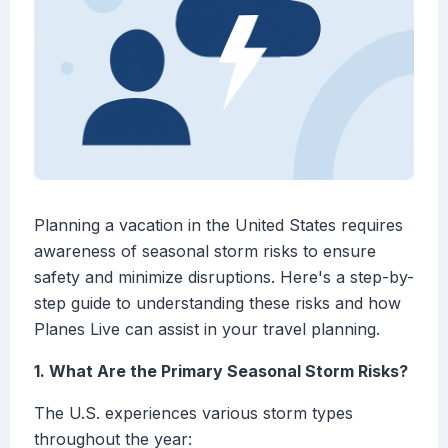
Planning a vacation in the United States requires
awareness of seasonal storm risks to ensure
safety and minimize disruptions. Here's a step-by-
step guide to understanding these risks and how
Planes Live can assist in your travel planning.
1. What Are the Primary Seasonal Storm Risks?
The U.S. experiences various storm types
throughout the year: