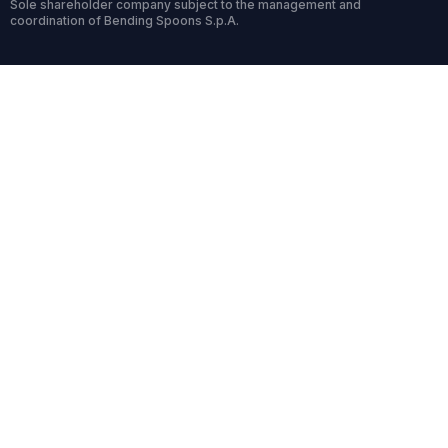
Sole shareholder company subject to the management and
coordination of Bending Spoons S.p.A.