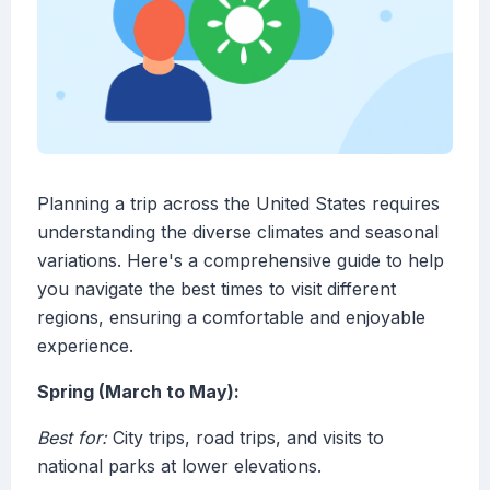
Planning a trip across the United States requires
understanding the diverse climates and seasonal
variations. Here's a comprehensive guide to help
you navigate the best times to visit different
regions, ensuring a comfortable and enjoyable
experience.
Spring (March to May):
Best for:
City trips, road trips, and visits to
national parks at lower elevations.