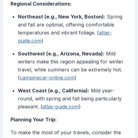
Regional Considerations:
Northeast (e.g., New York, Boston):
Spring
and fall are optimal, offering comfortable
temperatures and vibrant foliage. (
atlas-
guide.com
)
Southwest (e.g., Arizona, Nevada):
Mild
winters make this region appealing for winter
travel, while summers can be extremely hot.
(
campingcar-online.com
)
West Coast (e.g., California):
Mild year-
round, with spring and fall being particularly
pleasant. (
atlas-guide.com
)
Planning Your Trip:
To make the most of your travels, consider the