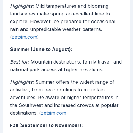
Highlights:
Mild temperatures and blooming
landscapes make spring an excellent time to
explore. However, be prepared for occasional
rain and unpredictable weather patterns.
(
zetsim.com
)
Summer (June to August):
Best for:
Mountain destinations, family travel, and
national park access at higher elevations.
Highlights:
Summer offers the widest range of
activities, from beach outings to mountain
adventures. Be aware of higher temperatures in
the Southwest and increased crowds at popular
destinations. (
zetsim.com
)
Fall (September to November):