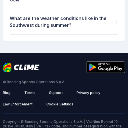
What are the weather conditions like in the
+
Southwest during summer?
© Bending Spoons Operations S.p.A.
Blog
Terms
Support
Privacy policy
Law Enforcement
Cookie Settings
Copyright © Bending Spoons Operations S.p.A. | Via Nino Bonnet 10,
20154, Milan, Italy | VAT, tax code, and number of registration with the