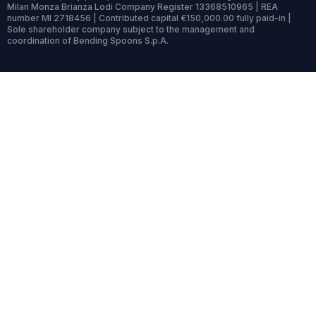
Milan Monza Brianza Lodi Company Register 13368510965 | REA
number MI 2718456 | Contributed capital €150,000.00 fully paid-in |
Sole shareholder company subject to the management and
coordination of Bending Spoons S.p.A.