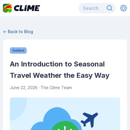
← Back to Blog
Guides
An Introduction to Seasonal
Travel Weather the Easy Way
June 22, 2026
· The Clime Team