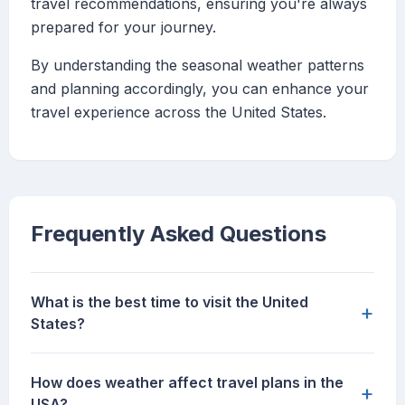
travel recommendations, ensuring you're always
prepared for your journey.
By understanding the seasonal weather patterns
and planning accordingly, you can enhance your
travel experience across the United States.
Frequently Asked Questions
What is the best time to visit the United
+
States?
How does weather affect travel plans in the
+
USA?