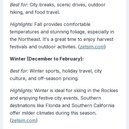
Best for:
City breaks, scenic drives, outdoor
hiking, and food travel.
Highlights:
Fall provides comfortable
temperatures and stunning foliage, especially in
the Northeast. It's a great time to enjoy harvest
festivals and outdoor activities. (
zetsim.com
)
Winter (December to February):
Best for:
Winter sports, holiday travel, city
culture, and off-season pricing.
Highlights:
Winter is ideal for skiing in the Rockies
and enjoying festive city events. Southern
destinations like Florida and Southern California
offer milder climates during this season.
(
zetsim.com
)