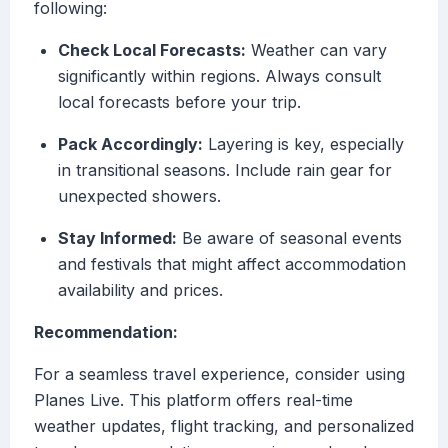
following:
Check Local Forecasts:
Weather can vary
significantly within regions. Always consult
local forecasts before your trip.
Pack Accordingly:
Layering is key, especially
in transitional seasons. Include rain gear for
unexpected showers.
Stay Informed:
Be aware of seasonal events
and festivals that might affect accommodation
availability and prices.
Recommendation:
For a seamless travel experience, consider using
Planes Live. This platform offers real-time
weather updates, flight tracking, and personalized