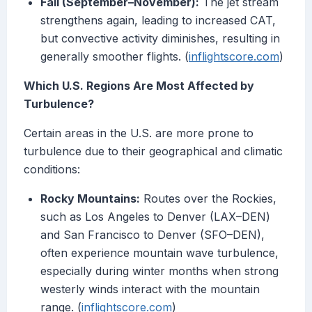
Fall (September–November):
The jet stream
strengthens again, leading to increased CAT,
but convective activity diminishes, resulting in
generally smoother flights. (
inflightscore.com
)
Which U.S. Regions Are Most Affected by
Turbulence?
Certain areas in the U.S. are more prone to
turbulence due to their geographical and climatic
conditions:
Rocky Mountains:
Routes over the Rockies,
such as Los Angeles to Denver (LAX–DEN)
and San Francisco to Denver (SFO–DEN),
often experience mountain wave turbulence,
especially during winter months when strong
westerly winds interact with the mountain
range. (
inflightscore.com
)