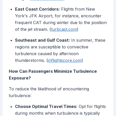
East Coast Corridors:
Flights from New
York's JFK Airport, for instance, encounter
frequent CAT during winter due to the position
of the jet stream. (
turbcast.com
)
Southeast and Gulf Coast:
In summer, these
regions are susceptible to convective
turbulence caused by afternoon
thunderstorms. (
inflightscore.com
)
How Can Passengers Minimize Turbulence
Exposure?
To reduce the likelihood of encountering
turbulence:
Choose Optimal Travel Times:
Opt for flights
during months when turbulence is typically