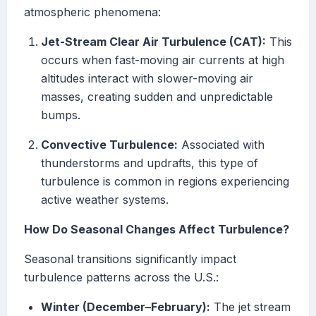
atmospheric phenomena:
Jet-Stream Clear Air Turbulence (CAT):
This
occurs when fast-moving air currents at high
altitudes interact with slower-moving air
masses, creating sudden and unpredictable
bumps.
Convective Turbulence:
Associated with
thunderstorms and updrafts, this type of
turbulence is common in regions experiencing
active weather systems.
How Do Seasonal Changes Affect Turbulence?
Seasonal transitions significantly impact
turbulence patterns across the U.S.:
Winter (December–February):
The jet stream