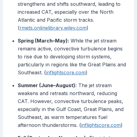
strengthens and shifts southward, leading to
increased CAT, especially over the North
Atlantic and Pacific storm tracks.
(
rmets.onlinelibrary.wiley.com
)
Spring (March–May):
While the jet stream
remains active, convective turbulence begins
to rise due to developing storm systems,
particularly in regions like the Great Plains and
Southeast. (
inflightscore.com
)
Summer (June–August):
The jet stream
weakens and retreats northward, reducing
CAT. However, convective turbulence peaks,
especially in the Gulf Coast, Great Plains, and
Southeast, as warm temperatures fuel
afternoon thunderstorms. (
inflightscore.com
)