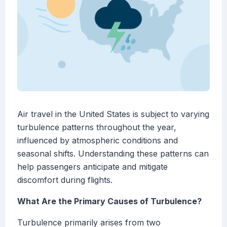
Air travel in the United States is subject to varying
turbulence patterns throughout the year,
influenced by atmospheric conditions and
seasonal shifts. Understanding these patterns can
help passengers anticipate and mitigate
discomfort during flights.
What Are the Primary Causes of Turbulence?
Turbulence primarily arises from two