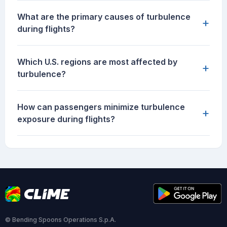
What are the primary causes of turbulence
+
during flights?
Which U.S. regions are most affected by
+
turbulence?
How can passengers minimize turbulence
+
exposure during flights?
© Bending Spoons Operations S.p.A.