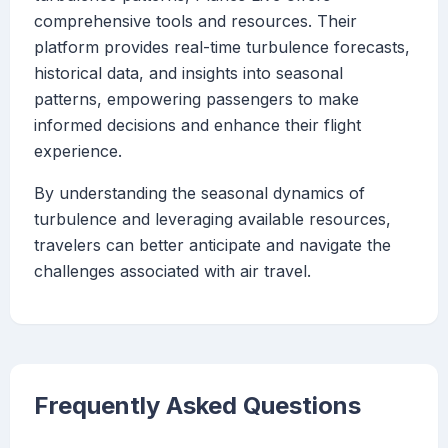
comprehensive tools and resources. Their
platform provides real-time turbulence forecasts,
historical data, and insights into seasonal
patterns, empowering passengers to make
informed decisions and enhance their flight
experience.
By understanding the seasonal dynamics of
turbulence and leveraging available resources,
travelers can better anticipate and navigate the
challenges associated with air travel.
Frequently Asked Questions