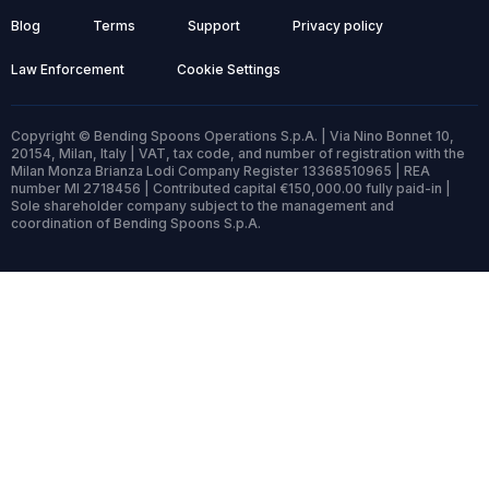
Blog
Terms
Support
Privacy policy
Law Enforcement
Cookie Settings
Copyright © Bending Spoons Operations S.p.A. | Via Nino Bonnet 10,
20154, Milan, Italy | VAT, tax code, and number of registration with the
Milan Monza Brianza Lodi Company Register 13368510965 | REA
number MI 2718456 | Contributed capital €150,000.00 fully paid-in |
Sole shareholder company subject to the management and
coordination of Bending Spoons S.p.A.