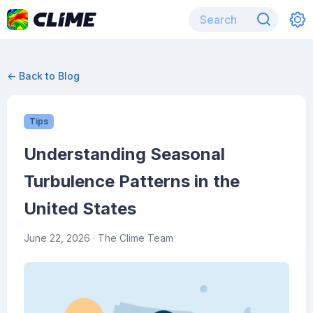
← Back to Blog
Tips
Understanding Seasonal
Turbulence Patterns in the
United States
June 22, 2026
· The Clime Team