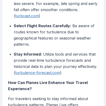
less severe. For example, late spring and early
fall often offer smoother conditions.
(
turbcast.com
)
Select Flight Routes Carefully:
Be aware of
routes known for turbulence due to
geographical features or seasonal weather
patterns.
Stay Informed:
Utilize tools and services that
provide real-time turbulence forecasts and
historical data to plan your journey effectively.
(
turbulence-forecast.com
)
How Can Planes Live Enhance Your Travel
Experience?
For travelers seeking to stay informed about
turbulence patterns, Planes Live offers