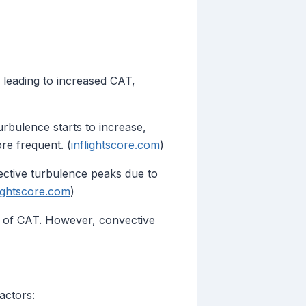
, leading to increased CAT,
rbulence starts to increase,
re frequent. (
inflightscore.com
)
ctive turbulence peaks due to
lightscore.com
)
e of CAT. However, convective
actors: