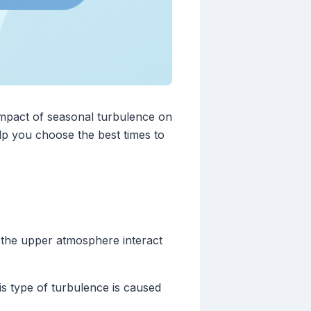
impact of seasonal turbulence on
p you choose the best times to
 the upper atmosphere interact
s type of turbulence is caused