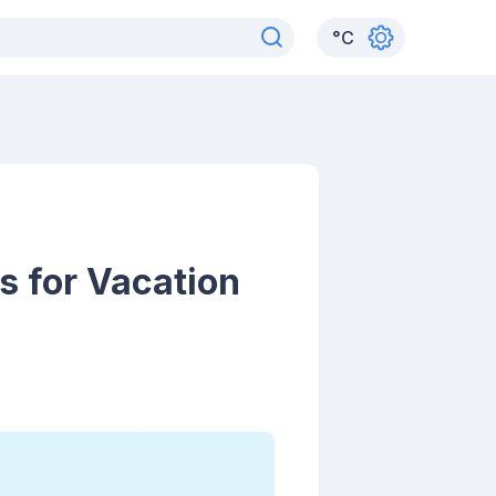
°
C
s for Vacation