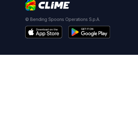
© Bending Spoons Operations S.p.A.