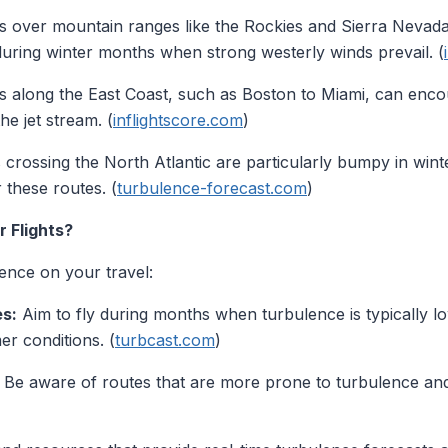
ts over mountain ranges like the Rockies and Sierra Nevad
during winter months when strong westerly winds prevail. (
 along the East Coast, such as Boston to Miami, can encou
he jet stream. (
inflightscore.com
)
s crossing the North Atlantic are particularly bumpy in win
 these routes. (
turbulence-forecast.com
)
 Flights?
ence on your travel:
s:
Aim to fly during months when turbulence is typically low
er conditions. (
turbcast.com
)
Be aware of routes that are more prone to turbulence and 