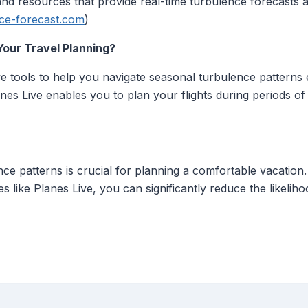
 and resources that provide real-time turbulence forecasts a
ce-forecast.com
)
Your Travel Planning?
 tools to help you navigate seasonal turbulence patterns ef
lanes Live enables you to plan your flights during periods 
e patterns is crucial for planning a comfortable vacation. 
ces like Planes Live, you can significantly reduce the likeli