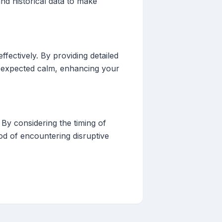
nd historical data to make
fectively. By providing detailed
of expected calm, enhancing your
By considering the timing of
hood of encountering disruptive