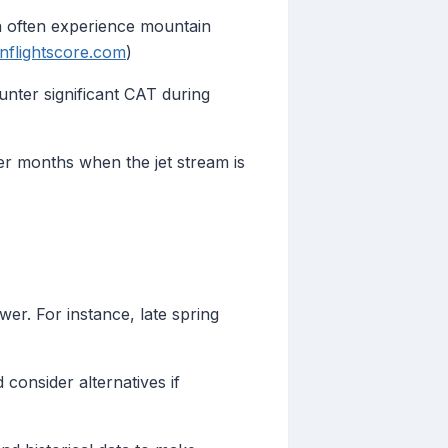
a often experience mountain
inflightscore.com
)
nter significant CAT during
ter months when the jet stream is
er. For instance, late spring
consider alternatives if