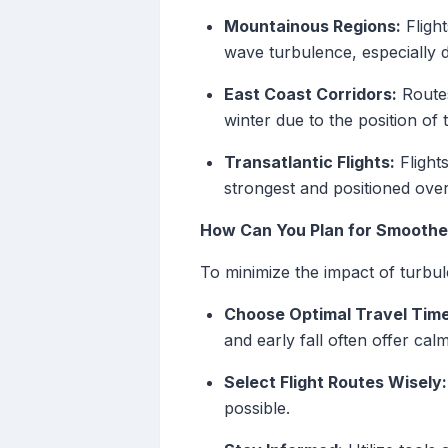
Mountainous Regions:
Fligh
wave turbulence, especially 
East Coast Corridors:
Routes
winter due to the position of t
Transatlantic Flights:
Flight
strongest and positioned over
How Can You Plan for Smoother
To minimize the impact of turbul
Choose Optimal Travel Time
and early fall often offer calm
Select Flight Routes Wisely:
possible.