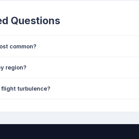
ed Questions
 most common?
y region?
 flight turbulence?