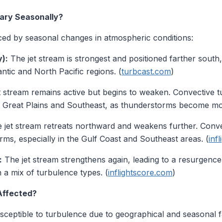
ary Seasonally?
ced by seasonal changes in atmospheric conditions:
):
The jet stream is strongest and positioned farther south
ntic and North Pacific regions. (
turbcast.com
)
 stream remains active but begins to weaken. Convective tu
the Great Plains and Southeast, as thunderstorms become mo
 jet stream retreats northward and weakens further. Conve
ms, especially in the Gulf Coast and Southeast areas. (
inf
:
The jet stream strengthens again, leading to a resurgenc
in a mix of turbulence types. (
inflightscore.com
)
Affected?
usceptible to turbulence due to geographical and seasonal f