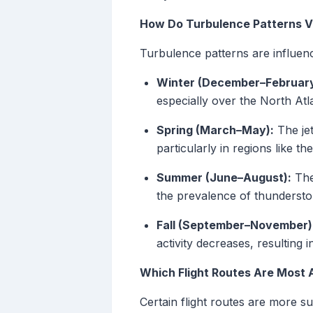
How Do Turbulence Patterns V
Turbulence patterns are influen
Winter (December–February
especially over the North Atla
Spring (March–May):
The jet
particularly in regions like 
Summer (June–August):
The
the prevalence of thunderstor
Fall (September–November)
activity decreases, resulting 
Which Flight Routes Are Most 
Certain flight routes are more s