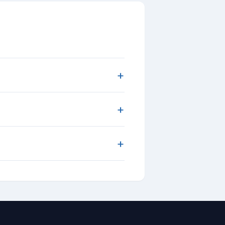
+
+
+