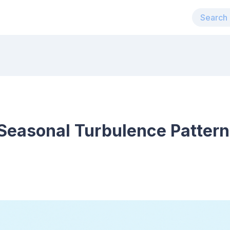
Seasonal Turbulence Pattern