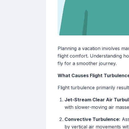
Planning a vacation involves ma
flight comfort. Understanding h
fly for a smoother journey.
What Causes Flight Turbulenc
Flight turbulence primarily res
Jet-Stream Clear Air Turbu
with slower-moving air masse
Convective Turbulence:
Ass
by vertical air movements wit