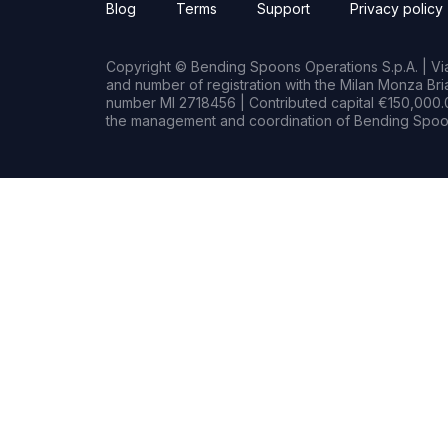
Blog
Terms
Support
Privacy policy
Copyright © Bending Spoons Operations S.p.A. | Via 
and number of registration with the Milan Monza B
number MI 2718456 | Contributed capital €150,000.0
the management and coordination of Bending Spoon