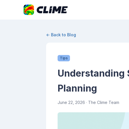
← Back to Blog
Tips
Understanding 
Planning
June 22, 2026
· The Clime Team