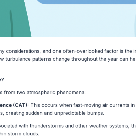
ny considerations, and one often-overlooked factor is the 
ow turbulence patterns change throughout the year can hel
e?
ults from two atmospheric phenomena:
lence (CAT):
This occurs when fast-moving air currents in
s, creating sudden and unpredictable bumps.
ociated with thunderstorms and other weather systems, thi
hin storm clouds.