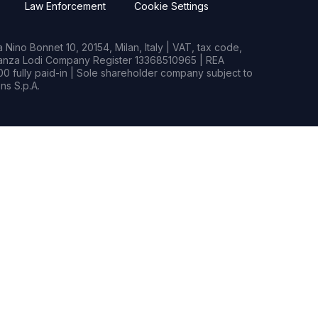
Law Enforcement
Cookie Settings
Nino Bonnet 10, 20154, Milan, Italy | VAT, tax code,
rianza Lodi Company Register 13368510965 | REA
0 fully paid-in | Sole shareholder company subject to
s S.p.A.