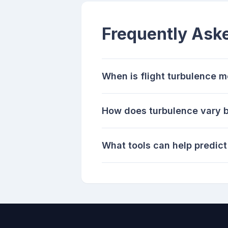
Frequently Ask
When is flight turbulence
How does turbulence vary b
What tools can help predict