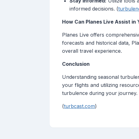
Stay Informed:
Utilize tools
informed decisions. (
turbulen
How Can Planes Live Assist in 
Planes Live offers comprehensive
forecasts and historical data, P
overall travel experience.
Conclusion
Understanding seasonal turbulenc
your flights and utilizing resour
turbulence during your journey.
(
turbcast.com
)