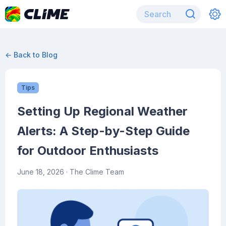
← Back to Blog
Tips
Setting Up Regional Weather
Alerts: A Step-by-Step Guide
for Outdoor Enthusiasts
June 18, 2026
· The Clime Team