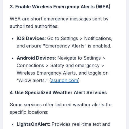
3. Enable Wireless Emergency Alerts (WEA)
WEA are short emergency messages sent by
authorized authorities:
iOS Devices
: Go to Settings > Notifications,
and ensure "Emergency Alerts" is enabled.
Android Devices
: Navigate to Settings >
Connections > Safety and emergency >
Wireless Emergency Alerts, and toggle on
"Allow alerts." (
asurion.com
)
4. Use Specialized Weather Alert Services
Some services offer tailored weather alerts for
specific locations:
LightsOnAlert
: Provides real-time text and