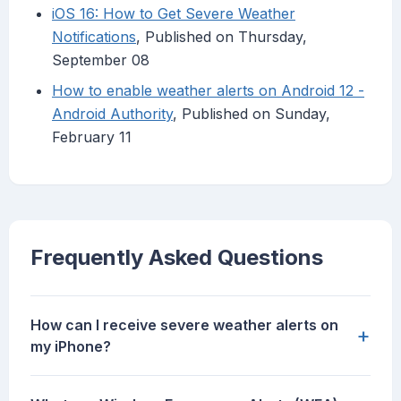
iOS 16: How to Get Severe Weather
Notifications
, Published on Thursday,
September 08
How to enable weather alerts on Android 12 -
Android Authority
, Published on Sunday,
February 11
Frequently Asked Questions
How can I receive severe weather alerts on
+
my iPhone?