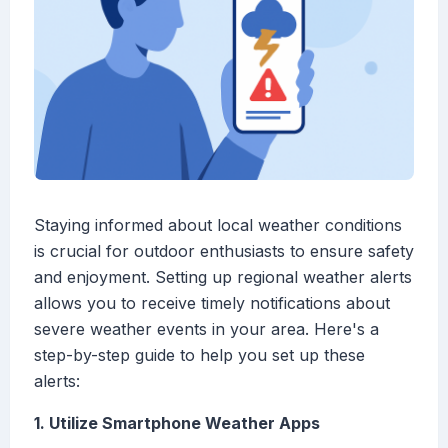
Staying informed about local weather conditions
is crucial for outdoor enthusiasts to ensure safety
and enjoyment. Setting up regional weather alerts
allows you to receive timely notifications about
severe weather events in your area. Here's a
step-by-step guide to help you set up these
alerts:
1. Utilize Smartphone Weather Apps