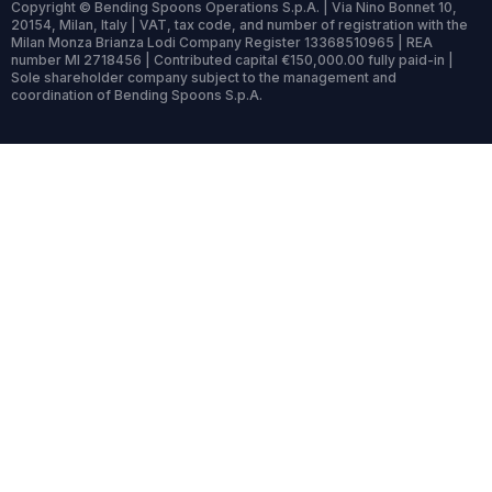
Copyright © Bending Spoons Operations S.p.A. | Via Nino Bonnet 10,
20154, Milan, Italy | VAT, tax code, and number of registration with the
Milan Monza Brianza Lodi Company Register 13368510965 | REA
number MI 2718456 | Contributed capital €150,000.00 fully paid-in |
Sole shareholder company subject to the management and
coordination of Bending Spoons S.p.A.