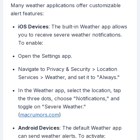
Many weather applications offer customizable
alert features:
iOS Devices
: The built-in Weather app allows
you to receive severe weather notifications.
To enable:
Open the Settings app.
Navigate to Privacy & Security > Location
Services > Weather, and set it to "Always."
In the Weather app, select the location, tap
the three dots, choose "Notifications," and
toggle on "Severe Weather."
(
macrumors.com
)
Android Devices
: The default Weather app
can send weather alerts. To activate: