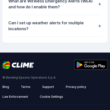
What are Wireless Emergency Alerts (WEA)
+
and how do I enable them?
Can I set up weather alerts for multiple
+
locations?
© Bending Spoons Operations S.p.A.
Blog
Terms
Support
Privacy policy
Law Enforcement
Cookie Settings