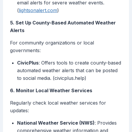
email alerts for severe weather events.
(
lightsonalert.com
)
5. Set Up County-Based Automated Weather
Alerts
For community organizations or local
governments:
CivicPlus
: Offers tools to create county-based
automated weather alerts that can be posted
to social media. (civicplus.help)
6. Monitor Local Weather Services
Regularly check local weather services for
updates:
National Weather Service (NWS)
: Provides
comprehensive weather information and