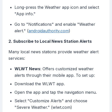
Long-press the Weather app icon and select
"App info."
Go to "Notifications" and enable "Weather
alert." (
androidauthority.com
)
2. Subscribe to Local News Station Alerts
Many local news stations provide weather alert
services:
WLWT News
: Offers customized weather
alerts through their mobile app. To set up:
Download the WLWT app.
Open the app and tap the navigation menu.
Select "Customize Alerts" and choose
"Severe Weather." (wlwt.com)