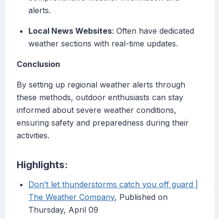
alerts.
Local News Websites
: Often have dedicated
weather sections with real-time updates.
Conclusion
By setting up regional weather alerts through
these methods, outdoor enthusiasts can stay
informed about severe weather conditions,
ensuring safety and preparedness during their
activities.
Highlights:
Don’t let thunderstorms catch you off guard |
The Weather Company
, Published on
Thursday, April 09