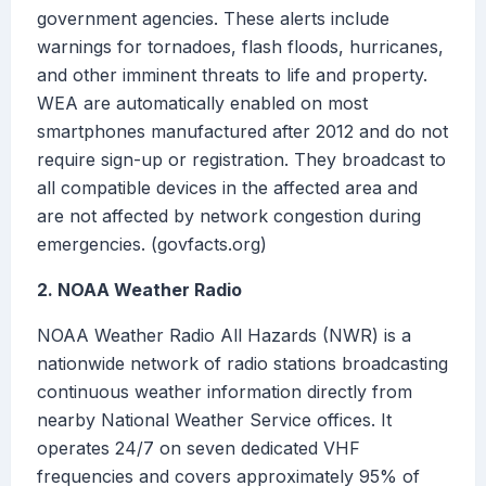
government agencies. These alerts include
warnings for tornadoes, flash floods, hurricanes,
and other imminent threats to life and property.
WEA are automatically enabled on most
smartphones manufactured after 2012 and do not
require sign-up or registration. They broadcast to
all compatible devices in the affected area and
are not affected by network congestion during
emergencies. (govfacts.org)
2. NOAA Weather Radio
NOAA Weather Radio All Hazards (NWR) is a
nationwide network of radio stations broadcasting
continuous weather information directly from
nearby National Weather Service offices. It
operates 24/7 on seven dedicated VHF
frequencies and covers approximately 95% of