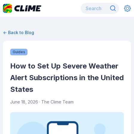
← Back to Blog
Guides
How to Set Up Severe Weather
Alert Subscriptions in the United
States
June 18, 2026
· The Clime Team