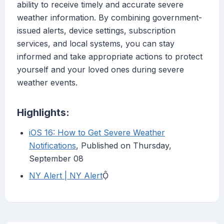
ability to receive timely and accurate severe
weather information. By combining government-
issued alerts, device settings, subscription
services, and local systems, you can stay
informed and take appropriate actions to protect
yourself and your loved ones during severe
weather events.
Highlights:
iOS 16: How to Get Severe Weather
Notifications
, Published on Thursday,
September 08
NY Alert | NY Alert
