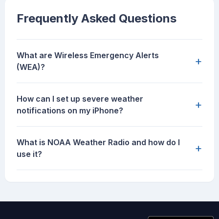
Frequently Asked Questions
What are Wireless Emergency Alerts
+
(WEA)?
How can I set up severe weather
+
notifications on my iPhone?
What is NOAA Weather Radio and how do I
+
use it?