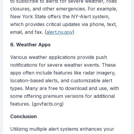
to subscribe to alerts for severe weather, road
closures, and other emergencies. For example,
New York State offers the NY-Alert system,
which provides critical updates via phone, text,
email, and fax. (
alert.ny.gov
)
6. Weather Apps
Various weather applications provide push
notifications for severe weather events. These
apps often include features like radar imagery,
location-based alerts, and customizable alert
types. Many are free to download and use, with
some offering premium versions for additional
features. (govfacts.org)
Conclusion
Utilizing multiple alert systems enhances your