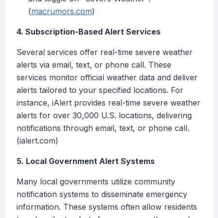
(
macrumors.com
)
4. Subscription-Based Alert Services
Several services offer real-time severe weather
alerts via email, text, or phone call. These
services monitor official weather data and deliver
alerts tailored to your specified locations. For
instance, iAlert provides real-time severe weather
alerts for over 30,000 U.S. locations, delivering
notifications through email, text, or phone call.
(ialert.com)
5. Local Government Alert Systems
Many local governments utilize community
notification systems to disseminate emergency
information. These systems often allow residents