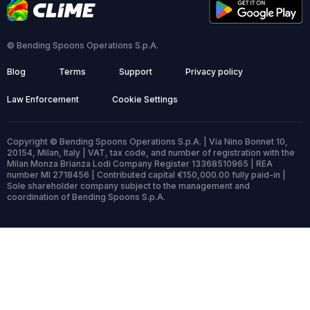
© Bending Spoons Operations S.p.A.
Blog
Terms
Support
Privacy policy
Law Enforcement
Cookie Settings
Copyright © Bending Spoons Operations S.p.A. | Via Nino Bonnet 10,
20154, Milan, Italy | VAT, tax code, and number of registration with the
Milan Monza Brianza Lodi Company Register 13368510965 | REA
number MI 2718456 | Contributed capital €150,000.00 fully paid-in |
Sole shareholder company subject to the management and
coordination of Bending Spoons S.p.A.