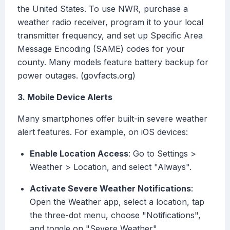
the United States. To use NWR, purchase a
weather radio receiver, program it to your local
transmitter frequency, and set up Specific Area
Message Encoding (SAME) codes for your
county. Many models feature battery backup for
power outages. (govfacts.org)
3. Mobile Device Alerts
Many smartphones offer built-in severe weather
alert features. For example, on iOS devices:
Enable Location Access
: Go to Settings >
Weather > Location, and select "Always".
Activate Severe Weather Notifications
:
Open the Weather app, select a location, tap
the three-dot menu, choose "Notifications",
and toggle on "Severe Weather".