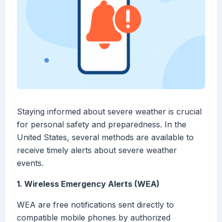
Staying informed about severe weather is crucial
for personal safety and preparedness. In the
United States, several methods are available to
receive timely alerts about severe weather
events.
1. Wireless Emergency Alerts (WEA)
WEA are free notifications sent directly to
compatible mobile phones by authorized