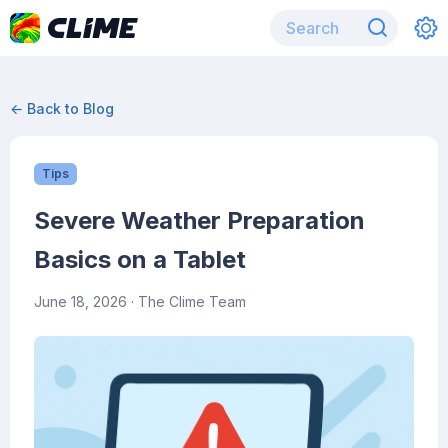
← Back to Blog
Tips
Severe Weather Preparation
Basics on a Tablet
June 18, 2026
· The Clime Team