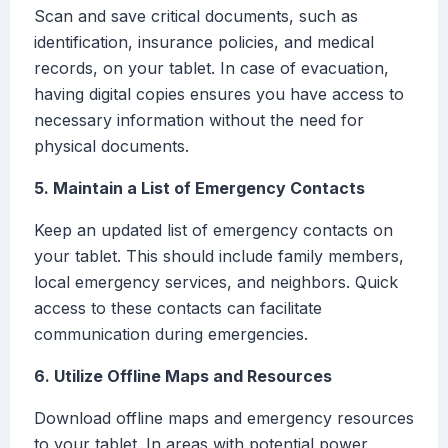
Scan and save critical documents, such as
identification, insurance policies, and medical
records, on your tablet. In case of evacuation,
having digital copies ensures you have access to
necessary information without the need for
physical documents.
5. Maintain a List of Emergency Contacts
Keep an updated list of emergency contacts on
your tablet. This should include family members,
local emergency services, and neighbors. Quick
access to these contacts can facilitate
communication during emergencies.
6. Utilize Offline Maps and Resources
Download offline maps and emergency resources
to your tablet. In areas with potential power