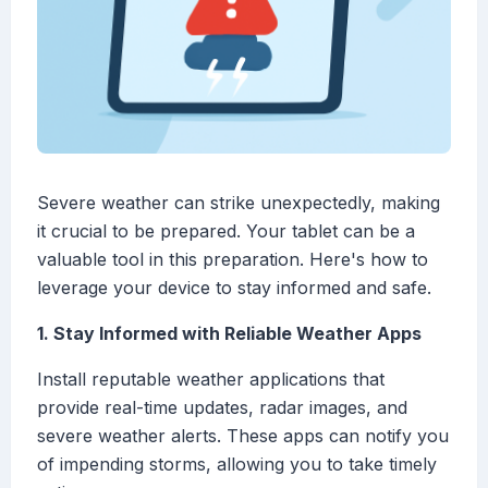
Severe weather can strike unexpectedly, making
it crucial to be prepared. Your tablet can be a
valuable tool in this preparation. Here's how to
leverage your device to stay informed and safe.
1. Stay Informed with Reliable Weather Apps
Install reputable weather applications that
provide real-time updates, radar images, and
severe weather alerts. These apps can notify you
of impending storms, allowing you to take timely