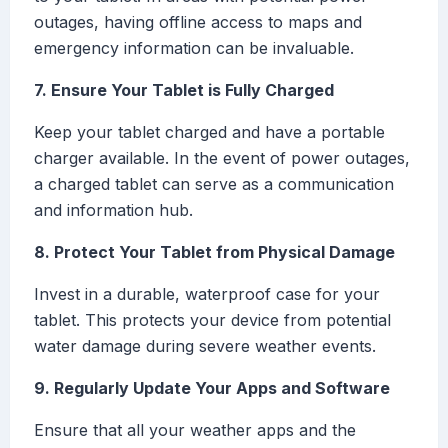
outages, having offline access to maps and
emergency information can be invaluable.
7. Ensure Your Tablet is Fully Charged
Keep your tablet charged and have a portable
charger available. In the event of power outages,
a charged tablet can serve as a communication
and information hub.
8. Protect Your Tablet from Physical Damage
Invest in a durable, waterproof case for your
tablet. This protects your device from potential
water damage during severe weather events.
9. Regularly Update Your Apps and Software
Ensure that all your weather apps and the