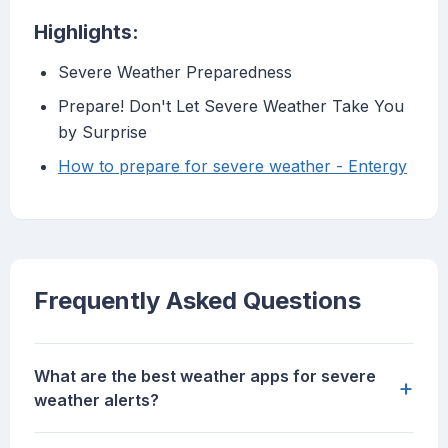
Highlights:
Severe Weather Preparedness
Prepare! Don't Let Severe Weather Take You
by Surprise
How to prepare for severe weather - Entergy
Frequently Asked Questions
What are the best weather apps for severe
+
weather alerts?