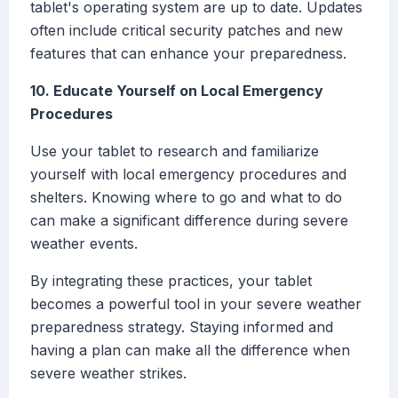
tablet's operating system are up to date. Updates
often include critical security patches and new
features that can enhance your preparedness.
10. Educate Yourself on Local Emergency
Procedures
Use your tablet to research and familiarize
yourself with local emergency procedures and
shelters. Knowing where to go and what to do
can make a significant difference during severe
weather events.
By integrating these practices, your tablet
becomes a powerful tool in your severe weather
preparedness strategy. Staying informed and
having a plan can make all the difference when
severe weather strikes.