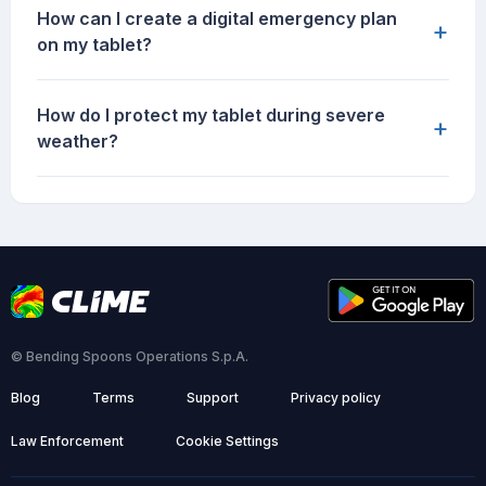
How can I create a digital emergency plan
+
on my tablet?
How do I protect my tablet during severe
+
weather?
© Bending Spoons Operations S.p.A.
Blog
Terms
Support
Privacy policy
Law Enforcement
Cookie Settings