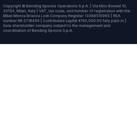
Copyright © Bending Spoons Operations S.p.A. | Via Nino Bonnet 10,
20154, Milan, Italy | VAT, tax code, and number of registration with the
Milan Monza Brianza Lodi Company Register 13368510965 | REA
number MI 2718456 | Contributed capital €150,000.00 fully paid-in |
Sole shareholder company subject to the management and
coordination of Bending Spoons S.p.A.