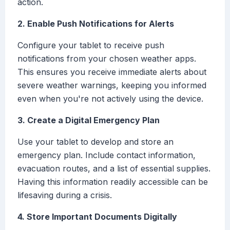
action.
2. Enable Push Notifications for Alerts
Configure your tablet to receive push
notifications from your chosen weather apps.
This ensures you receive immediate alerts about
severe weather warnings, keeping you informed
even when you're not actively using the device.
3. Create a Digital Emergency Plan
Use your tablet to develop and store an
emergency plan. Include contact information,
evacuation routes, and a list of essential supplies.
Having this information readily accessible can be
lifesaving during a crisis.
4. Store Important Documents Digitally