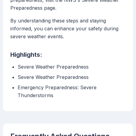
preparedness, visit the NWS's Severe Weather
Preparedness page.
By understanding these steps and staying
informed, you can enhance your safety during
severe weather events.
Highlights:
Severe Weather Preparedness
Severe Weather Preparedness
Emergency Preparedness: Severe
Thunderstorms