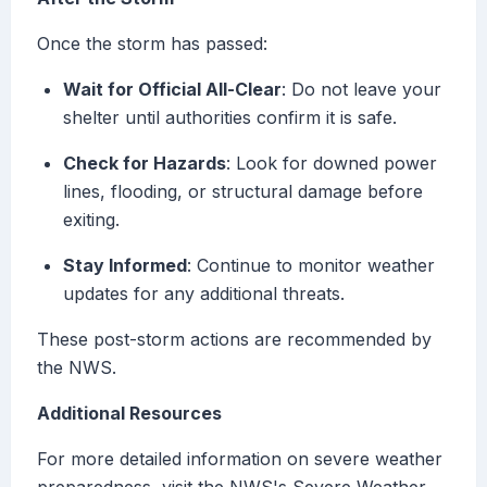
Once the storm has passed:
Wait for Official All-Clear
: Do not leave your
shelter until authorities confirm it is safe.
Check for Hazards
: Look for downed power
lines, flooding, or structural damage before
exiting.
Stay Informed
: Continue to monitor weather
updates for any additional threats.
These post-storm actions are recommended by
the NWS.
Additional Resources
For more detailed information on severe weather