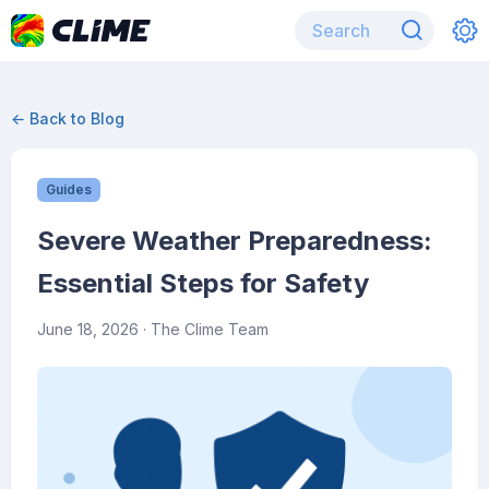
← Back to Blog
Guides
Severe Weather Preparedness:
Essential Steps for Safety
June 18, 2026
· The Clime Team