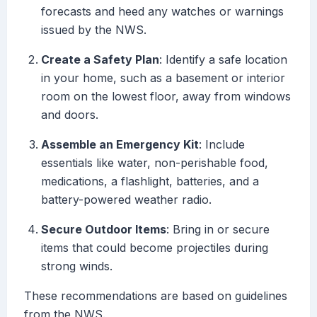
forecasts and heed any watches or warnings
issued by the NWS.
Create a Safety Plan
: Identify a safe location
in your home, such as a basement or interior
room on the lowest floor, away from windows
and doors.
Assemble an Emergency Kit
: Include
essentials like water, non-perishable food,
medications, a flashlight, batteries, and a
battery-powered weather radio.
Secure Outdoor Items
: Bring in or secure
items that could become projectiles during
strong winds.
These recommendations are based on guidelines
from the NWS.