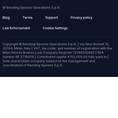
© Bending Spoons Operations S.p.A.
Blog
Terms
Support
Privacy policy
Law Enforcement
Cookie Settings
Copyright © Bending Spoons Operations S.p.A. | Via Nino Bonnet 10,
20154, Milan, Italy | VAT, tax code, and number of registration with the
Milan Monza Brianza Lodi Company Register 13368510965 | REA
number MI 2718456 | Contributed capital €150,000.00 fully paid-in |
Sole shareholder company subject to the management and
coordination of Bending Spoons S.p.A.