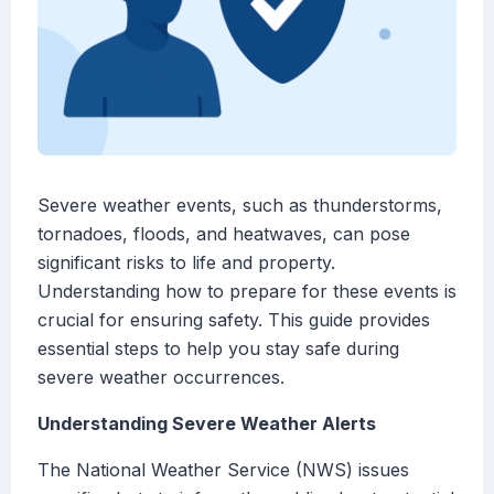
Severe weather events, such as thunderstorms,
tornadoes, floods, and heatwaves, can pose
significant risks to life and property.
Understanding how to prepare for these events is
crucial for ensuring safety. This guide provides
essential steps to help you stay safe during
severe weather occurrences.
Understanding Severe Weather Alerts
The National Weather Service (NWS) issues