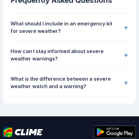
Frequently Asked Questions
What should I include in an emergency kit
+
for severe weather?
How can I stay informed about severe
+
weather warnings?
What is the difference between a severe
+
weather watch and a warning?