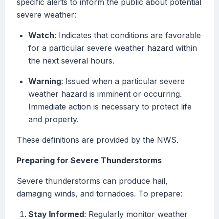
specific alerts to inform the public about potential
severe weather:
Watch
: Indicates that conditions are favorable
for a particular severe weather hazard within
the next several hours.
Warning
: Issued when a particular severe
weather hazard is imminent or occurring.
Immediate action is necessary to protect life
and property.
These definitions are provided by the NWS.
Preparing for Severe Thunderstorms
Severe thunderstorms can produce hail,
damaging winds, and tornadoes. To prepare:
Stay Informed
: Regularly monitor weather