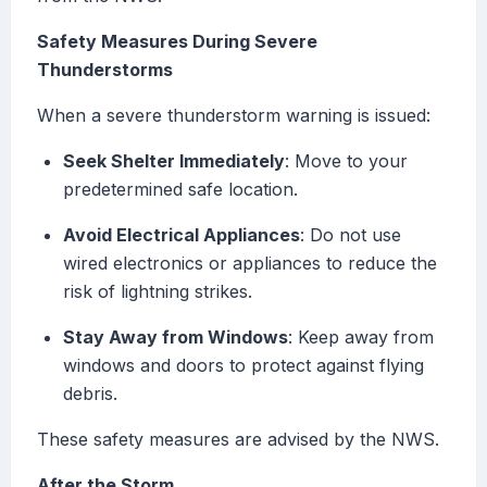
Safety Measures During Severe
Thunderstorms
When a severe thunderstorm warning is issued:
Seek Shelter Immediately
: Move to your
predetermined safe location.
Avoid Electrical Appliances
: Do not use
wired electronics or appliances to reduce the
risk of lightning strikes.
Stay Away from Windows
: Keep away from
windows and doors to protect against flying
debris.
These safety measures are advised by the NWS.
After the Storm