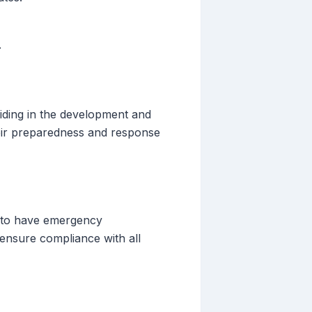
.
aiding in the development and
heir preparedness and response
es to have emergency
o ensure compliance with all