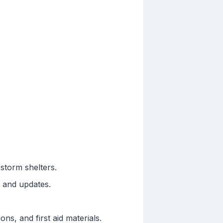
storm shelters.
s and updates.
ons, and first aid materials.