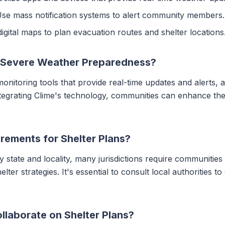
Use mass notification systems to alert community members.
igital maps to plan evacuation routes and shelter locations
 Severe Weather Preparedness?
nitoring tools that provide real-time updates and alerts, 
integrating Clime's technology, communities can enhance t
rements for Shelter Plans?
by state and locality, many jurisdictions require communiti
lter strategies. It's essential to consult local authorities t
laborate on Shelter Plans?