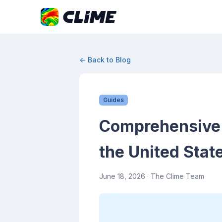
← Back to Blog
Guides
Comprehensive G
the United Stat
June 18, 2026
· The Clime Team