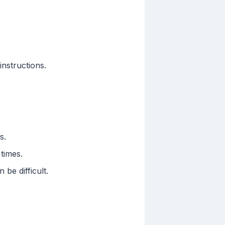
instructions.
s.
times.
be difficult.