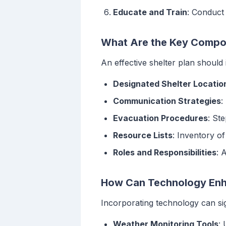
Educate and Train
: Conduct
What Are the Key Compon
An effective shelter plan should 
Designated Shelter Locatio
Communication Strategies
:
Evacuation Procedures
: St
Resource Lists
: Inventory o
Roles and Responsibilities
: 
How Can Technology Enha
Incorporating technology can sig
Weather Monitoring Tools
: 