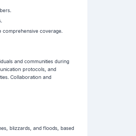
bers.
.
re comprehensive coverage.
viduals and communities during
munication protocols, and
ies. Collaboration and
es, blizzards, and floods, based