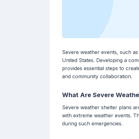
Severe weather events, such as t
United States. Developing a comp
provides essential steps to crea
and community collaboration.
What Are Severe Weather
Severe weather shelter plans are
with extreme weather events. Th
during such emergencies.