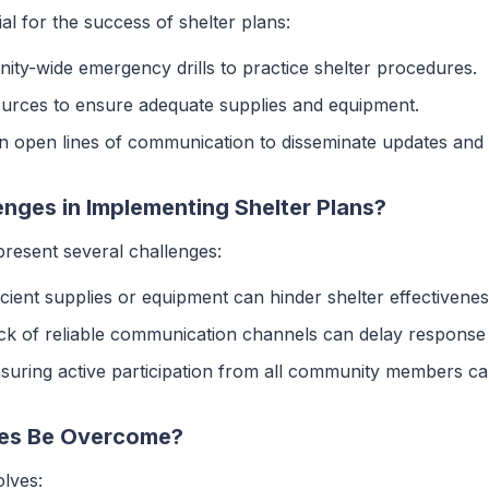
al for the success of shelter plans:
ity-wide emergency drills to practice shelter procedures.
ources to ensure adequate supplies and equipment.
in open lines of communication to disseminate updates and 
ges in Implementing Shelter Plans?
present several challenges:
ficient supplies or equipment can hinder shelter effectivenes
ack of reliable communication channels can delay response 
nsuring active participation from all community members can 
es Be Overcome?
olves: