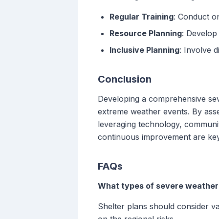
Regular Training
: Conduct o
Resource Planning
: Develop
Inclusive Planning
: Involve 
Conclusion
Developing a comprehensive seve
extreme weather events. By asses
leveraging technology, communit
continuous improvement are key t
FAQs
What types of severe weather 
Shelter plans should consider va