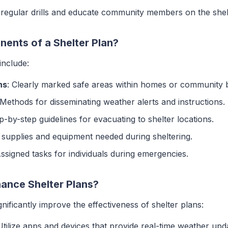
 regular drills and educate community members on the shel
ents of a Shelter Plan?
include:
ns
: Clearly marked safe areas within homes or community b
 Methods for disseminating weather alerts and instructions.
ep-by-step guidelines for evacuating to shelter locations.
f supplies and equipment needed during sheltering.
Assigned tasks for individuals during emergencies.
nce Shelter Plans?
nificantly improve the effectiveness of shelter plans:
Utilize apps and devices that provide real-time weather upd