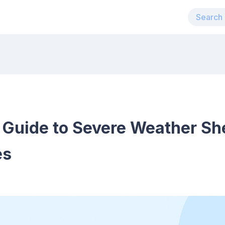
uide to Severe Weather Shel
es