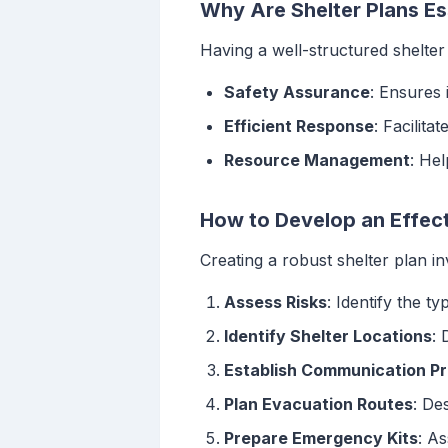
Why Are Shelter Plans Es
Having a well-structured shelter 
Safety Assurance
: Ensures 
Efficient Response
: Facilit
Resource Management
: Hel
How to Develop an Effect
Creating a robust shelter plan in
Assess Risks
: Identify the t
Identify Shelter Locations
: 
Establish Communication Pr
Plan Evacuation Routes
: De
Prepare Emergency Kits
: As