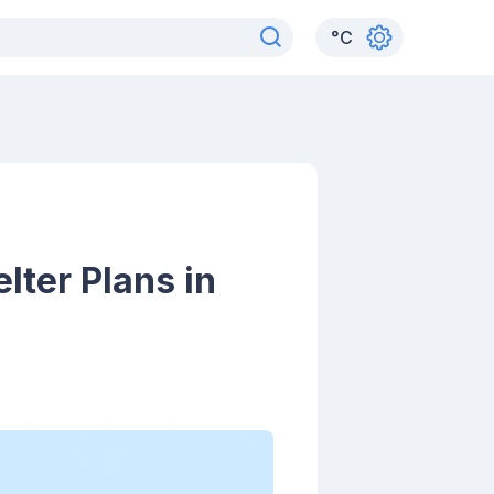
°
C
ter Plans in