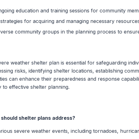
ngoing education and training sessions for community mem
 strategies for acquiring and managing necessary resources
diverse community groups in the planning process to ensu
re weather shelter plan is essential for safeguarding indi
sing risks, identifying shelter locations, establishing com
ies can enhance their preparedness and response capabilit
o effective shelter planning.
should shelter plans address?
rious severe weather events, including tornadoes, hurrican