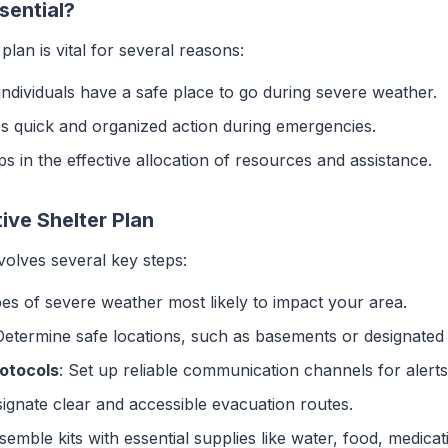
sential?
plan is vital for several reasons:
individuals have a safe place to go during severe weather.
ates quick and organized action during emergencies.
ps in the effective allocation of resources and assistance.
ive Shelter Plan
volves several key steps:
ypes of severe weather most likely to impact your area.
Determine safe locations, such as basements or designated 
otocols
: Set up reliable communication channels for alert
signate clear and accessible evacuation routes.
semble kits with essential supplies like water, food, medicati