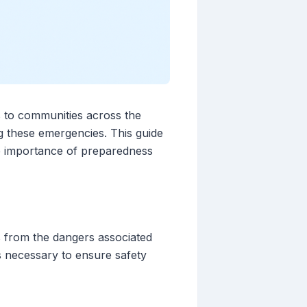
s to communities across the
ng these emergencies. This guide
he importance of preparedness
s from the dangers associated
s necessary to ensure safety