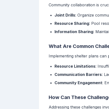
Community collaboration is cruci
Joint Drills
: Organize commun
Resource Sharing
: Pool res
Information Sharing
: Mainta
What Are Common Challen
Implementing shelter plans can 
Resource Limitations
: Insuf
Communication Barriers
: L
Community Engagement
: E
How Can These Challeng
Addressing these challenges inv