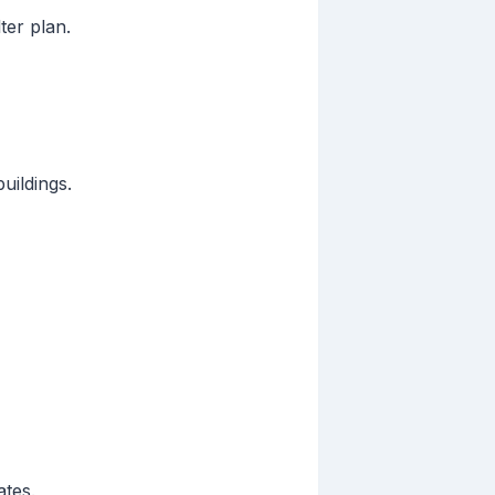
ter plan.
uildings.
ates.