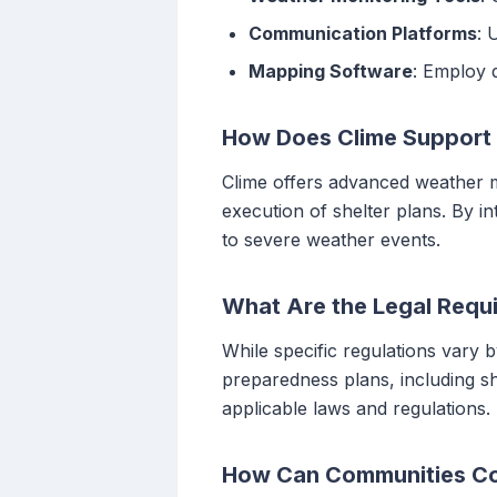
Communication Platforms
: 
Mapping Software
: Employ d
How Does Clime Support
Clime offers advanced weather mo
execution of shelter plans. By 
to severe weather events.
What Are the Legal Requi
While specific regulations vary 
preparedness plans, including she
applicable laws and regulations.
How Can Communities Col