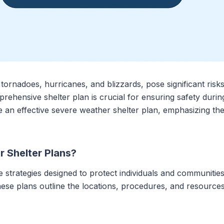
ornadoes, hurricanes, and blizzards, pose significant risk
rehensive shelter plan is crucial for ensuring safety duri
te an effective severe weather shelter plan, emphasizing t
 Shelter Plans?
 strategies designed to protect individuals and communitie
ese plans outline the locations, procedures, and resource