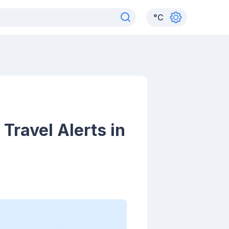
°
C
Travel Alerts in