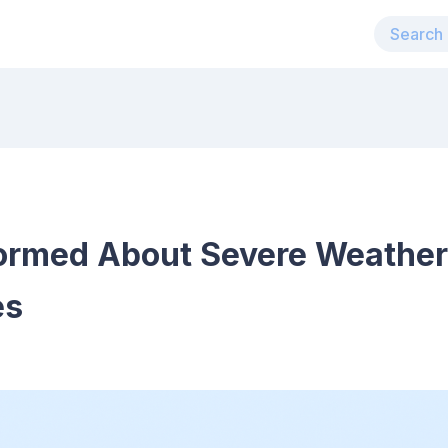
ormed About Severe Weather 
es