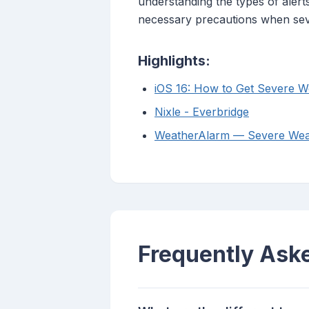
understanding the types of alert
necessary precautions when sev
Highlights:
iOS 16: How to Get Severe We
Nixle - Everbridge
WeatherAlarm — Severe Weat
Frequently Ask