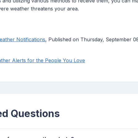
s and utilizing various methods to receive them, you can m
ere weather threatens your area.
ather Notifications
, Published on Thursday, September 0
her Alerts for the People You Love
ed Questions