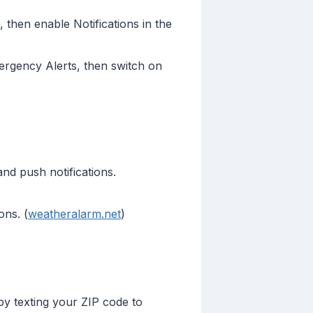
 then enable Notifications in the
ergency Alerts, then switch on
and push notifications.
ons. (
weatheralarm.net
)
 by texting your ZIP code to