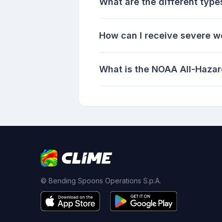
What are the different type
How can I receive severe w
What is the NOAA All-Hazar
© Bending Spoons Operations S.p.A.