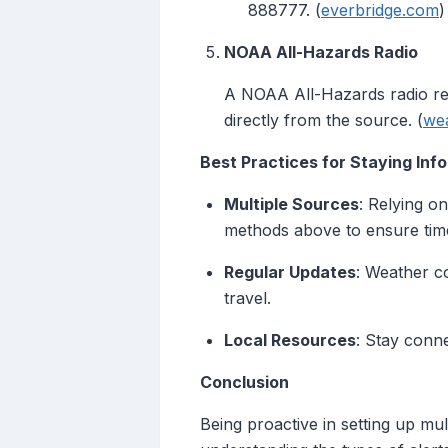
888777. (
everbridge.com
)
NOAA All-Hazards Radio
A NOAA All-Hazards radio rec
directly from the source. (
we
Best Practices for Staying Inf
Multiple Sources
: Relying o
methods above to ensure time
Regular Updates
: Weather c
travel.
Local Resources
: Stay conn
Conclusion
Being proactive in setting up mu