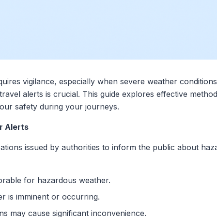
equires vigilance, especially when severe weather condition
avel alerts is crucial. This guide explores effective method
your safety during your journeys.
 Alerts
cations issued by authorities to inform the public about ha
vorable for hazardous weather.
r is imminent or occurring.
ons may cause significant inconvenience.