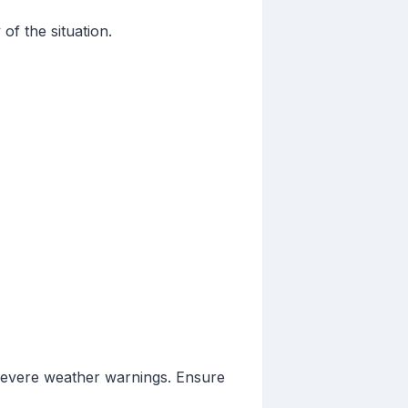
of the situation.
severe weather warnings. Ensure