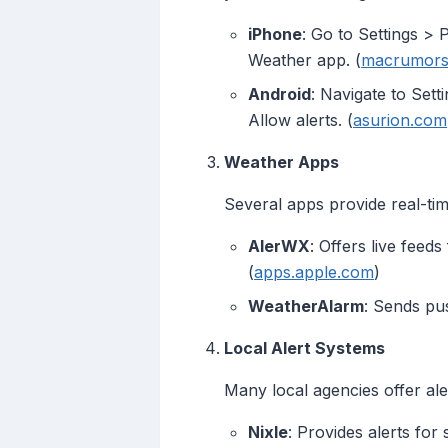
iPhone
: Go to Settings > 
Weather app. (
macrumors
Android
: Navigate to Set
Allow alerts. (
asurion.com
Weather Apps
Several apps provide real-tim
AlerWX
: Offers live feed
(
apps.apple.com
)
WeatherAlarm
: Sends pus
Local Alert Systems
Many local agencies offer ale
Nixle
: Provides alerts for