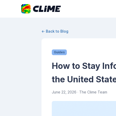
← Back to Blog
Guides
How to Stay Inf
the United Stat
June 22, 2026
· The Clime Team