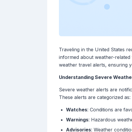
Traveling in the United States r
informed about weather-related tr
weather travel alerts, ensuring 
Understanding Severe Weather
Severe weather alerts are notifi
These alerts are categorized as:
Watches
: Conditions are fa
Warnings
: Hazardous weathe
Advisories
: Weather conditi