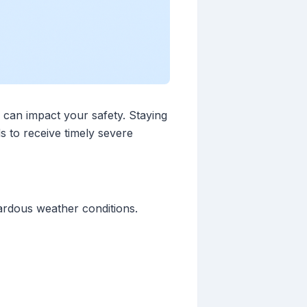
s can impact your safety. Staying
s to receive timely severe
zardous weather conditions.