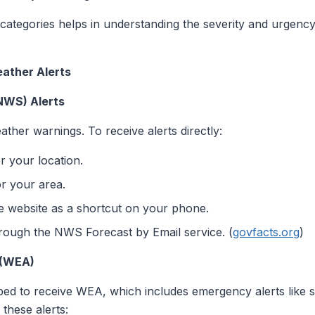
 categories helps in understanding the severity and urgency 
ather Alerts
NWS) Alerts
ther warnings. To receive alerts directly:
r your location.
r your area.
website as a shortcut on your phone.
through the NWS Forecast by Email service. (
govfacts.org
)
 (WEA)
ed to receive WEA, which includes emergency alerts like 
 these alerts: