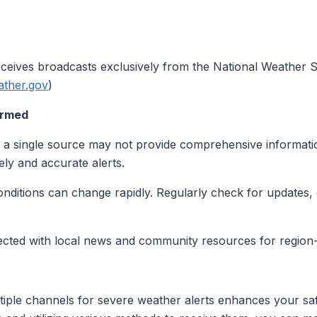
eives broadcasts exclusively from the National Weather Se
ather.gov
)
ormed
n a single source may not provide comprehensive informatio
ly and accurate alerts.
onditions can change rapidly. Regularly check for updates, 
ected with local news and community resources for region-s
ltiple channels for severe weather alerts enhances your saf