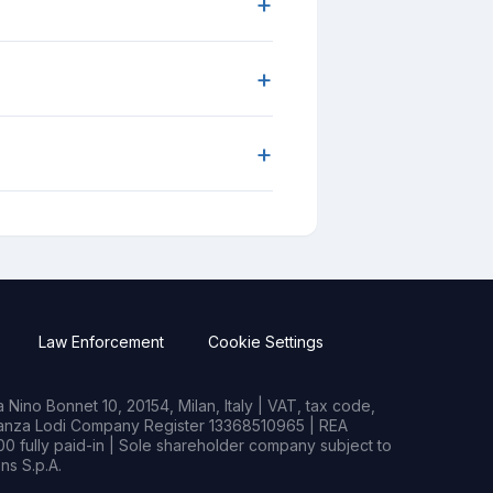
+
+
+
Law Enforcement
Cookie Settings
Nino Bonnet 10, 20154, Milan, Italy | VAT, tax code,
rianza Lodi Company Register 13368510965 | REA
0 fully paid-in | Sole shareholder company subject to
s S.p.A.