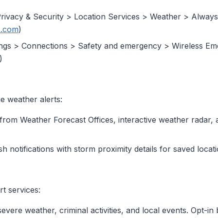
Privacy & Security > Location Services > Weather > Always,
.com
)
tings > Connections > Safety and emergency > Wireless Em
)
e weather alerts:
s from Weather Forecast Offices, interactive weather radar, 
h notifications with storm proximity details for saved locati
rt services:
 severe weather, criminal activities, and local events. Opt-in