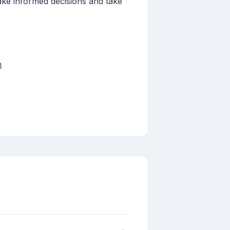
ake informed decisions and take
8