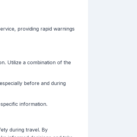
rvice, providing rapid warnings
n. Utilize a combination of the
especially before and during
pecific information.
ety during travel. By