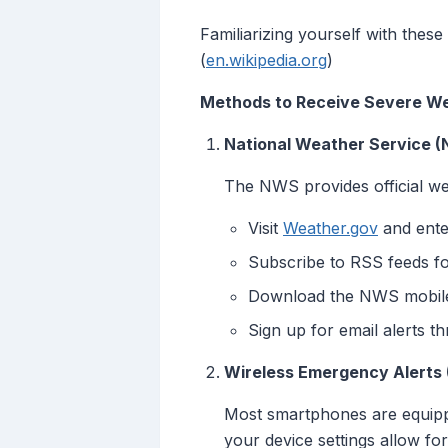
Familiarizing yourself with these
(
en.wikipedia.org
)
Methods to Receive Severe We
National Weather Service (
The NWS provides official wea
Visit
Weather.gov
and ente
Subscribe to RSS feeds fo
Download the NWS mobile 
Sign up for email alerts 
Wireless Emergency Alerts
Most smartphones are equipp
your device settings allow for