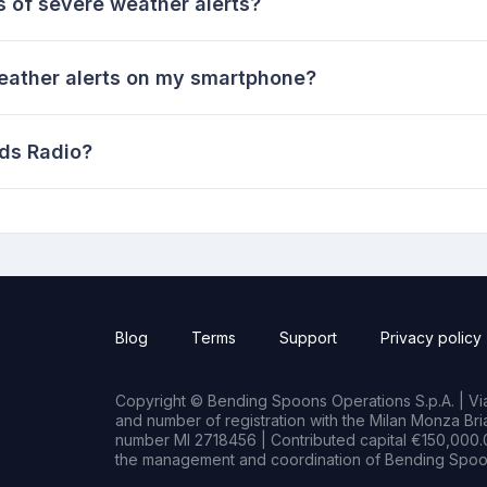
s of severe weather alerts?
eather alerts on my smartphone?
ds Radio?
Blog
Terms
Support
Privacy policy
Copyright © Bending Spoons Operations S.p.A. | Via 
and number of registration with the Milan Monza B
number MI 2718456 | Contributed capital €150,000.0
the management and coordination of Bending Spoon