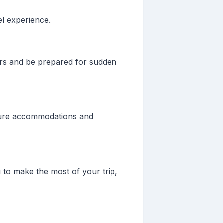
el experience.
ers and be prepared for sudden
Secure accommodations and
u to make the most of your trip,