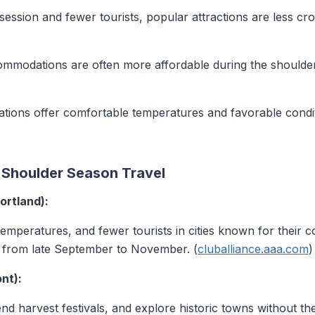
session and fewer tourists, popular attractions are less cr
mmodations are often more affordable during the shoulder
tions offer comfortable temperatures and favorable condi
r Shoulder Season Travel
ortland):
temperatures, and fewer tourists in cities known for their c
s from late September to November. (
cluballiance.aaa.com
)
nt):
ttend harvest festivals, and explore historic towns without