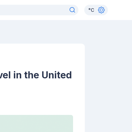
°
C
el in the United