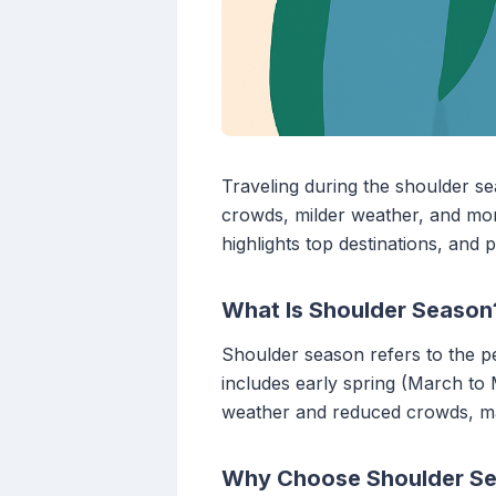
Traveling during the shoulder se
crowds, milder weather, and mor
highlights top destinations, and 
What Is Shoulder Season
Shoulder season refers to the per
includes early spring (March to
weather and reduced crowds, maki
Why Choose Shoulder Se