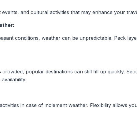
t events, and cultural activities that may enhance your trav
ather:
easant conditions, weather can be unpredictable. Pack lay
 crowded, popular destinations can still fill up quickly. 
availability.
tivities in case of inclement weather. Flexibility allows yo