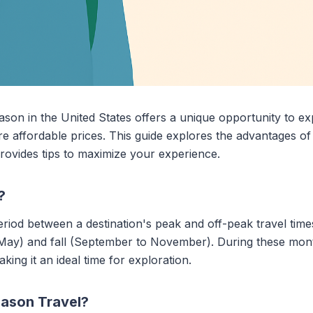
ason in the United States offers a unique opportunity to ex
e affordable prices. This guide explores the advantages of
provides tips to maximize your experience.
?
iod between a destination's peak and off-peak travel times. 
 May) and fall (September to November). During these mont
ng it an ideal time for exploration.
ason Travel?