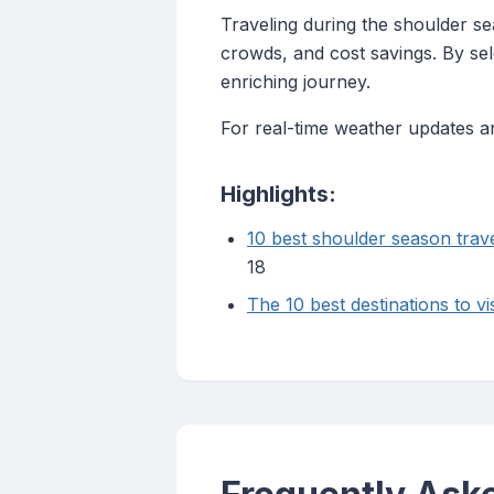
Traveling during the shoulder s
crowds, and cost savings. By sel
enriching journey.
For real-time weather updates an
Highlights:
10 best shoulder season trave
18
The 10 best destinations to vi