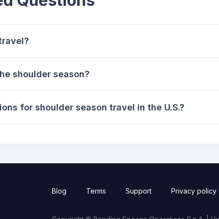
ed Questions
travel?
the shoulder season?
ons for shoulder season travel in the U.S.?
Blog
Terms
Support
Privacy policy