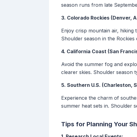
season runs from late Septembe
3. Colorado Rockies (Denver, A
Enjoy crisp mountain air, hiking
Shoulder season in the Rockies 
4. California Coast (San Franci
Avoid the summer fog and explor
clearer skies. Shoulder season t
5. Southern U.S. (Charleston, 
Experience the charm of southern
summer heat sets in. Shoulder s
Tips for Planning Your S
1. Research Local Events: