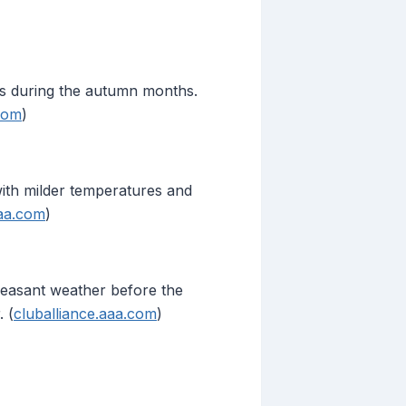
ens during the autumn months.
.com
)
ith milder temperatures and
aaa.com
)
pleasant weather before the
 (
cluballiance.aaa.com
)