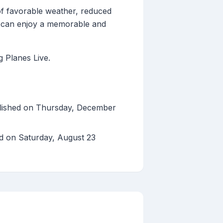
of favorable weather, reduced
ou can enjoy a memorable and
g Planes Live.
lished on Thursday, December
ed on Saturday, August 23