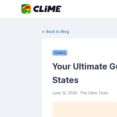
← Back to Blog
Guides
Your Ultimate G
States
June 22, 2026
· The Clime Team