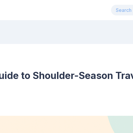
uide to Shoulder-Season Trav