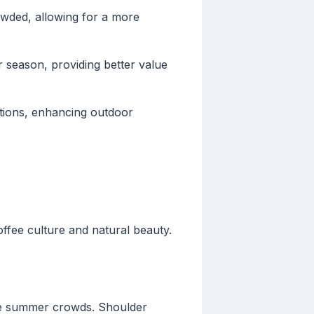
owded, allowing for a more
 season, providing better value
tions, enhancing outdoor
offee culture and natural beauty.
 the summer crowds. Shoulder