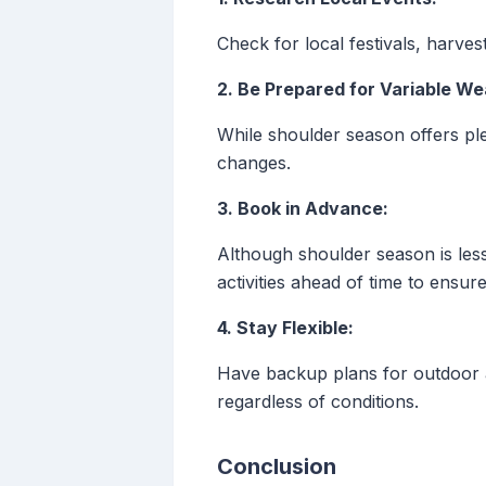
Check for local festivals, harves
2. Be Prepared for Variable We
While shoulder season offers pl
changes.
3. Book in Advance:
Although shoulder season is less
activities ahead of time to ensure 
4. Stay Flexible:
Have backup plans for outdoor ac
regardless of conditions.
Conclusion