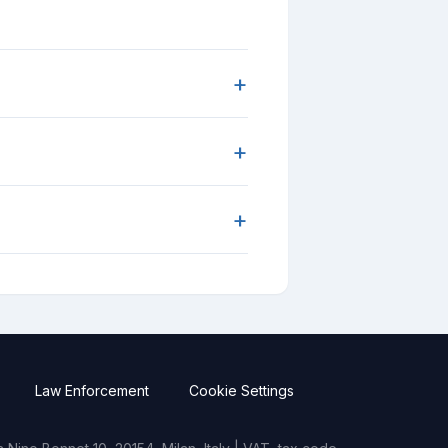
+
+
+
Law Enforcement
Cookie Settings