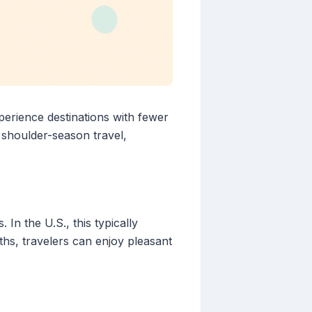
perience destinations with fewer
 shoulder-season travel,
In the U.S., this typically
hs, travelers can enjoy pleasant