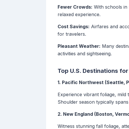
Fewer Crowds:
With schools in 
relaxed experience.
Cost Savings:
Airfares and acco
for travelers.
Pleasant Weather:
Many destina
activities and sightseeing.
Top U.S. Destinations fo
1. Pacific Northwest (Seattle, P
Experience vibrant foliage, mild 
Shoulder season typically span
2. New England (Boston, Vermo
Witness stunning fall foliage, a