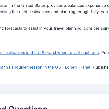
eason in the United States provides a balanced experience 
ecting the right destinations and planning thoughtfully, y
d forecasts to assist in your travel planning, consider usin
l destinations in the U.S.—and when to visit each one
, Pub
sit this shoulder season in the US - Lonely Planet
, Publish