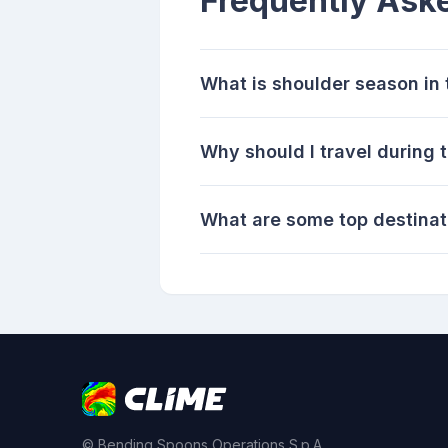
Frequently Ask
What is shoulder season in 
Why should I travel during 
What are some top destinati
© Bending Spoons Operations S.p.A.