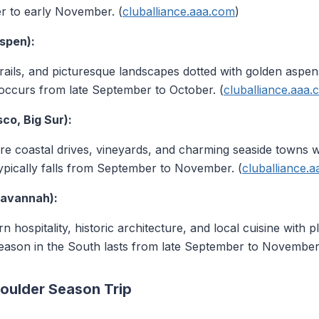
r to early November. (
cluballiance.aaa.com
)
spen):
 trails, and picturesque landscapes dotted with golden asp
occurs from late September to October. (
cluballiance.aaa
sco, Big Sur):
e coastal drives, vineyards, and charming seaside towns w
ypically falls from September to November. (
cluballiance.
Savannah):
 hospitality, historic architecture, and local cuisine with 
eason in the South lasts from late September to November.
houlder Season Trip