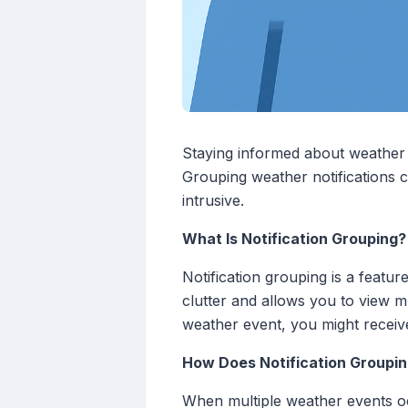
Staying informed about weather c
Grouping weather notifications 
intrusive.
What Is Notification Grouping?
Notification grouping is a featur
clutter and allows you to view mu
weather event, you might receive
How Does Notification Groupi
When multiple weather events occ