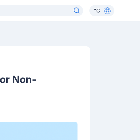
°
C
for Non-