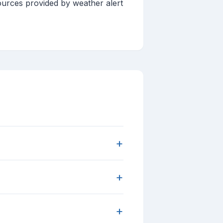
ources provided by weather alert
+
+
+