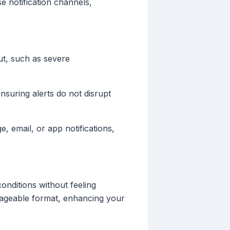
e notification channels,
ut, such as severe
nsuring alerts do not disrupt
, email, or app notifications,
onditions without feeling
nageable format, enhancing your