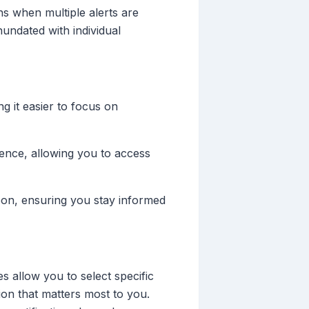
ns when multiple alerts are
nundated with individual
ng it easier to focus on
ence, allowing you to access
pon, ensuring you stay informed
s allow you to select specific
ion that matters most to you.