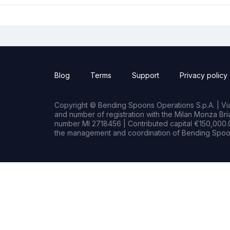
Blog
Terms
Support
Privacy policy
Copyright © Bending Spoons Operations S.p.A. | Via 
and number of registration with the Milan Monza B
number MI 2718456 | Contributed capital €150,000.0
the management and coordination of Bending Spoon