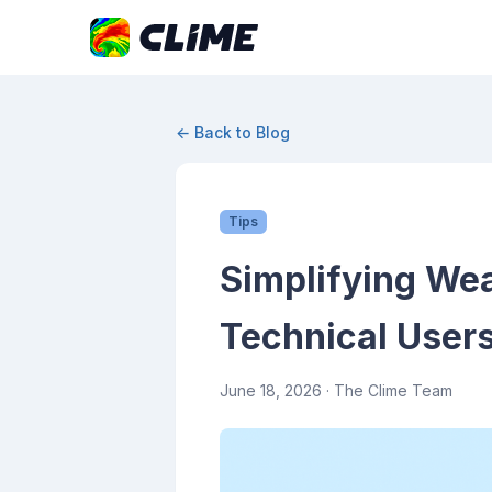
← Back to Blog
Tips
Simplifying Wea
Technical User
June 18, 2026
· The Clime Team