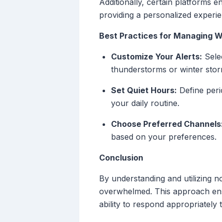
Additionally, certain platforms 
providing a personalized experie
Best Practices for Managing W
Customize Your Alerts:
Selec
thunderstorms or winter storm
Set Quiet Hours:
Define perio
your daily routine.
Choose Preferred Channels
based on your preferences.
Conclusion
By understanding and utilizing n
overwhelmed. This approach ens
ability to respond appropriately