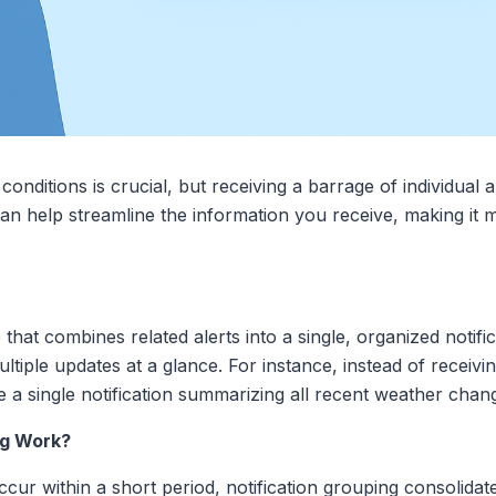
onditions is crucial, but receiving a barrage of individual
can help streamline the information you receive, making it
e that combines related alerts into a single, organized noti
ltiple updates at a glance. For instance, instead of receivi
 a single notification summarizing all recent weather chan
ng Work?
ur within a short period, notification grouping consolidate