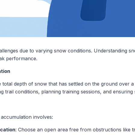
allenges due to varying snow conditions. Understanding sn
eak performance.
tion
total depth of snow that has settled on the ground over a s
g trail conditions, planning training sessions, and ensuring 
n
accumulation involves:
ocation
: Choose an open area free from obstructions like tr