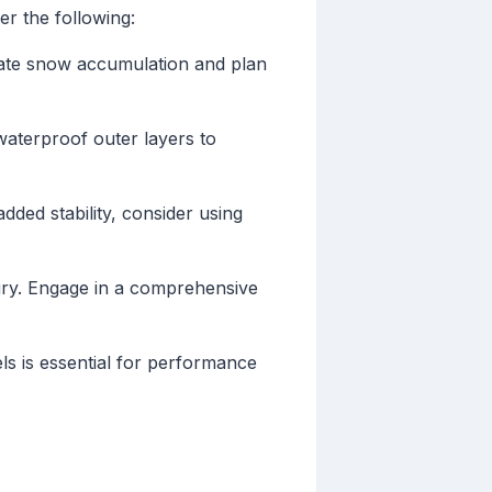
r the following:
ipate snow accumulation and plan
 waterproof outer layers to
dded stability, consider using
njury. Engage in a comprehensive
ls is essential for performance