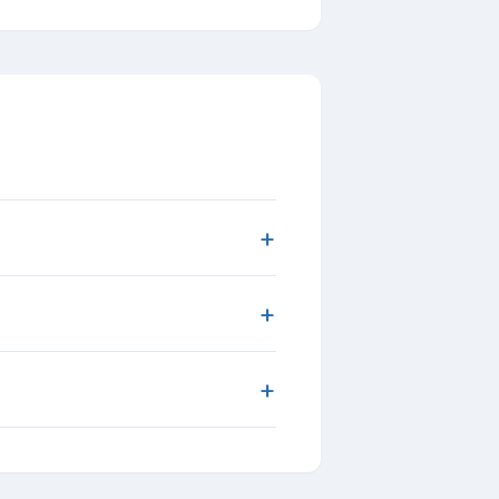
+
+
+