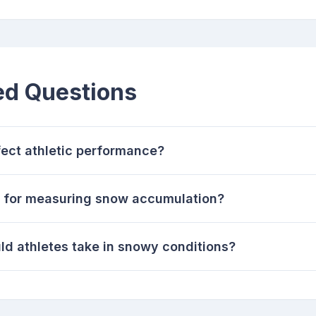
ed Questions
ect athletic performance?
s for measuring snow accumulation?
d athletes take in snowy conditions?