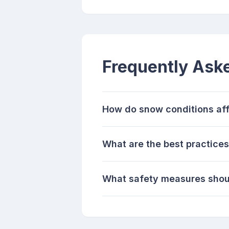
Frequently Ask
How do snow conditions aff
What are the best practice
What safety measures shoul