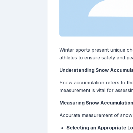
Winter sports present unique ch
athletes to ensure safety and p
Understanding Snow Accumula
Snow accumulation refers to the 
measurement is vital for assessin
Measuring Snow Accumulatio
Accurate measurement of snow 
Selecting an Appropriate L