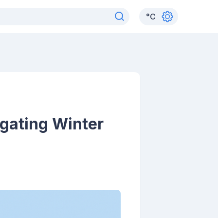
°
C
gating Winter