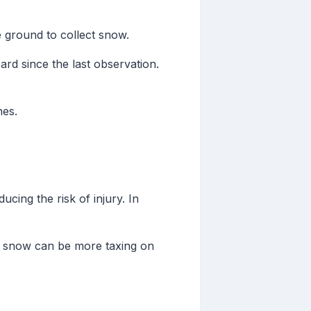
e ground to collect snow.
rd since the last observation.
nes.
cing the risk of injury. In
vy snow can be more taxing on