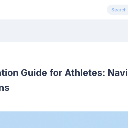
on Guide for Athletes: Navi
ns