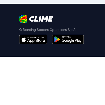
© Bending Spoons Operations S.p.A.