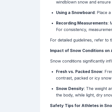
windblown snow and ensure 
Using a Snowboard
: Place a
Recording Measurements
: 
For consistency, measurement
For detailed guidelines, refer 
Impact of Snow Conditions on 
Snow conditions significantly in
Fresh vs. Packed Snow
: Fre
contrast, packed or icy snow 
Snow Density
: The weight a
the body, while light, dry sn
Safety Tips for Athletes in Sn