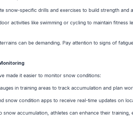
te snow-specific drills and exercises to build strength and ag
door activities like swimming or cycling to maintain fitness
errains can be demanding. Pay attention to signs of fatigue
Monitoring
 made it easier to monitor snow conditions:
gauges in training areas to track accumulation and plan work
d snow condition apps to receive real-time updates on loca
o snow accumulation, athletes can enhance their training, 