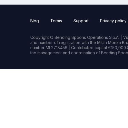
Blog
Terms
Support
Privacy policy
Copyright © Bending Spoons Operations S.p.A. | Via 
and number of registration with the Milan Monza B
number MI 2718456 | Contributed capital €150,000.0
the management and coordination of Bending Spoon