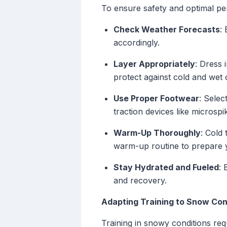
To ensure safety and optimal pe
Check Weather Forecasts
:
accordingly.
Layer Appropriately
: Dress 
protect against cold and wet 
Use Proper Footwear
: Selec
traction devices like microspik
Warm-Up Thoroughly
: Cold
warm-up routine to prepare y
Stay Hydrated and Fueled
: 
and recovery.
Adapting Training to Snow Con
Training in snowy conditions req