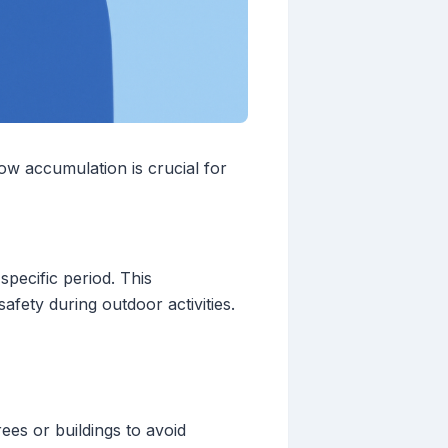
ow accumulation is crucial for
pecific period. This
safety during outdoor activities.
ees or buildings to avoid