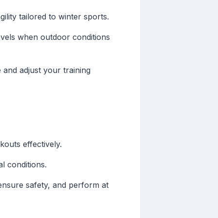
ility tailored to winter sports.
 levels when outdoor conditions
 and adjust your training
outs effectively.
l conditions.
ensure safety, and perform at