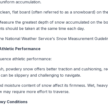
uniform accumulation.
 clean, flat board (often referred to as a snowboard) on th
Measure the greatest depth of snow accumulated on the boa
s should be taken at the same time each day.
to the National Weather Service's Snow Measurement Guideli
Athletic Performance
fluence athletic performance:
sh, powdery snow offers better traction and cushioning, redu
can be slippery and challenging to navigate.
nd moisture content of snow affect its firmness. Wet, hea
ow may require more effort to traverse.
owy Conditions