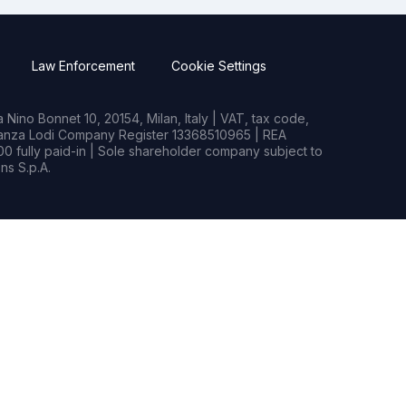
Law Enforcement
Cookie Settings
Nino Bonnet 10, 20154, Milan, Italy | VAT, tax code,
rianza Lodi Company Register 13368510965 | REA
0 fully paid-in | Sole shareholder company subject to
s S.p.A.