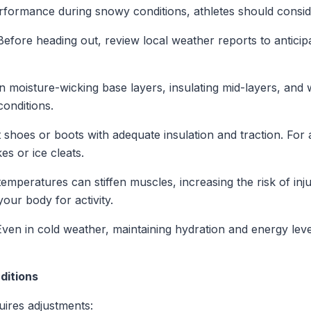
rformance during snowy conditions, athletes should conside
 Before heading out, review local weather reports to antic
in moisture-wicking base layers, insulating mid-layers, and
conditions.
t shoes or boots with adequate insulation and traction. For a
es or ice cleats.
 temperatures can stiffen muscles, increasing the risk of i
our body for activity.
Even in cold weather, maintaining hydration and energy leve
ditions
uires adjustments: