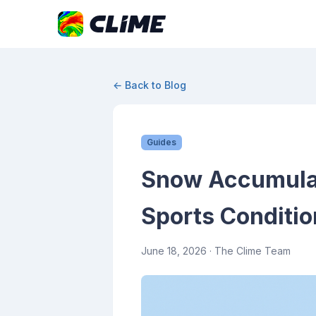
← Back to Blog
Guides
Snow Accumulati
Sports Conditio
June 18, 2026
· The Clime Team