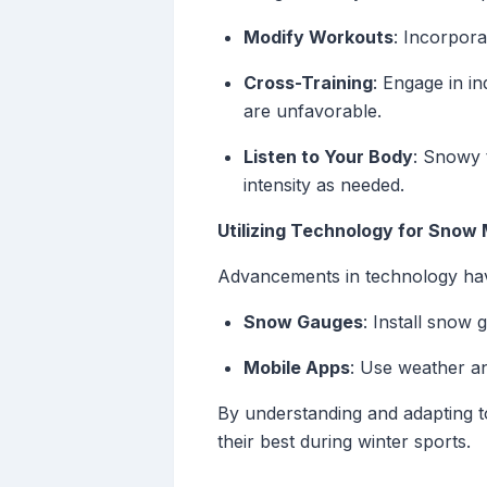
Modify Workouts
: Incorpora
Cross-Training
: Engage in in
are unfavorable.
Listen to Your Body
: Snowy t
intensity as needed.
Utilizing Technology for Snow 
Advancements in technology have
Snow Gauges
: Install snow 
Mobile Apps
: Use weather an
By understanding and adapting t
their best during winter sports.