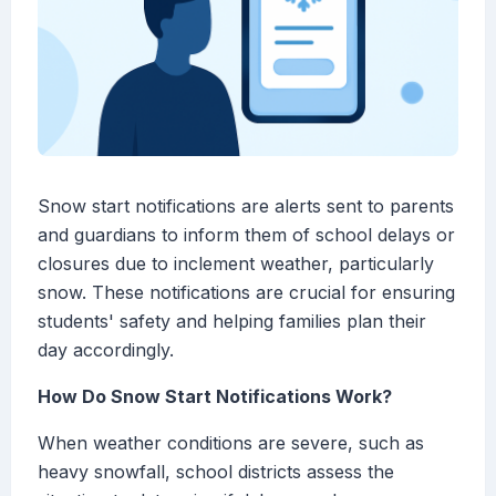
Snow start notifications are alerts sent to parents
and guardians to inform them of school delays or
closures due to inclement weather, particularly
snow. These notifications are crucial for ensuring
students' safety and helping families plan their
day accordingly.
How Do Snow Start Notifications Work?
When weather conditions are severe, such as
heavy snowfall, school districts assess the