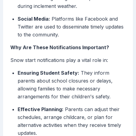
during inclement weather.
Social Media:
Platforms like Facebook and
Twitter are used to disseminate timely updates
to the community.
Why Are These Notifications Important?
Snow start notifications play a vital role in:
Ensuring Student Safety:
They inform
parents about school closures or delays,
allowing families to make necessary
arrangements for their children's safety.
Effective Planning:
Parents can adjust their
schedules, arrange childcare, or plan for
alternative activities when they receive timely
updates.