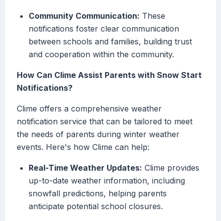
Community Communication:
These
notifications foster clear communication
between schools and families, building trust
and cooperation within the community.
How Can Clime Assist Parents with Snow Start
Notifications?
Clime offers a comprehensive weather
notification service that can be tailored to meet
the needs of parents during winter weather
events. Here's how Clime can help:
Real-Time Weather Updates:
Clime provides
up-to-date weather information, including
snowfall predictions, helping parents
anticipate potential school closures.