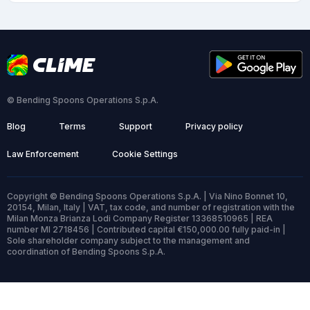
© Bending Spoons Operations S.p.A.
Blog
Terms
Support
Privacy policy
Law Enforcement
Cookie Settings
Copyright © Bending Spoons Operations S.p.A. | Via Nino Bonnet 10,
20154, Milan, Italy | VAT, tax code, and number of registration with the
Milan Monza Brianza Lodi Company Register 13368510965 | REA
number MI 2718456 | Contributed capital €150,000.00 fully paid-in |
Sole shareholder company subject to the management and
coordination of Bending Spoons S.p.A.