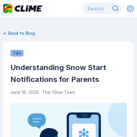
← Back to Blog
Tips
Understanding Snow Start
Notifications for Parents
June 18, 2026
· The Clime Team