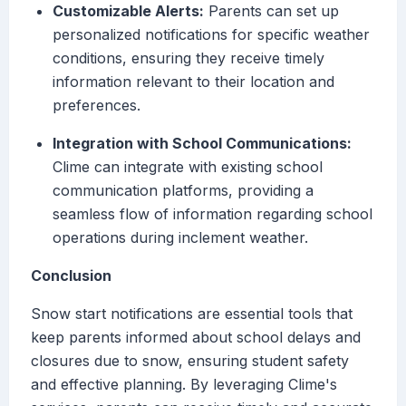
Customizable Alerts:
Parents can set up
personalized notifications for specific weather
conditions, ensuring they receive timely
information relevant to their location and
preferences.
Integration with School Communications:
Clime can integrate with existing school
communication platforms, providing a
seamless flow of information regarding school
operations during inclement weather.
Conclusion
Snow start notifications are essential tools that
keep parents informed about school delays and
closures due to snow, ensuring student safety
and effective planning. By leveraging Clime's