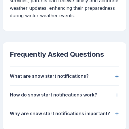
services, parents can receive timely and accurate
weather updates, enhancing their preparedness
during winter weather events.
Frequently Asked Questions
+
What are snow start notifications?
+
How do snow start notifications work?
+
Why are snow start notifications important?