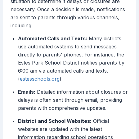
situation to determine if delays or closures are
necessary. Once a decision is made, notifications
are sent to parents through various channels,
including:
Automated Calls and Texts:
Many districts
use automated systems to send messages
directly to parents' phones. For instance, the
Estes Park School District notifies parents by
6:00 am via automated calls and texts.
(
estesschools.org
)
Emails:
Detailed information about closures or
delays is often sent through email, providing
parents with comprehensive updates.
District and School Websites:
Official
websites are updated with the latest
information regarding school operations