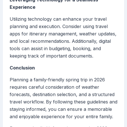
Experience
Utilizing technology can enhance your travel
planning and execution. Consider using travel
apps for itinerary management, weather updates,
and local recommendations. Additionally, digital
tools can assist in budgeting, booking, and
keeping track of important documents.
Conclusion
Planning a family-friendly spring trip in 2026
requires careful consideration of weather
forecasts, destination selection, and a structured
travel workflow. By following these guidelines and
staying informed, you can ensure a memorable
and enjoyable experience for your entire family.