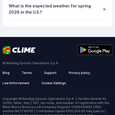
What is the expected weather for spring
+
2026 in the U.S.?
© Bending Spoons Operations S.p.A.
Blog
Terms
Support
Privacy policy
Law Enforcement
Cookie Settings
Copyright © Bending Spoons Operations S.p.A. | Via Nino Bonnet 10,
20154, Milan, Italy | VAT, tax code, and number of registration with the
Milan Monza Brianza Lodi Company Register 13368510965 | REA
number MI 2718456 | Contributed capital €150,000.00 fully paid-in |