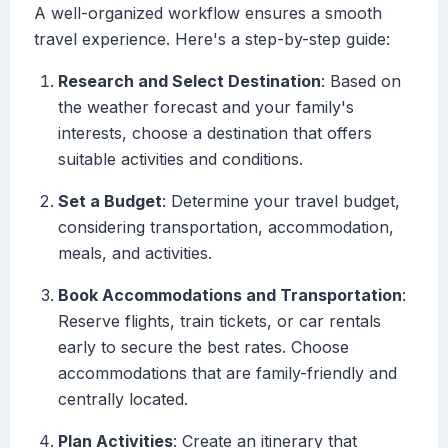
A well-organized workflow ensures a smooth
travel experience. Here's a step-by-step guide:
Research and Select Destination
: Based on
the weather forecast and your family's
interests, choose a destination that offers
suitable activities and conditions.
Set a Budget
: Determine your travel budget,
considering transportation, accommodation,
meals, and activities.
Book Accommodations and Transportation
:
Reserve flights, train tickets, or car rentals
early to secure the best rates. Choose
accommodations that are family-friendly and
centrally located.
Plan Activities
: Create an itinerary that