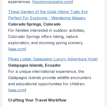
experiences. (
mommypoppins.com
)
These Garden of the Gods Hiking Trails Are
Perfect For Exploring - Wandering Wagars
Colorado Springs, Colorado
For families interested in outdoor activities,
Colorado Springs offers hiking, nature
exploration, and stunning spring scenery.
(
aaa.com
)
Pikaia Lodge: Galapagos Luxury Adventure Hotel
Galápagos Islands, Ecuador
For a unique international experience, the
Galápagos Islands provide wildlife encounters
and educational opportunities for children.
(
aaa.com
)
Crafting Your Travel Workflow