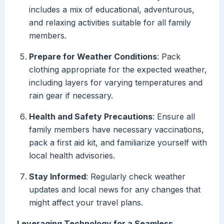
includes a mix of educational, adventurous,
and relaxing activities suitable for all family
members.
Prepare for Weather Conditions
: Pack
clothing appropriate for the expected weather,
including layers for varying temperatures and
rain gear if necessary.
Health and Safety Precautions
: Ensure all
family members have necessary vaccinations,
pack a first aid kit, and familiarize yourself with
local health advisories.
Stay Informed
: Regularly check weather
updates and local news for any changes that
might affect your travel plans.
Leveraging Technology for a Seamless