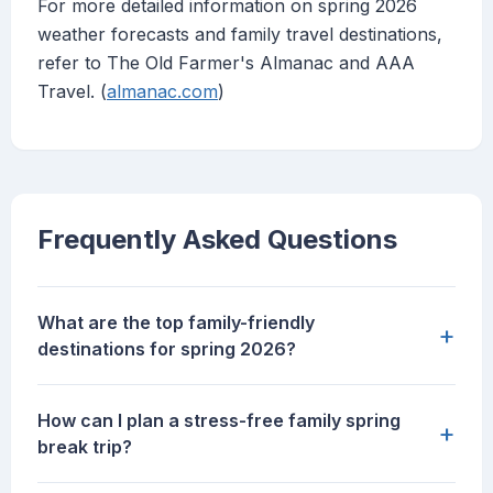
For more detailed information on spring 2026
weather forecasts and family travel destinations,
refer to The Old Farmer's Almanac and AAA
Travel. (
almanac.com
)
Frequently Asked Questions
What are the top family-friendly
+
destinations for spring 2026?
How can I plan a stress-free family spring
+
break trip?