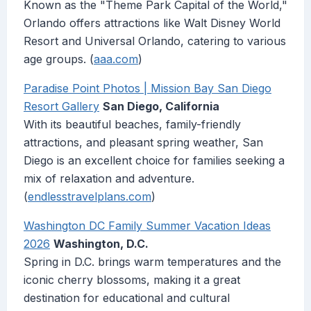
Known as the "Theme Park Capital of the World,"
Orlando offers attractions like Walt Disney World
Resort and Universal Orlando, catering to various
age groups. (
aaa.com
)
Paradise Point Photos | Mission Bay San Diego
Resort Gallery
San Diego, California
With its beautiful beaches, family-friendly
attractions, and pleasant spring weather, San
Diego is an excellent choice for families seeking a
mix of relaxation and adventure.
(
endlesstravelplans.com
)
Washington DC Family Summer Vacation Ideas
2026
Washington, D.C.
Spring in D.C. brings warm temperatures and the
iconic cherry blossoms, making it a great
destination for educational and cultural