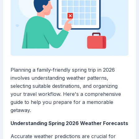
Planning a family-friendly spring trip in 2026
involves understanding weather patterns,
selecting suitable destinations, and organizing
your travel workflow. Here's a comprehensive
guide to help you prepare for a memorable
getaway.
Understanding Spring 2026 Weather Forecasts
Accurate weather predictions are crucial for