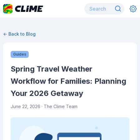
← Back to Blog
Guides
Spring Travel Weather
Workflow for Families: Planning
Your 2026 Getaway
June 22, 2026
· The Clime Team