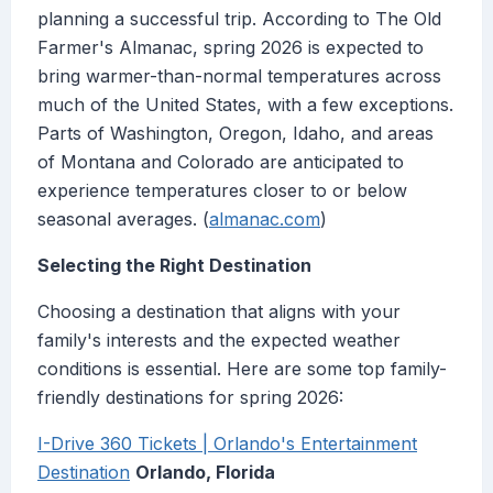
planning a successful trip. According to The Old
Farmer's Almanac, spring 2026 is expected to
bring warmer-than-normal temperatures across
much of the United States, with a few exceptions.
Parts of Washington, Oregon, Idaho, and areas
of Montana and Colorado are anticipated to
experience temperatures closer to or below
seasonal averages. (
almanac.com
)
Selecting the Right Destination
Choosing a destination that aligns with your
family's interests and the expected weather
conditions is essential. Here are some top family-
friendly destinations for spring 2026:
I-Drive 360 Tickets | Orlando's Entertainment
Destination
Orlando, Florida