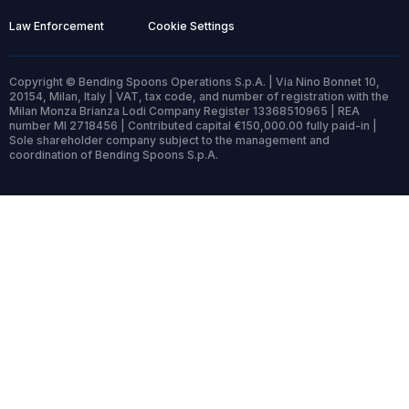
Law Enforcement
Cookie Settings
Copyright © Bending Spoons Operations S.p.A. | Via Nino Bonnet 10,
20154, Milan, Italy | VAT, tax code, and number of registration with the
Milan Monza Brianza Lodi Company Register 13368510965 | REA
number MI 2718456 | Contributed capital €150,000.00 fully paid-in |
Sole shareholder company subject to the management and
coordination of Bending Spoons S.p.A.