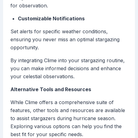
for observation.
Customizable Notifications
Set alerts for specific weather conditions,
ensuring you never miss an optimal stargazing
opportunity.
By integrating Clime into your stargazing routine,
you can make informed decisions and enhance
your celestial observations.
Alternative Tools and Resources
While Clime offers a comprehensive suite of
features, other tools and resources are available
to assist stargazers during hurricane season.
Exploring various options can help you find the
best fit for your specific needs.