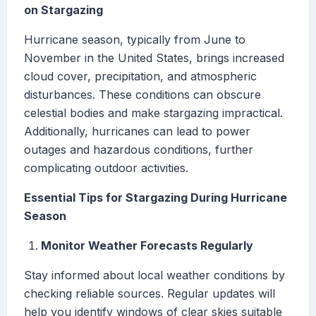
on Stargazing
Hurricane season, typically from June to
November in the United States, brings increased
cloud cover, precipitation, and atmospheric
disturbances. These conditions can obscure
celestial bodies and make stargazing impractical.
Additionally, hurricanes can lead to power
outages and hazardous conditions, further
complicating outdoor activities.
Essential Tips for Stargazing During Hurricane
Season
Monitor Weather Forecasts Regularly
Stay informed about local weather conditions by
checking reliable sources. Regular updates will
help you identify windows of clear skies suitable