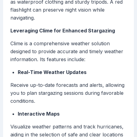
as waterproof clothing and sturdy tripods. A red
flashlight can preserve night vision while
navigating.
Leveraging Clime for Enhanced Stargazing
Clime is a comprehensive weather solution
designed to provide accurate and timely weather
information. Its features include:
Real-Time Weather Updates
Receive up-to-date forecasts and alerts, allowing
you to plan stargazing sessions during favorable
conditions.
Interactive Maps
Visualize weather patterns and track hurricanes,
aiding in the selection of safe and clear locations