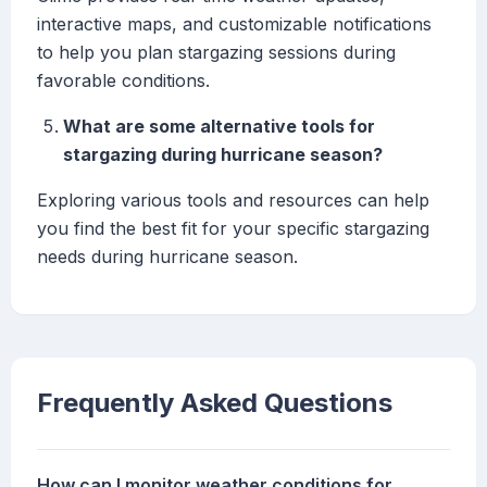
interactive maps, and customizable notifications
to help you plan stargazing sessions during
favorable conditions.
What are some alternative tools for
stargazing during hurricane season?
Exploring various tools and resources can help
you find the best fit for your specific stargazing
needs during hurricane season.
Frequently Asked Questions
How can I monitor weather conditions for