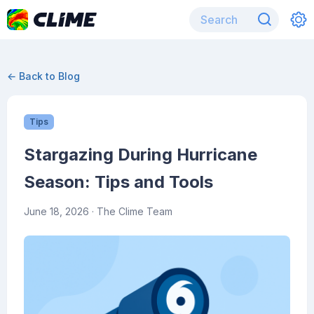
← Back to Blog
Tips
Stargazing During Hurricane
Season: Tips and Tools
June 18, 2026
· The Clime Team