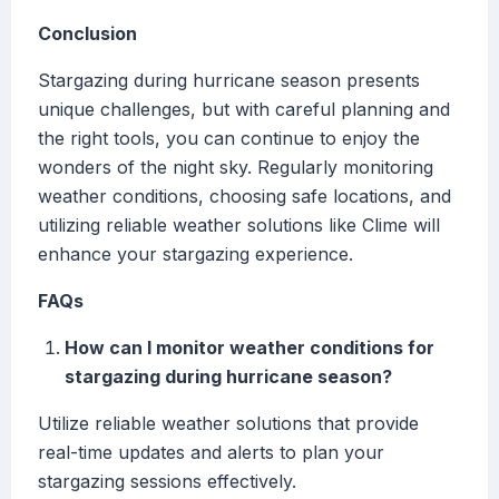
Conclusion
Stargazing during hurricane season presents
unique challenges, but with careful planning and
the right tools, you can continue to enjoy the
wonders of the night sky. Regularly monitoring
weather conditions, choosing safe locations, and
utilizing reliable weather solutions like Clime will
enhance your stargazing experience.
FAQs
How can I monitor weather conditions for
stargazing during hurricane season?
Utilize reliable weather solutions that provide
real-time updates and alerts to plan your
stargazing sessions effectively.