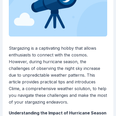
Stargazing is a captivating hobby that allows
enthusiasts to connect with the cosmos.
However, during hurricane season, the
challenges of observing the night sky increase
due to unpredictable weather patterns. This
article provides practical tips and introduces
Clime, a comprehensive weather solution, to help
you navigate these challenges and make the most
of your stargazing endeavors.
Understanding the Impact of Hurricane Season