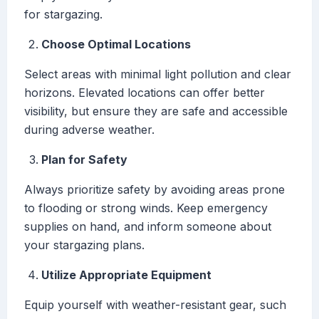
for stargazing.
Choose Optimal Locations
Select areas with minimal light pollution and clear
horizons. Elevated locations can offer better
visibility, but ensure they are safe and accessible
during adverse weather.
Plan for Safety
Always prioritize safety by avoiding areas prone
to flooding or strong winds. Keep emergency
supplies on hand, and inform someone about
your stargazing plans.
Utilize Appropriate Equipment
Equip yourself with weather-resistant gear, such