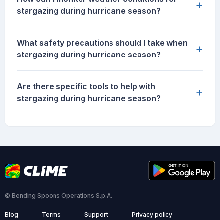
+
stargazing during hurricane season?
What safety precautions should I take when
+
stargazing during hurricane season?
Are there specific tools to help with
+
stargazing during hurricane season?
© Bending Spoons Operations S.p.A.
Blog
Terms
Support
Privacy policy