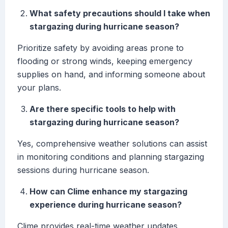
What safety precautions should I take when
stargazing during hurricane season?
Prioritize safety by avoiding areas prone to
flooding or strong winds, keeping emergency
supplies on hand, and informing someone about
your plans.
Are there specific tools to help with
stargazing during hurricane season?
Yes, comprehensive weather solutions can assist
in monitoring conditions and planning stargazing
sessions during hurricane season.
How can Clime enhance my stargazing
experience during hurricane season?
Clime provides real-time weather updates,