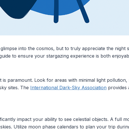
glimpse into the cosmos, but to truly appreciate the night s
 guide to ensure your stargazing experience is both enjoya
t is paramount. Look for areas with minimal light pollution
sky sites. The
International Dark-Sky Association
provides a
cantly impact your ability to see celestial objects. A full 
skies. Utilize moon phase calendars to plan your trip dur