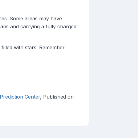
ities. Some areas may have
lans and carrying a fully charged
filled with stars. Remember,
rediction Center
, Published on