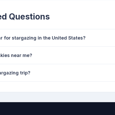
ed Questions
r for stargazing in the United States?
skies near me?
argazing trip?