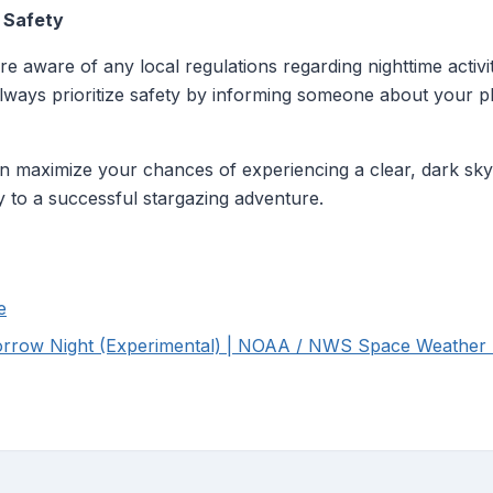
d Safety
e aware of any local regulations regarding nighttime activ
 Always prioritize safety by informing someone about your p
n maximize your chances of experiencing a clear, dark sky 
 to a successful stargazing adventure.
e
rrow Night (Experimental) | NOAA / NWS Space Weather P