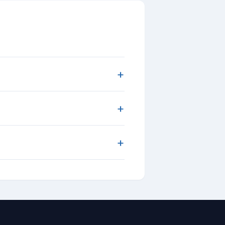
+
+
+