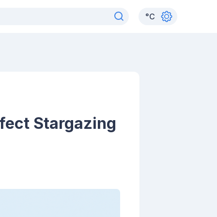
°
C
fect Stargazing