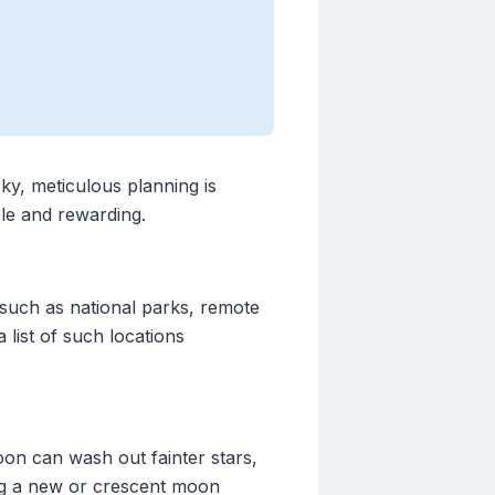
ky, meticulous planning is
ble and rewarding.
, such as national parks, remote
 list of such locations
moon can wash out fainter stars,
ing a new or crescent moon