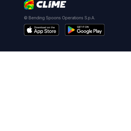
© Bending Spoons Operations S.p.A.