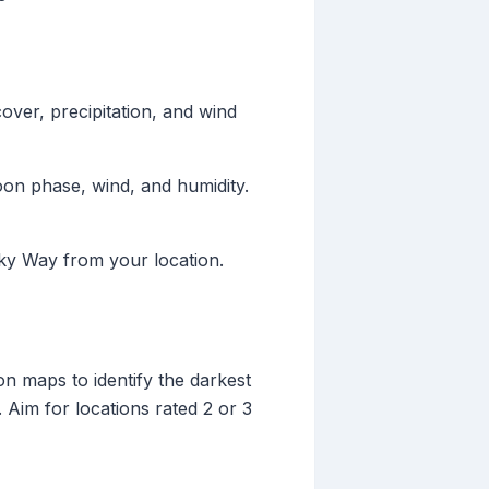
over, precipitation, and wind
oon phase, wind, and humidity.
lky Way from your location.
ion maps to identify the darkest
 Aim for locations rated 2 or 3