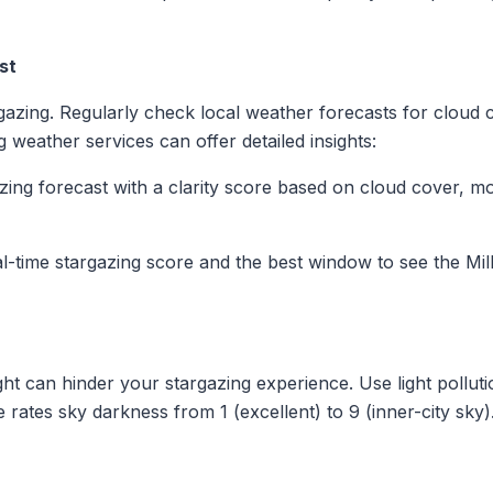
st
rgazing. Regularly check local weather forecasts for cloud c
g weather services can offer detailed insights:
azing forecast with a clarity score based on cloud cover, m
eal-time stargazing score and the best window to see the Mi
light can hinder your stargazing experience. Use light pollut
rates sky darkness from 1 (excellent) to 9 (inner-city sky).