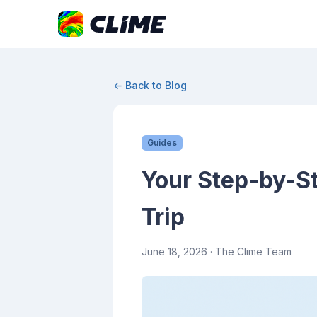
← Back to Blog
Guides
Your Step-by-St
Trip
June 18, 2026
· The Clime Team