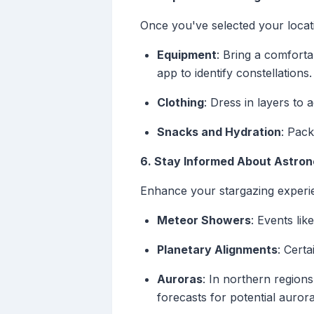
Once you've selected your locat
Equipment
: Bring a comforta
app to identify constellations.
Clothing
: Dress in layers t
Snacks and Hydration
: Pack
6. Stay Informed About Astron
Enhance your stargazing experien
Meteor Showers
: Events lik
Planetary Alignments
: Certa
Auroras
: In northern region
forecasts for potential aurora