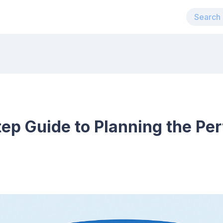
ep Guide to Planning the Per