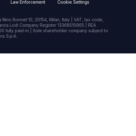
Law Enforcement
Cookie Settings
Nino Bonnet 10, 20154, Milan, Italy | VAT, tax code,
rianza Lodi Company Register 13368510965 | REA
0 fully paid-in | Sole shareholder company subject to
s S.p.A.