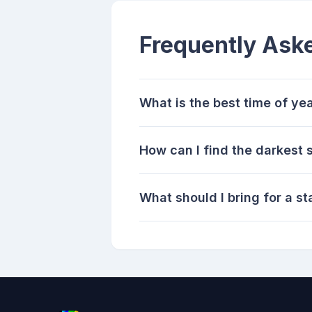
Frequently Ask
What is the best time of yea
How can I find the darkest 
What should I bring for a st