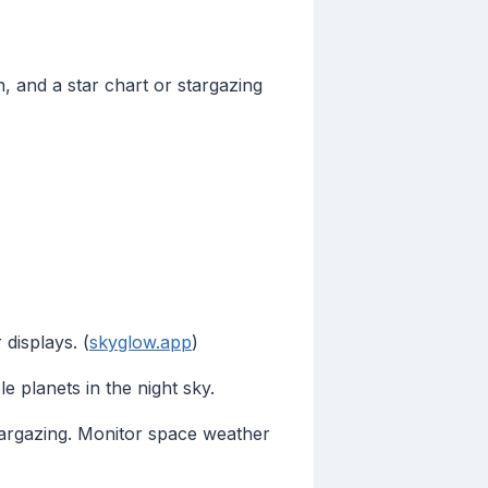
n, and a star chart or stargazing
displays. (
skyglow.app
)
e planets in the night sky.
stargazing. Monitor space weather