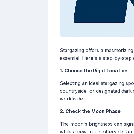
Stargazing offers a mesmerizing 
essential. Here's a step-by-step
1. Choose the Right Location
Selecting an ideal stargazing spo
countryside, or designated dark 
worldwide.
2. Check the Moon Phase
The moon's brightness can signifi
while a new moon offers darker 