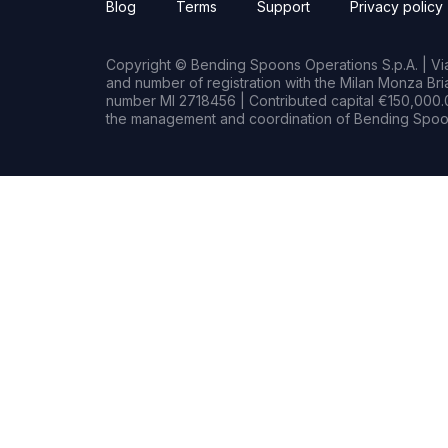
Blog
Terms
Support
Privacy policy
Copyright © Bending Spoons Operations S.p.A. | Via 
and number of registration with the Milan Monza B
number MI 2718456 | Contributed capital €150,000.0
the management and coordination of Bending Spoon