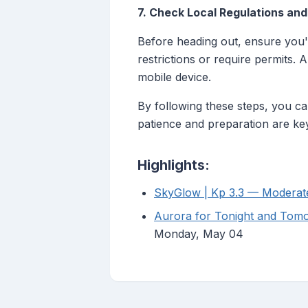
7. Check Local Regulations an
Before heading out, ensure you'r
restrictions or require permits.
mobile device.
By following these steps, you ca
patience and preparation are key
Highlights:
SkyGlow | Kp 3.3 — Moderat
Aurora for Tonight and Tomo
Monday, May 04