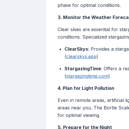
phase for optimal conditions.
3. Monitor the Weather Foreca
Clear skies are essential for sta
conditions. Specialized stargazin
ClearSkys
: Provides a starg
(
clearskys.app
)
StargazingTime
: Offers a r
(
stargazingtime.com
)
4. Plan for Light Pollution
Even in remote areas, artificial 
areas near you. The Bortle Scale 
for optimal viewing.
5. Prepare for the Night