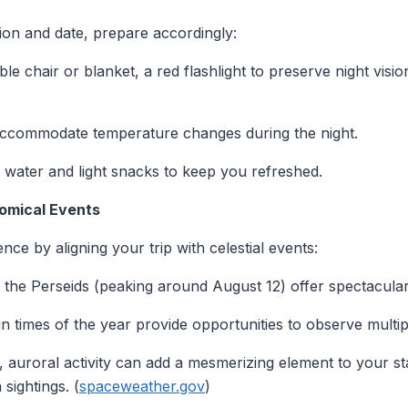
ion and date, prepare accordingly:
ble chair or blanket, a red flashlight to preserve night visio
o accommodate temperature changes during the night.
 water and light snacks to keep you refreshed.
omical Events
ce by aligning your trip with celestial events:
e the Perseids (peaking around August 12) offer spectacular 
in times of the year provide opportunities to observe multipl
s, auroral activity can add a mesmerizing element to your 
 sightings. (
spaceweather.gov
)