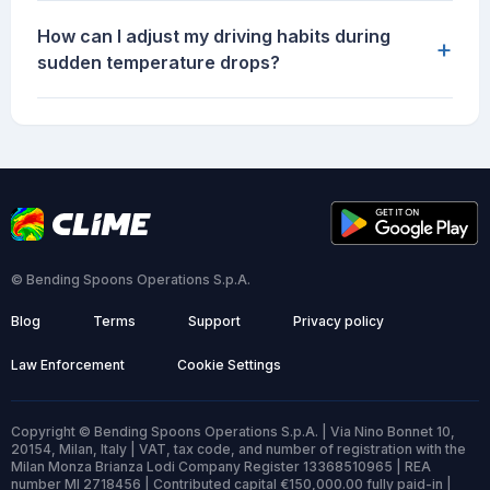
How can I adjust my driving habits during
+
sudden temperature drops?
© Bending Spoons Operations S.p.A.
Blog
Terms
Support
Privacy policy
Law Enforcement
Cookie Settings
Copyright © Bending Spoons Operations S.p.A. | Via Nino Bonnet 10,
20154, Milan, Italy | VAT, tax code, and number of registration with the
Milan Monza Brianza Lodi Company Register 13368510965 | REA
number MI 2718456 | Contributed capital €150,000.00 fully paid-in |