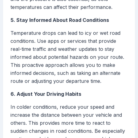
temperatures can affect their performance.
5. Stay Informed About Road Conditions
Temperature drops can lead to icy or wet road
conditions. Use apps or services that provide
real-time traffic and weather updates to stay
informed about potential hazards on your route.
This proactive approach allows you to make
informed decisions, such as taking an alternate
route or adjusting your departure time.
6. Adjust Your Driving Habits
In colder conditions, reduce your speed and
increase the distance between your vehicle and
others. This provides more time to react to
sudden changes in road conditions. Be especially