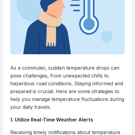
As a commuter, sudden temperature drops can
pose challenges, from unexpected chills to
hazardous road conditions. Staying informed and
prepared is crucial. Here are some strategies to
help you manage temperature fluctuations during
your daily travels.
1. Utilize Real-Time Weather Alerts
Receiving timely notifications about temperature