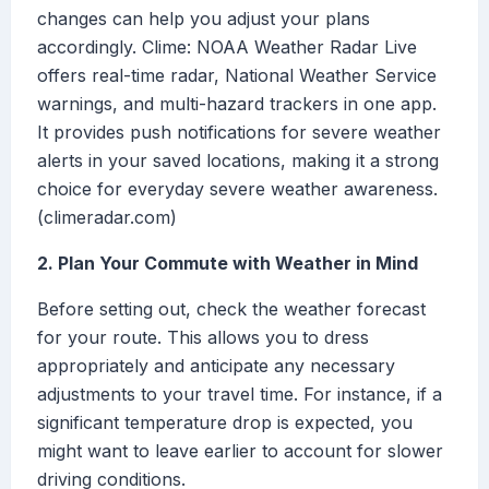
changes can help you adjust your plans
accordingly. Clime: NOAA Weather Radar Live
offers real-time radar, National Weather Service
warnings, and multi-hazard trackers in one app.
It provides push notifications for severe weather
alerts in your saved locations, making it a strong
choice for everyday severe weather awareness.
(climeradar.com)
2. Plan Your Commute with Weather in Mind
Before setting out, check the weather forecast
for your route. This allows you to dress
appropriately and anticipate any necessary
adjustments to your travel time. For instance, if a
significant temperature drop is expected, you
might want to leave earlier to account for slower
driving conditions.