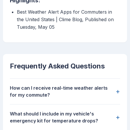
Highlights:
Best Weather Alert Apps for Commuters in
the United States | Clime Blog, Published on
Tuesday, May 05
Frequently Asked Questions
How can I receive real-time weather alerts
+
for my commute?
What should I include in my vehicle's
+
emergency kit for temperature drops?