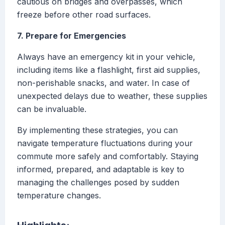
cautious on bridges and overpasses, which
freeze before other road surfaces.
7. Prepare for Emergencies
Always have an emergency kit in your vehicle,
including items like a flashlight, first aid supplies,
non-perishable snacks, and water. In case of
unexpected delays due to weather, these supplies
can be invaluable.
By implementing these strategies, you can
navigate temperature fluctuations during your
commute more safely and comfortably. Staying
informed, prepared, and adaptable is key to
managing the challenges posed by sudden
temperature changes.