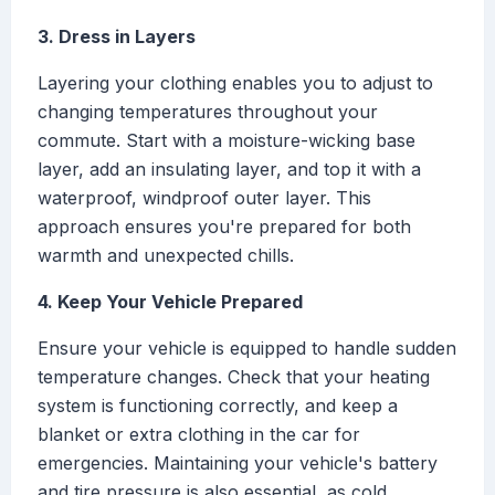
3. Dress in Layers
Layering your clothing enables you to adjust to
changing temperatures throughout your
commute. Start with a moisture-wicking base
layer, add an insulating layer, and top it with a
waterproof, windproof outer layer. This
approach ensures you're prepared for both
warmth and unexpected chills.
4. Keep Your Vehicle Prepared
Ensure your vehicle is equipped to handle sudden
temperature changes. Check that your heating
system is functioning correctly, and keep a
blanket or extra clothing in the car for
emergencies. Maintaining your vehicle's battery
and tire pressure is also essential, as cold