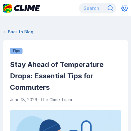
← Back to Blog
Tips
Stay Ahead of Temperature
Drops: Essential Tips for
Commuters
June 18, 2026
· The Clime Team