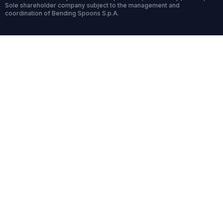
Sole shareholder company subject to the management and
coordination of Bending Spoons S.p.A.