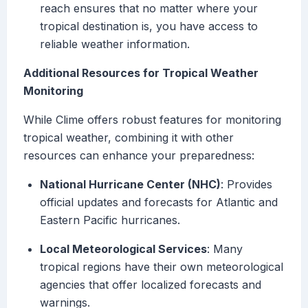
reach ensures that no matter where your
tropical destination is, you have access to
reliable weather information.
Additional Resources for Tropical Weather
Monitoring
While Clime offers robust features for monitoring
tropical weather, combining it with other
resources can enhance your preparedness:
National Hurricane Center (NHC)
: Provides
official updates and forecasts for Atlantic and
Eastern Pacific hurricanes.
Local Meteorological Services
: Many
tropical regions have their own meteorological
agencies that offer localized forecasts and
warnings.