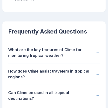
Frequently Asked Questions
What are the key features of Clime for
+
monitoring tropical weather?
How does Clime assist travelers in tropical
+
regions?
Can Clime be used in all tropical
+
destinations?