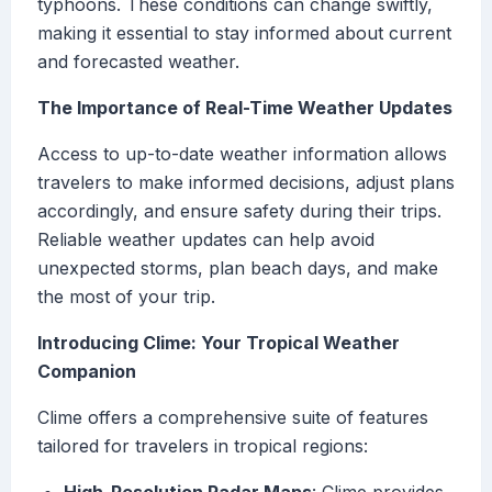
typhoons. These conditions can change swiftly,
making it essential to stay informed about current
and forecasted weather.
The Importance of Real-Time Weather Updates
Access to up-to-date weather information allows
travelers to make informed decisions, adjust plans
accordingly, and ensure safety during their trips.
Reliable weather updates can help avoid
unexpected storms, plan beach days, and make
the most of your trip.
Introducing Clime: Your Tropical Weather
Companion
Clime offers a comprehensive suite of features
tailored for travelers in tropical regions: