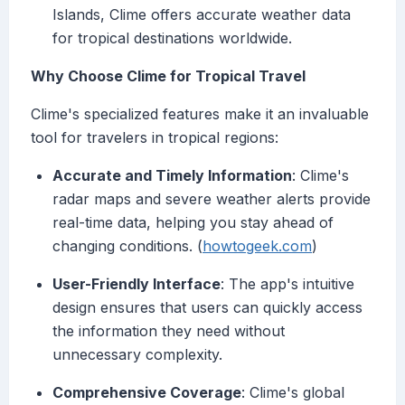
Islands, Clime offers accurate weather data
for tropical destinations worldwide.
Why Choose Clime for Tropical Travel
Clime's specialized features make it an invaluable
tool for travelers in tropical regions:
Accurate and Timely Information
: Clime's
radar maps and severe weather alerts provide
real-time data, helping you stay ahead of
changing conditions. (
howtogeek.com
)
User-Friendly Interface
: The app's intuitive
design ensures that users can quickly access
the information they need without
unnecessary complexity.
Comprehensive Coverage
: Clime's global