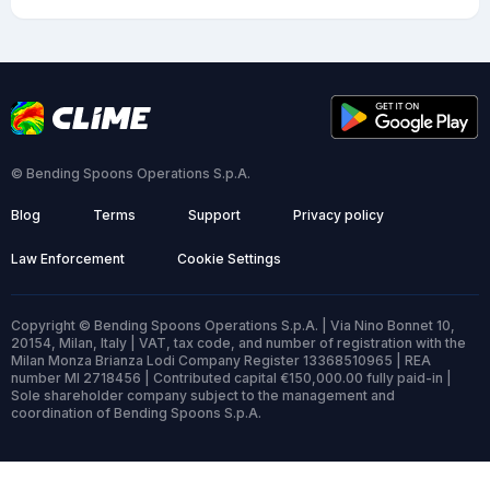
© Bending Spoons Operations S.p.A.
Blog
Terms
Support
Privacy policy
Law Enforcement
Cookie Settings
Copyright © Bending Spoons Operations S.p.A. | Via Nino Bonnet 10,
20154, Milan, Italy | VAT, tax code, and number of registration with the
Milan Monza Brianza Lodi Company Register 13368510965 | REA
number MI 2718456 | Contributed capital €150,000.00 fully paid-in |
Sole shareholder company subject to the management and
coordination of Bending Spoons S.p.A.