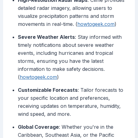
High-Resolution Radar Maps
: Clime provides
detailed radar imagery, allowing users to
visualize precipitation patterns and storm
movements in real-time. (
howtogeek.com
)
Severe Weather Alerts
: Stay informed with
timely notifications about severe weather
events, including hurricanes and tropical
storms, ensuring you have the latest
information to make safety decisions.
(
howtogeek.com
)
Customizable Forecasts
: Tailor forecasts to
your specific location and preferences,
receiving updates on temperature, humidity,
wind speed, and more.
Global Coverage
: Whether you're in the
Caribbean, Southeast Asia, or the Pacific