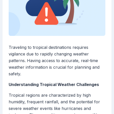
Traveling to tropical destinations requires
vigilance due to rapidly changing weather
patterns. Having access to accurate, real-time
weather information is crucial for planning and
safety.
Understanding Tropical Weather Challenges
Tropical regions are characterized by high
humidity, frequent rainfall, and the potential for
severe weather events like hurricanes and