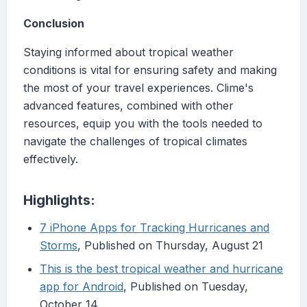
Conclusion
Staying informed about tropical weather
conditions is vital for ensuring safety and making
the most of your travel experiences. Clime's
advanced features, combined with other
resources, equip you with the tools needed to
navigate the challenges of tropical climates
effectively.
Highlights:
7 iPhone Apps for Tracking Hurricanes and
Storms
, Published on Thursday, August 21
This is the best tropical weather and hurricane
app for Android
, Published on Tuesday,
October 14