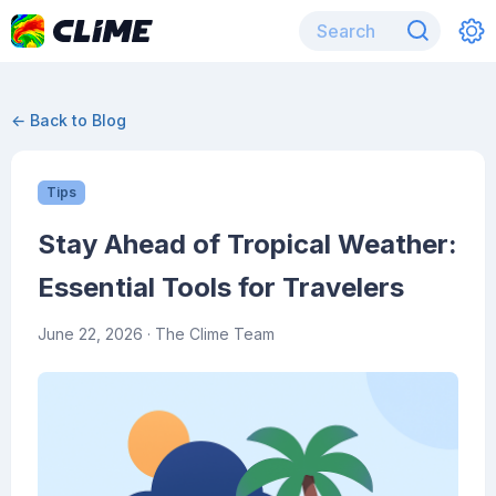
← Back to Blog
Tips
Stay Ahead of Tropical Weather:
Essential Tools for Travelers
June 22, 2026
· The Clime Team