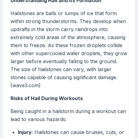
Understanding Hail and Its Formation
Hailstones are balls or lumps of ice that form
within strong thunderstorms. They develop when
updrafts in the storm carry raindrops into
extremely cold areas of the atmosphere, causing
them to freeze. As these frozen droplets collide
with other supercooled water droplets, they grow
larger before eventually falling to the ground.
The size of hailstones can vary, with larger
stones capable of causing significant damage.
(wave3.com)
Risks of Hail During Workouts
Being caught in a hailstorm during a workout can
lead to various hazards:
Injury
: Hailstones can cause bruises, cuts, or