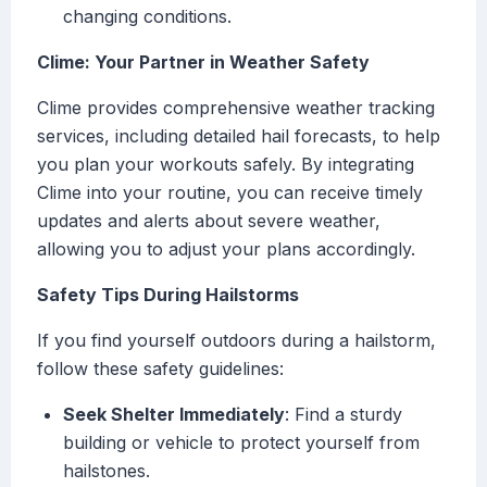
changing conditions.
Clime: Your Partner in Weather Safety
Clime provides comprehensive weather tracking
services, including detailed hail forecasts, to help
you plan your workouts safely. By integrating
Clime into your routine, you can receive timely
updates and alerts about severe weather,
allowing you to adjust your plans accordingly.
Safety Tips During Hailstorms
If you find yourself outdoors during a hailstorm,
follow these safety guidelines:
Seek Shelter Immediately
: Find a sturdy
building or vehicle to protect yourself from
hailstones.