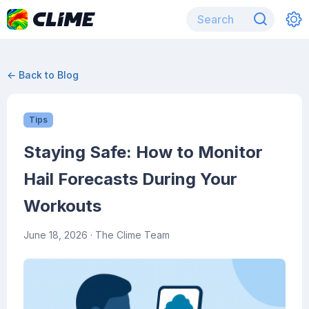
← Back to Blog
Tips
Staying Safe: How to Monitor
Hail Forecasts During Your
Workouts
June 18, 2026
· The Clime Team