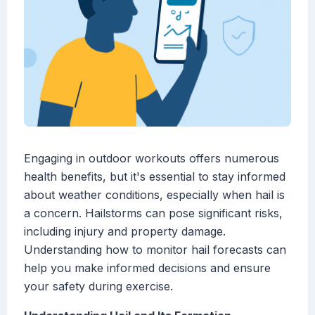
Engaging in outdoor workouts offers numerous
health benefits, but it's essential to stay informed
about weather conditions, especially when hail is
a concern. Hailstorms can pose significant risks,
including injury and property damage.
Understanding how to monitor hail forecasts can
help you make informed decisions and ensure
your safety during exercise.