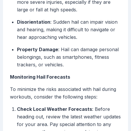
more severe injuries, especially if they are
large or fall at high speeds.
Disorientation
: Sudden hail can impair vision
and hearing, making it difficult to navigate or
hear approaching vehicles.
Property Damage
: Hail can damage personal
belongings, such as smartphones, fitness
trackers, or vehicles.
Monitoring Hail Forecasts
To minimize the risks associated with hail during
workouts, consider the following steps:
Check Local Weather Forecasts
: Before
heading out, review the latest weather updates
for your area. Pay special attention to any