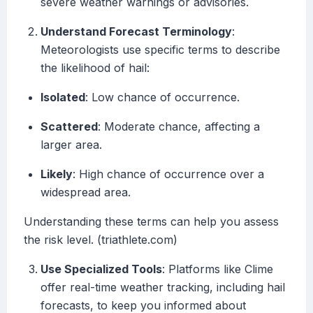
severe weather warnings or advisories.
Understand Forecast Terminology
:
Meteorologists use specific terms to describe
the likelihood of hail:
Isolated
: Low chance of occurrence.
Scattered
: Moderate chance, affecting a
larger area.
Likely
: High chance of occurrence over a
widespread area.
Understanding these terms can help you assess
the risk level. (triathlete.com)
Use Specialized Tools
: Platforms like Clime
offer real-time weather tracking, including hail
forecasts, to keep you informed about