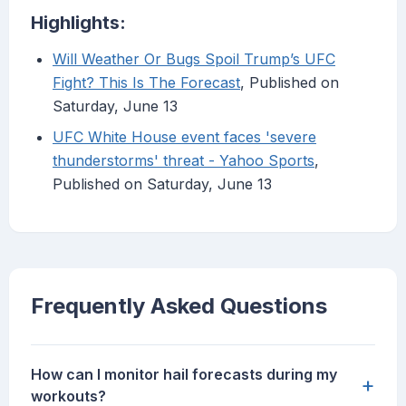
Highlights:
Will Weather Or Bugs Spoil Trump’s UFC
Fight? This Is The Forecast
, Published on
Saturday, June 13
UFC White House event faces 'severe
thunderstorms' threat - Yahoo Sports
,
Published on Saturday, June 13
Frequently Asked Questions
How can I monitor hail forecasts during my
+
workouts?