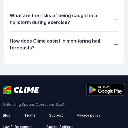
What are the risks of being caught in a
+
hailstorm during exercise?
How does Clime assist in monitoring hail
+
forecasts?
© Bending Spoons Operations S.p.A.
Blog
Terms
Support
Privacy policy
Law Enforcement
Cookie Settings