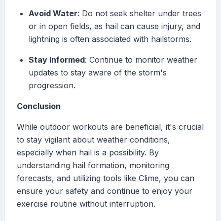
Avoid Water
: Do not seek shelter under trees
or in open fields, as hail can cause injury, and
lightning is often associated with hailstorms.
Stay Informed
: Continue to monitor weather
updates to stay aware of the storm's
progression.
Conclusion
While outdoor workouts are beneficial, it's crucial
to stay vigilant about weather conditions,
especially when hail is a possibility. By
understanding hail formation, monitoring
forecasts, and utilizing tools like Clime, you can
ensure your safety and continue to enjoy your
exercise routine without interruption.