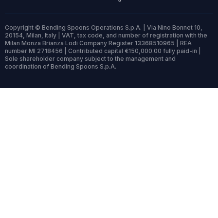
Copyright © Bending Spoons Operations S.p.A. | Via Nino Bonnet 10,
20154, Milan, Italy | VAT, tax code, and number of registration with the
Milan Monza Brianza Lodi Company Register 13368510965 | REA
number MI 2718456 | Contributed capital €150,000.00 fully paid-in |
Sole shareholder company subject to the management and
coordination of Bending Spoons S.p.A.