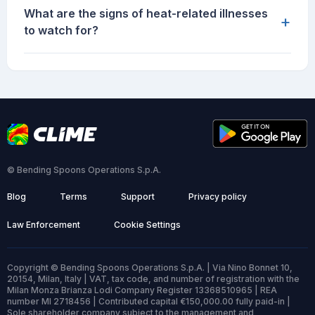
What are the signs of heat-related illnesses
+
to watch for?
© Bending Spoons Operations S.p.A.
Blog
Terms
Support
Privacy policy
Law Enforcement
Cookie Settings
Copyright © Bending Spoons Operations S.p.A. | Via Nino Bonnet 10,
20154, Milan, Italy | VAT, tax code, and number of registration with the
Milan Monza Brianza Lodi Company Register 13368510965 | REA
number MI 2718456 | Contributed capital €150,000.00 fully paid-in |
Sole shareholder company subject to the management and