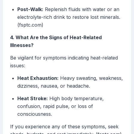
Post-Walk:
Replenish fluids with water or an
electrolyte-rich drink to restore lost minerals.
(fsptc.com)
4. What Are the Signs of Heat-Related
Illnesses?
Be vigilant for symptoms indicating heat-related
issues:
Heat Exhaustion:
Heavy sweating, weakness,
dizziness, nausea, or headache.
Heat Stroke:
High body temperature,
confusion, rapid pulse, or loss of
consciousness.
If you experience any of these symptoms, seek