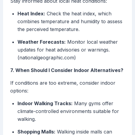
Stay informed about local heat conditions:
Heat Index:
Check the heat index, which
combines temperature and humidity to assess
the perceived temperature.
Weather Forecasts:
Monitor local weather
updates for heat advisories or warnings.
(nationalgeographic.com)
7. When Should I Consider Indoor Alternatives?
If conditions are too extreme, consider indoor
options:
Indoor Walking Tracks:
Many gyms offer
climate-controlled environments suitable for
walking.
Shopping Malls:
Walking inside malls can