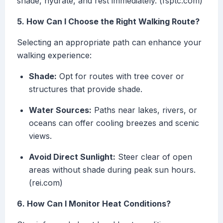
shade, hydrate, and rest immediately. (fsptc.com)
5. How Can I Choose the Right Walking Route?
Selecting an appropriate path can enhance your
walking experience:
Shade:
Opt for routes with tree cover or
structures that provide shade.
Water Sources:
Paths near lakes, rivers, or
oceans can offer cooling breezes and scenic
views.
Avoid Direct Sunlight:
Steer clear of open
areas without shade during peak sun hours.
(rei.com)
6. How Can I Monitor Heat Conditions?