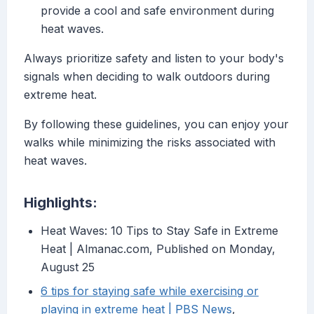
provide a cool and safe environment during
heat waves.
Always prioritize safety and listen to your body's
signals when deciding to walk outdoors during
extreme heat.
By following these guidelines, you can enjoy your
walks while minimizing the risks associated with
heat waves.
Highlights:
Heat Waves: 10 Tips to Stay Safe in Extreme
Heat | Almanac.com, Published on Monday,
August 25
6 tips for staying safe while exercising or
playing in extreme heat | PBS News
,