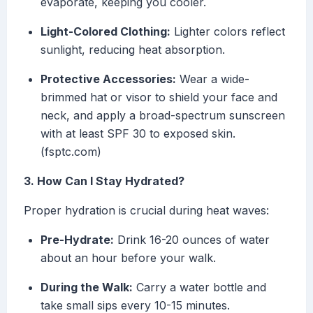
evaporate, keeping you cooler.
Light-Colored Clothing:
Lighter colors reflect
sunlight, reducing heat absorption.
Protective Accessories:
Wear a wide-
brimmed hat or visor to shield your face and
neck, and apply a broad-spectrum sunscreen
with at least SPF 30 to exposed skin.
(fsptc.com)
3. How Can I Stay Hydrated?
Proper hydration is crucial during heat waves:
Pre-Hydrate:
Drink 16-20 ounces of water
about an hour before your walk.
During the Walk:
Carry a water bottle and
take small sips every 10-15 minutes.