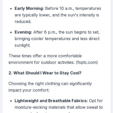
Early Morning:
Before 10 a.m., temperatures
are typically lower, and the sun's intensity is
reduced.
Evening:
After 6 p.m., the sun begins to set,
bringing cooler temperatures and less direct
sunlight.
These times offer a more comfortable
environment for outdoor activities. (fsptc.com)
2. What Should I Wear to Stay Cool?
Choosing the right clothing can significantly
impact your comfort:
Lightweight and Breathable Fabrics:
Opt for
moisture-wicking materials that allow sweat to