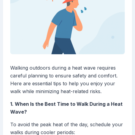
Walking outdoors during a heat wave requires
careful planning to ensure safety and comfort.
Here are essential tips to help you enjoy your
walk while minimizing heat-related risks.
1. When Is the Best Time to Walk During a Heat
Wave?
To avoid the peak heat of the day, schedule your
walks during cooler periods: