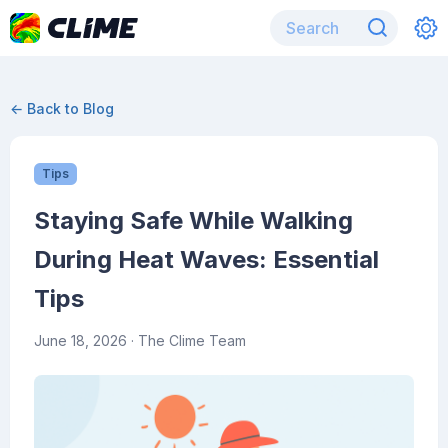
← Back to Blog
Tips
Staying Safe While Walking
During Heat Waves: Essential
Tips
June 18, 2026
· The Clime Team