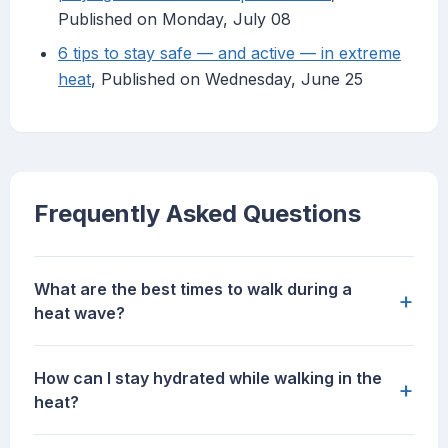
Published on Monday, July 08
6 tips to stay safe — and active — in extreme
heat
, Published on Wednesday, June 25
Frequently Asked Questions
What are the best times to walk during a
+
heat wave?
How can I stay hydrated while walking in the
+
heat?