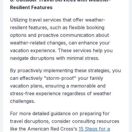
Resilient Features
Utilizing travel services that offer weather-
resilient features, such as flexible booking
options and proactive communication about
weather-related changes, can enhance your
vacation experience. These services help you
navigate disruptions with minimal stress.
By proactively implementing these strategies, you
can effectively "storm-proof" your family
vacation plans, ensuring a memorable and
stress-free experience regardless of weather
challenges.
For more detailed guidance on preparing for
travel disruptions, consider consulting resources
like the American Red Cross's
15 Steps for a