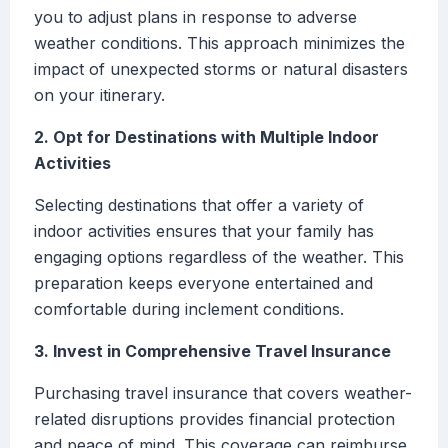
you to adjust plans in response to adverse
weather conditions. This approach minimizes the
impact of unexpected storms or natural disasters
on your itinerary.
2. Opt for Destinations with Multiple Indoor
Activities
Selecting destinations that offer a variety of
indoor activities ensures that your family has
engaging options regardless of the weather. This
preparation keeps everyone entertained and
comfortable during inclement conditions.
3. Invest in Comprehensive Travel Insurance
Purchasing travel insurance that covers weather-
related disruptions provides financial protection
and peace of mind. This coverage can reimburse