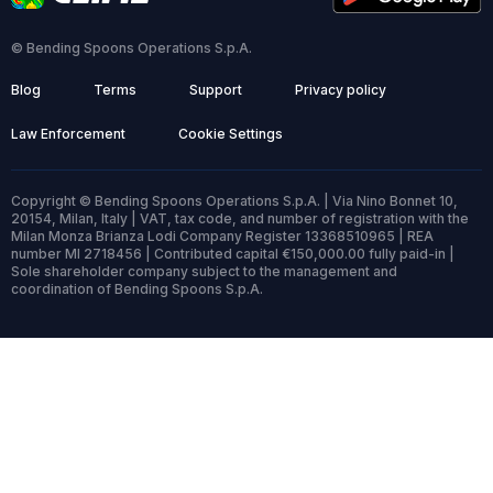
© Bending Spoons Operations S.p.A.
Blog
Terms
Support
Privacy policy
Law Enforcement
Cookie Settings
Copyright © Bending Spoons Operations S.p.A. | Via Nino Bonnet 10,
20154, Milan, Italy | VAT, tax code, and number of registration with the
Milan Monza Brianza Lodi Company Register 13368510965 | REA
number MI 2718456 | Contributed capital €150,000.00 fully paid-in |
Sole shareholder company subject to the management and
coordination of Bending Spoons S.p.A.