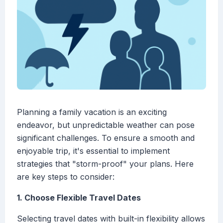
Planning a family vacation is an exciting
endeavor, but unpredictable weather can pose
significant challenges. To ensure a smooth and
enjoyable trip, it's essential to implement
strategies that "storm-proof" your plans. Here
are key steps to consider:
1. Choose Flexible Travel Dates
Selecting travel dates with built-in flexibility allows