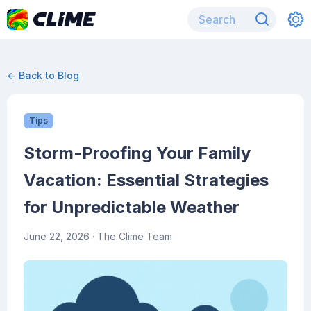
← Back to Blog
Tips
Storm-Proofing Your Family
Vacation: Essential Strategies
for Unpredictable Weather
June 22, 2026
· The Clime Team