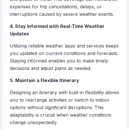
expenses for trip cancellations, delays, or
interruptions caused by severe weather events.
4. Stay Informed with Real-Time Weather
Updates
Utilizing reliable weather apps and services keeps
you updated on current conditions and forecasts.
Staying informed enables you to make timely
decisions and adjust plans as needed.
5. Maintain a Flexible Itinerary
Designing an itinerary with built-in flexibility allows
you to rearrange activities or switch to indoor
options without significant disruptions. This
adaptability is crucial when weather conditions
change unexpectedly.