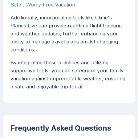
Safer, Worry-Free Vacation
.
Additionally, incorporating tools like Clime's
Planes Live
can provide real-time flight tracking
and weather updates, further enhancing your
ability to manage travel plans amidst changing
conditions.
By integrating these practices and utilizing
supportive tools, you can safeguard your family
vacation against unpredictable weather, ensuring
a safe and enjoyable trip for all.
Frequently Asked Questions