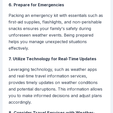
6. Prepare for Emergencies
Packing an emergency kit with essentials such as
first-aid supplies, flashlights, and non-perishable
snacks ensures your family's safety during
unforeseen weather events. Being prepared
helps you manage unexpected situations
effectively.
7. Utilize Technology for Real-Time Updates
Leveraging technology, such as weather apps
and real-time travel information services,
provides timely updates on weather conditions
and potential disruptions. This information allows
you to make informed decisions and adjust plans
accordingly.
8. Consider Travel Services with Weather-