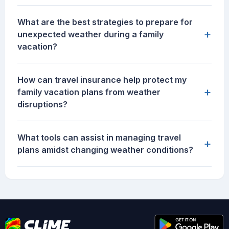
What are the best strategies to prepare for
+
unexpected weather during a family
vacation?
How can travel insurance help protect my
+
family vacation plans from weather
disruptions?
What tools can assist in managing travel
+
plans amidst changing weather conditions?