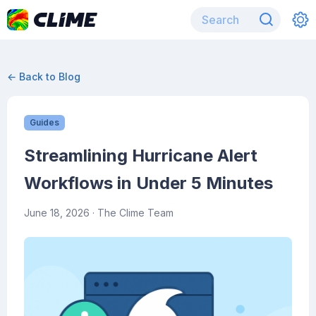
← Back to Blog
Guides
Streamlining Hurricane Alert
Workflows in Under 5 Minutes
June 18, 2026
· The Clime Team