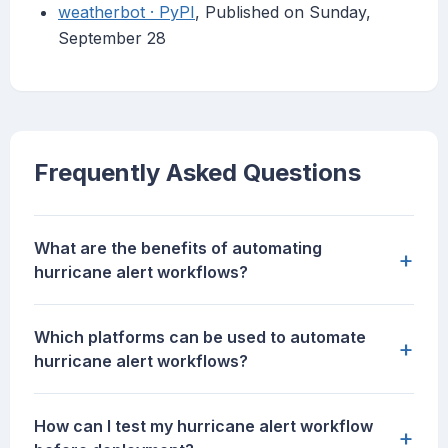
weatherbot · PyPI
, Published on Sunday,
September 28
Frequently Asked Questions
What are the benefits of automating
+
hurricane alert workflows?
Which platforms can be used to automate
+
hurricane alert workflows?
How can I test my hurricane alert workflow
+