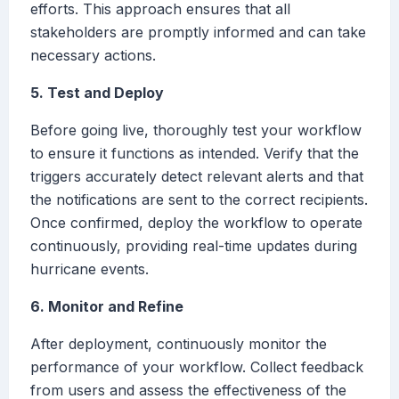
efforts. This approach ensures that all
stakeholders are promptly informed and can take
necessary actions.
5. Test and Deploy
Before going live, thoroughly test your workflow
to ensure it functions as intended. Verify that the
triggers accurately detect relevant alerts and that
the notifications are sent to the correct recipients.
Once confirmed, deploy the workflow to operate
continuously, providing real-time updates during
hurricane events.
6. Monitor and Refine
After deployment, continuously monitor the
performance of your workflow. Collect feedback
from users and assess the effectiveness of the