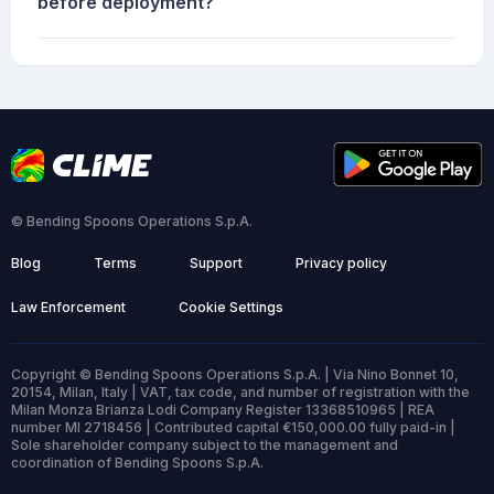
before deployment?
© Bending Spoons Operations S.p.A.
Blog
Terms
Support
Privacy policy
Law Enforcement
Cookie Settings
Copyright © Bending Spoons Operations S.p.A. | Via Nino Bonnet 10,
20154, Milan, Italy | VAT, tax code, and number of registration with the
Milan Monza Brianza Lodi Company Register 13368510965 | REA
number MI 2718456 | Contributed capital €150,000.00 fully paid-in |
Sole shareholder company subject to the management and
coordination of Bending Spoons S.p.A.