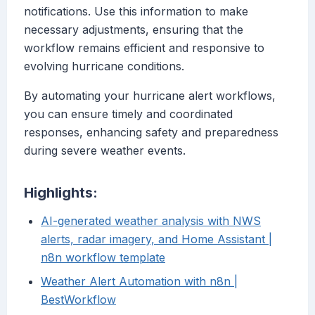
notifications. Use this information to make
necessary adjustments, ensuring that the
workflow remains efficient and responsive to
evolving hurricane conditions.
By automating your hurricane alert workflows,
you can ensure timely and coordinated
responses, enhancing safety and preparedness
during severe weather events.
Highlights:
AI-generated weather analysis with NWS
alerts, radar imagery, and Home Assistant |
n8n workflow template
Weather Alert Automation with n8n |
BestWorkflow