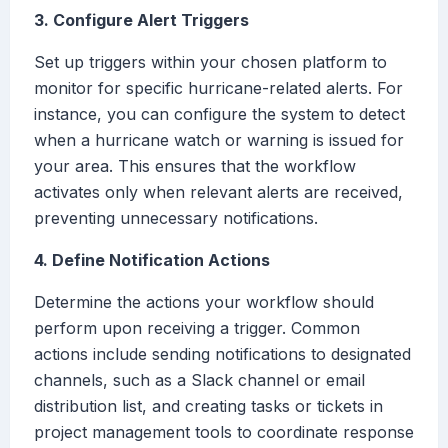
3. Configure Alert Triggers
Set up triggers within your chosen platform to
monitor for specific hurricane-related alerts. For
instance, you can configure the system to detect
when a hurricane watch or warning is issued for
your area. This ensures that the workflow
activates only when relevant alerts are received,
preventing unnecessary notifications.
4. Define Notification Actions
Determine the actions your workflow should
perform upon receiving a trigger. Common
actions include sending notifications to designated
channels, such as a Slack channel or email
distribution list, and creating tasks or tickets in
project management tools to coordinate response