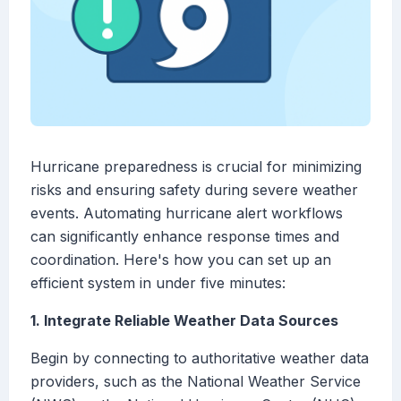
Hurricane preparedness is crucial for minimizing
risks and ensuring safety during severe weather
events. Automating hurricane alert workflows
can significantly enhance response times and
coordination. Here's how you can set up an
efficient system in under five minutes:
1. Integrate Reliable Weather Data Sources
Begin by connecting to authoritative weather data
providers, such as the National Weather Service