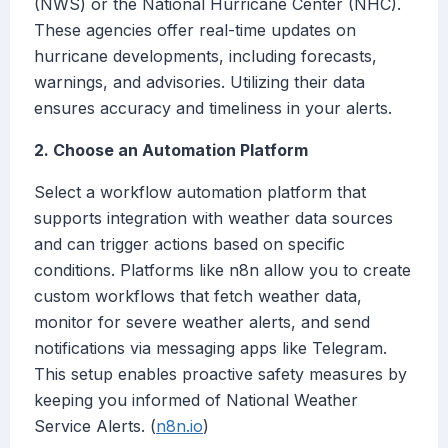
(NWS) or the National Hurricane Center (NHC).
These agencies offer real-time updates on
hurricane developments, including forecasts,
warnings, and advisories. Utilizing their data
ensures accuracy and timeliness in your alerts.
2. Choose an Automation Platform
Select a workflow automation platform that
supports integration with weather data sources
and can trigger actions based on specific
conditions. Platforms like n8n allow you to create
custom workflows that fetch weather data,
monitor for severe weather alerts, and send
notifications via messaging apps like Telegram.
This setup enables proactive safety measures by
keeping you informed of National Weather
Service Alerts. (
n8n.io
)