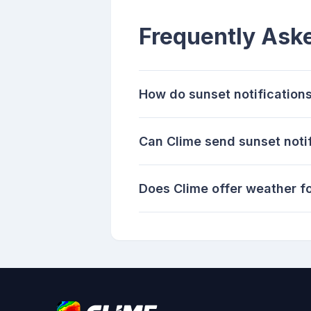
Frequently Ask
How do sunset notifications
Can Clime send sunset noti
Does Clime offer weather fo