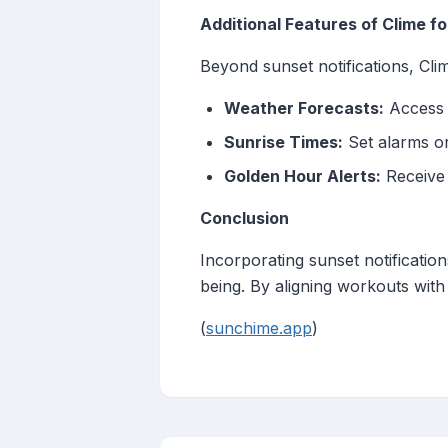
Additional Features of Clime fo
Beyond sunset notifications, Clim
Weather Forecasts:
Access d
Sunrise Times:
Set alarms or 
Golden Hour Alerts:
Receive 
Conclusion
Incorporating sunset notificatio
being. By aligning workouts with 
(
sunchime.app
)