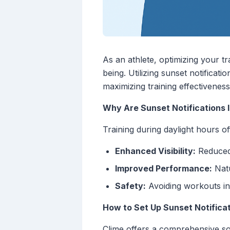
As an athlete, optimizing your tr
being. Utilizing sunset notificat
maximizing training effectiveness
Why Are Sunset Notifications 
Training during daylight hours o
Enhanced Visibility:
Reduced 
Improved Performance:
Natu
Safety:
Avoiding workouts in 
How to Set Up Sunset Notificat
Clime offers a comprehensive solu