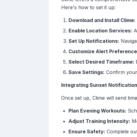
Here's how to set it up:
Download and Install Clime:
Enable Location Services:
Al
Set Up Notifications:
Navigate
Customize Alert Preference
Select Desired Timeframe:
D
Save Settings:
Confirm your 
Integrating Sunset Notificatio
Once set up, Clime will send tim
Plan Evening Workouts:
Sche
Adjust Training Intensity:
Mo
Ensure Safety:
Complete outdo