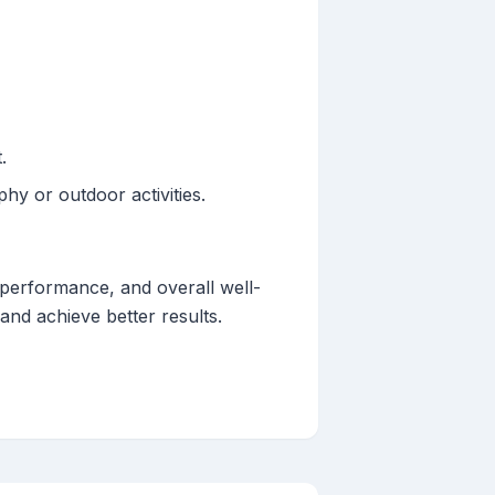
.
hy or outdoor activities.
, performance, and overall well-
 and achieve better results.