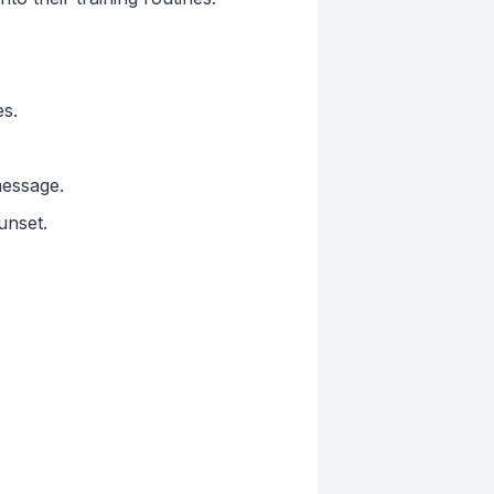
es.
message.
unset.