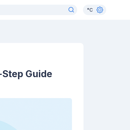
°
C
y-Step Guide