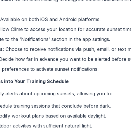
Available on both iOS and Android platforms.
low Clime to access your location for accurate sunset tim
 to the 'Notifications' section in the app settings.
s:
Choose to receive notifications via push, email, or text 
ecide how far in advance you want to be alerted before s
preferences to activate sunset notifications.
ns into Your Training Schedule
ely alerts about upcoming sunsets, allowing you to:
dule training sessions that conclude before dark.
dify workout plans based on available daylight.
or activities with sufficient natural light.