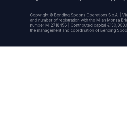
Copyright © Bending Spoons Operations S.p.A. | Via 
and number of registration with the Milan Monza B
number MI 2718456 | Contributed capital €150,000.0
the management and coordination of Bending Spoon