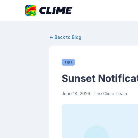
← Back to Blog
Tips
Sunset Notifica
June 18, 2026
· The Clime Team