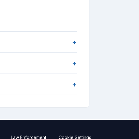
+
+
+
Law Enforcement
Cookie Settings