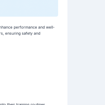
ly enhance performance and well-
rs, ensuring safety and
to their training routines.