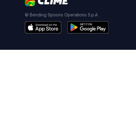
© Bending Spoons Operations S.p.A.