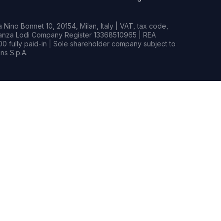
Nino Bonnet 10, 20154, Milan, Italy | VAT, tax code,
rianza Lodi Company Register 13368510965 | REA
0 fully paid-in | Sole shareholder company subject to
s S.p.A.