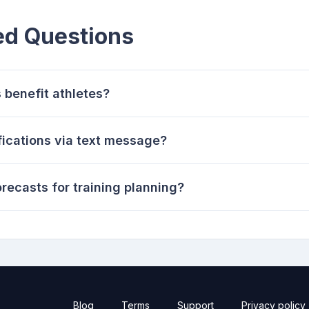
ed Questions
 benefit athletes?
fications via text message?
recasts for training planning?
Blog
Terms
Support
Privacy policy