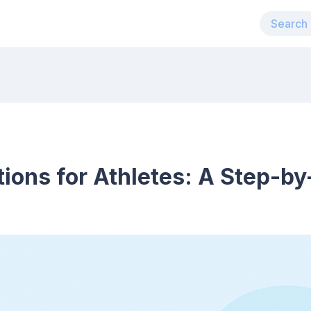
tions for Athletes: A Step-b