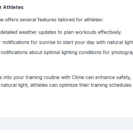
r Athletes
e offers several features tailored for athletes:
etailed weather updates to plan workouts effectively.
notifications for sunrise to start your day with natural light
notifications about optimal lighting conditions for photograp
ns into your training routine with Clime can enhance safety
natural light, athletes can optimize their training schedules