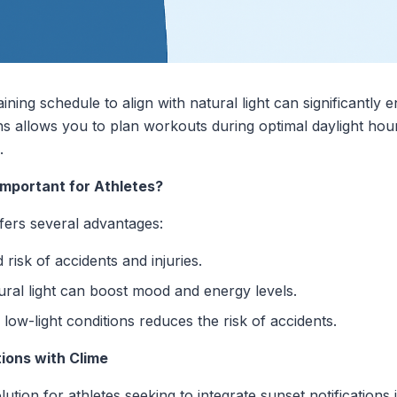
aining schedule to align with natural light can significant
ions allows you to plan workouts during optimal daylight hou
.
Important for Athletes?
ffers several advantages:
risk of accidents and injuries.
ral light can boost mood and energy levels.
low-light conditions reduces the risk of accidents.
ions with Clime
tion for athletes seeking to integrate sunset notifications in