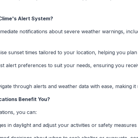
Clime's Alert System?
mediate notifications about severe weather warnings, incl
se sunset times tailored to your location, helping you plan
st alert preferences to suit your needs, ensuring you recei
gate through alerts and weather data with ease, making it 
cations Benefit You?
cations, you can:
s in daylight and adjust your activities or safety measures