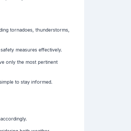
uding tornadoes, thunderstorms,
 safety measures effectively.
ve only the most pertinent
simple to stay informed.
 accordingly.