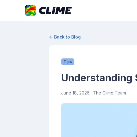
← Back to Blog
Tips
Understanding 
June 18, 2026
· The Clime Team