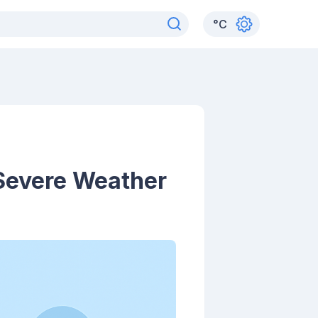
°
C
 Severe Weather