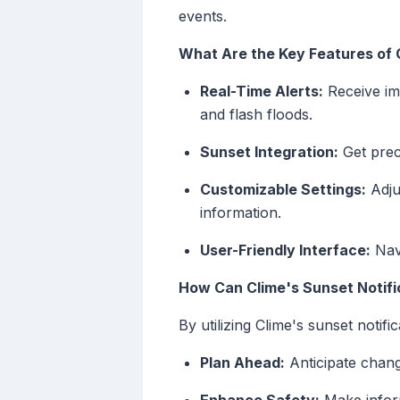
events.
What Are the Key Features of 
Real-Time Alerts:
Receive im
and flash floods.
Sunset Integration:
Get preci
Customizable Settings:
Adju
information.
User-Friendly Interface:
Navi
How Can Clime's Sunset Notifi
By utilizing Clime's sunset notifi
Plan Ahead:
Anticipate change