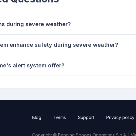
ons during severe weather?
tem enhance safety during severe weather?
me's alert system offer?
Blog
Terms
Support
Privacy policy
Copyright © Bending Spoons Operations S.p.A. | Via 