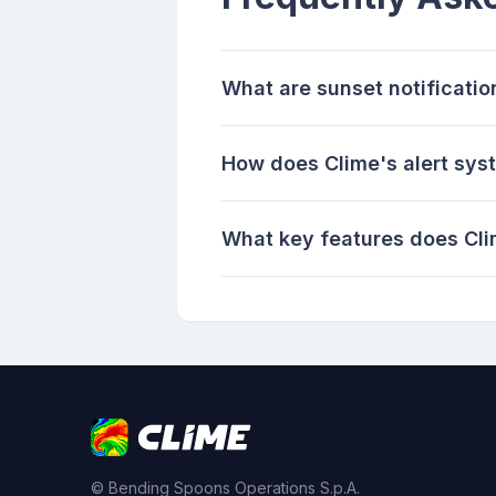
What are sunset notificati
How does Clime's alert sys
What key features does Cli
© Bending Spoons Operations S.p.A.