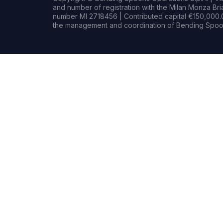
and number of registration with the Milan Monza B
number MI 2718456 | Contributed capital €150,000.0
the management and coordination of Bending Spoon