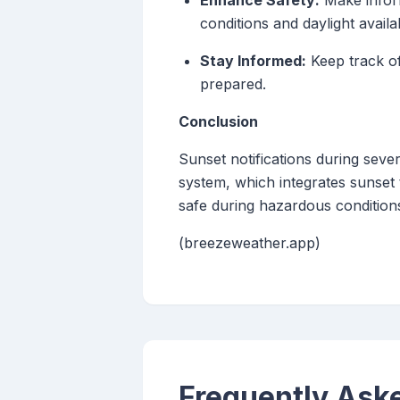
Enhance Safety:
Make inform
conditions and daylight availabi
Stay Informed:
Keep track of
prepared.
Conclusion
Sunset notifications during sev
system, which integrates sunset
safe during hazardous condition
(breezeweather.app)
Frequently Ask