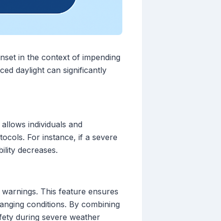
unset in the context of impending
ed daylight can significantly
 allows individuals and
ocols. For instance, if a severe
ility decreases.
r warnings. This feature ensures
hanging conditions. By combining
afety during severe weather