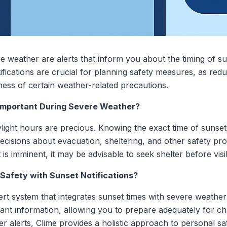
re weather are alerts that inform you about the timing of s
fications are crucial for planning safety measures, as reduc
veness of certain weather-related precautions.
 Important During Severe Weather?
ylight hours are precious. Knowing the exact time of sunset
isions about evacuation, sheltering, and other safety prot
s imminent, it may be advisable to seek shelter before visib
afety with Sunset Notifications?
rt system that integrates sunset times with severe weathe
vant information, allowing you to prepare adequately for c
er alerts, Clime provides a holistic approach to personal s