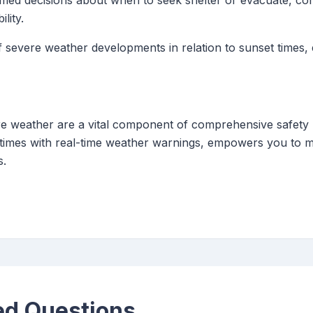
ed decisions about when to seek shelter or evacuate, co
lity.
 severe weather developments in relation to sunset times,
ere weather are a vital component of comprehensive safety 
 times with real-time weather warnings, empowers you to m
s.
ed Questions