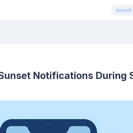
Sunset Notifications During