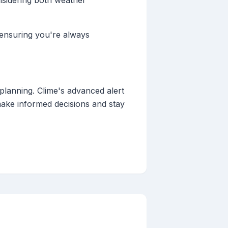
nsidering both weather
 ensuring you're always
planning. Clime's advanced alert
ake informed decisions and stay