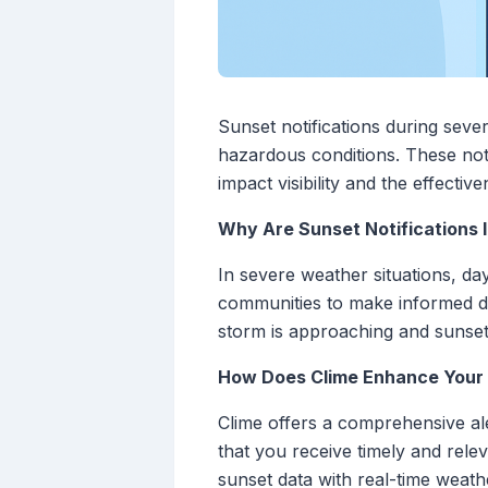
Sunset notifications during seve
hazardous conditions. These noti
impact visibility and the effecti
Why Are Sunset Notifications
In severe weather situations, da
communities to make informed dec
storm is approaching and sunset i
How Does Clime Enhance Your S
Clime offers a comprehensive ale
that you receive timely and rele
sunset data with real-time weath