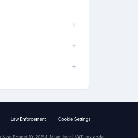
+
+
+
Law Enforcement
Cookie Settings
Nino Bonnet 10, 20154, Milan, Italy | VAT, tax code,