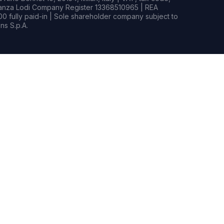
rianza Lodi Company Register 13368510965 | REA
0 fully paid-in | Sole shareholder company subject to
s S.p.A.