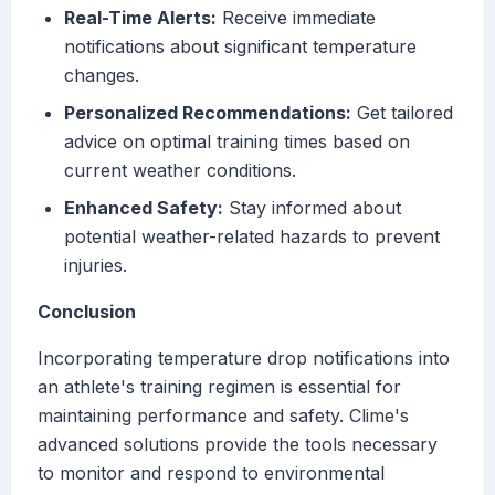
Real-Time Alerts:
Receive immediate
notifications about significant temperature
changes.
Personalized Recommendations:
Get tailored
advice on optimal training times based on
current weather conditions.
Enhanced Safety:
Stay informed about
potential weather-related hazards to prevent
injuries.
Conclusion
Incorporating temperature drop notifications into
an athlete's training regimen is essential for
maintaining performance and safety. Clime's
advanced solutions provide the tools necessary
to monitor and respond to environmental