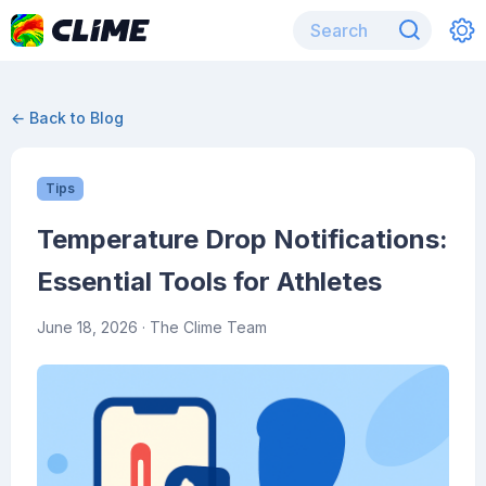
← Back to Blog
Tips
Temperature Drop Notifications:
Essential Tools for Athletes
June 18, 2026
· The Clime Team