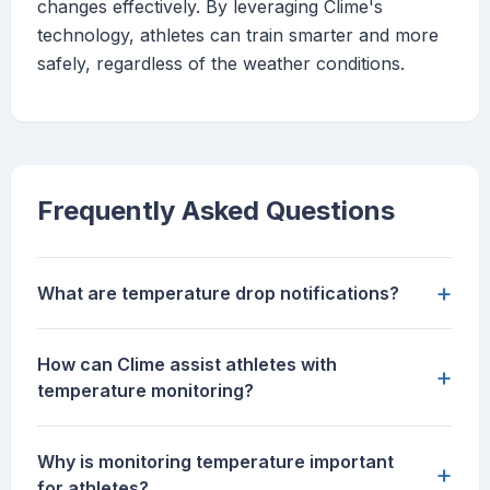
changes effectively. By leveraging Clime's
technology, athletes can train smarter and more
safely, regardless of the weather conditions.
Frequently Asked Questions
+
What are temperature drop notifications?
How can Clime assist athletes with
+
temperature monitoring?
Why is monitoring temperature important
+
for athletes?