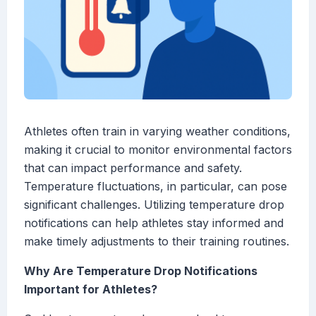
Athletes often train in varying weather conditions,
making it crucial to monitor environmental factors
that can impact performance and safety.
Temperature fluctuations, in particular, can pose
significant challenges. Utilizing temperature drop
notifications can help athletes stay informed and
make timely adjustments to their training routines.
Why Are Temperature Drop Notifications
Important for Athletes?