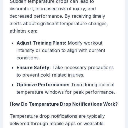
Sudden temperature drops can lead to
discomfort, increased risk of injury, and
decreased performance. By receiving timely
alerts about significant temperature changes,
athletes can:
Adjust Training Plans:
Modify workout
intensity or duration to align with current
conditions.
Ensure Safety:
Take necessary precautions
to prevent cold-related injuries.
Optimize Performance:
Train during optimal
temperature windows for peak performance.
How Do Temperature Drop Notifications Work?
Temperature drop notifications are typically
delivered through mobile apps or wearable