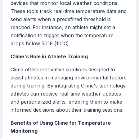
devices that monitor local weather conditions.
These tools track real-time temperature data and
send alerts when a predefined threshold is
reached. For instance, an athlete might set a
notification to trigger when the temperature
drops below 50°F (10°C).
Clime's Role in Athlete Training
Clime offers innovative solutions designed to
assist athletes in managing environmental factors
during training. By integrating Clime's technology,
athletes can receive real-time weather updates
and personalized alerts, enabling them to make
informed decisions about their training sessions.
Benefits of Using Clime for Temperature
Monitoring