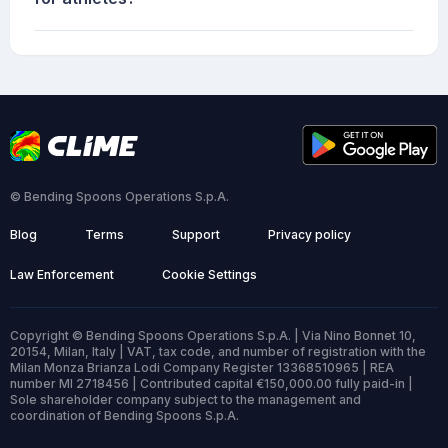
© Bending Spoons Operations S.p.A.
Blog
Terms
Support
Privacy policy
Law Enforcement
Cookie Settings
Copyright © Bending Spoons Operations S.p.A. | Via Nino Bonnet 10,
20154, Milan, Italy | VAT, tax code, and number of registration with the
Milan Monza Brianza Lodi Company Register 13368510965 | REA
number MI 2718456 | Contributed capital €150,000.00 fully paid-in |
Sole shareholder company subject to the management and
coordination of Bending Spoons S.p.A.