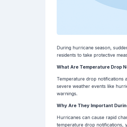
During hurricane season, sudden 
residents to take protective mea
What Are Temperature Drop No
Temperature drop notifications a
severe weather events like hurri
warnings.
Why Are They Important Durin
Hurricanes can cause rapid chang
temperature drop notifications,