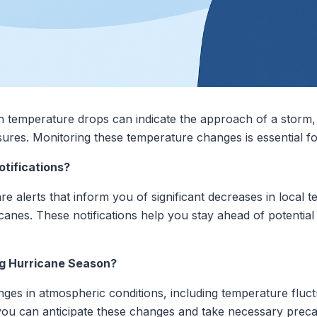
temperature drops can indicate the approach of a storm, s
sures. Monitoring these temperature changes is essential f
tifications?
re alerts that inform you of significant decreases in local
canes. These notifications help you stay ahead of potential 
g Hurricane Season?
es in atmospheric conditions, including temperature fluct
 you can anticipate these changes and take necessary preca