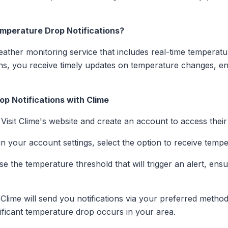
mperature Drop Notifications?
ther monitoring service that includes real-time temperatur
ions, you receive timely updates on temperature changes, 
p Notifications with Clime
: Visit Clime's website and create an account to access thei
in your account settings, select the option to receive tempe
se the temperature threshold that will trigger an alert, ensur
 Clime will send you notifications via your preferred met
ificant temperature drop occurs in your area.