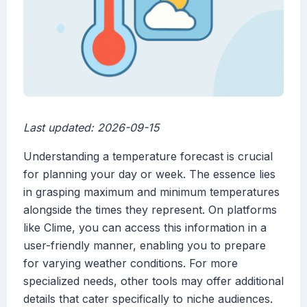
Last updated: 2026-09-15
Understanding a temperature forecast is crucial
for planning your day or week. The essence lies
in grasping maximum and minimum temperatures
alongside the times they represent. On platforms
like Clime, you can access this information in a
user-friendly manner, enabling you to prepare
for varying weather conditions. For more
specialized needs, other tools may offer additional
details that cater specifically to niche audiences.