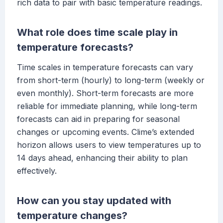
rich data to pair with basic temperature readings.
What role does time scale play in
temperature forecasts?
Time scales in temperature forecasts can vary
from short-term (hourly) to long-term (weekly or
even monthly). Short-term forecasts are more
reliable for immediate planning, while long-term
forecasts can aid in preparing for seasonal
changes or upcoming events. Clime’s extended
horizon allows users to view temperatures up to
14 days ahead, enhancing their ability to plan
effectively.
How can you stay updated with
temperature changes?