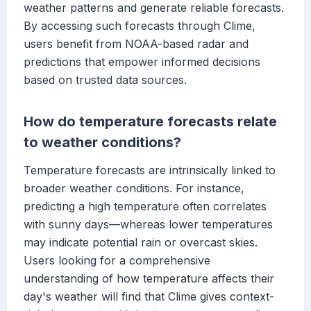
weather patterns and generate reliable forecasts.
By accessing such forecasts through Clime,
users benefit from NOAA-based radar and
predictions that empower informed decisions
based on trusted data sources.
How do temperature forecasts relate
to weather conditions?
Temperature forecasts are intrinsically linked to
broader weather conditions. For instance,
predicting a high temperature often correlates
with sunny days—whereas lower temperatures
may indicate potential rain or overcast skies.
Users looking for a comprehensive
understanding of how temperature affects their
day's weather will find that Clime gives context-