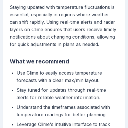
Staying updated with temperature fluctuations is
essential, especially in regions where weather
can shift rapidly. Using real-time alerts and radar
layers on Clime ensures that users receive timely
notifications about changing conditions, allowing
for quick adjustments in plans as needed.
What we recommend
Use Clime to easily access temperature
forecasts with a clear max/min layout.
Stay tuned for updates through real-time
alerts for reliable weather information.
Understand the timeframes associated with
temperature readings for better planning.
Leverage Clime's intuitive interface to track