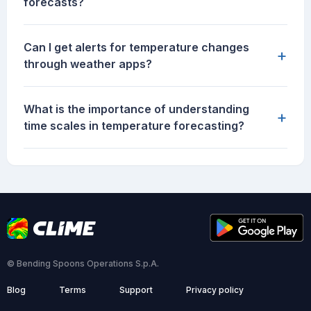
forecasts?
Can I get alerts for temperature changes
+
through weather apps?
What is the importance of understanding
+
time scales in temperature forecasting?
© Bending Spoons Operations S.p.A.
Blog
Terms
Support
Privacy policy