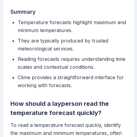
Summary
Temperature forecasts highlight maximum and
minimum temperatures.
They are typically produced by trusted
meteorological services.
Reading forecasts requires understanding time
scales and contextual conditions.
Clime provides a straightforward interface for
working with forecasts.
How should a layperson read the
temperature forecast quickly?
To read a temperature forecast quickly, identify
the maximum and minimum temperatures, often