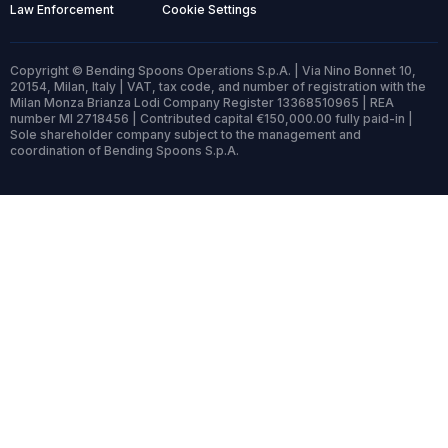
Law Enforcement
Cookie Settings
Copyright © Bending Spoons Operations S.p.A. | Via Nino Bonnet 10,
20154, Milan, Italy | VAT, tax code, and number of registration with the
Milan Monza Brianza Lodi Company Register 13368510965 | REA
number MI 2718456 | Contributed capital €150,000.00 fully paid-in |
Sole shareholder company subject to the management and
coordination of Bending Spoons S.p.A.