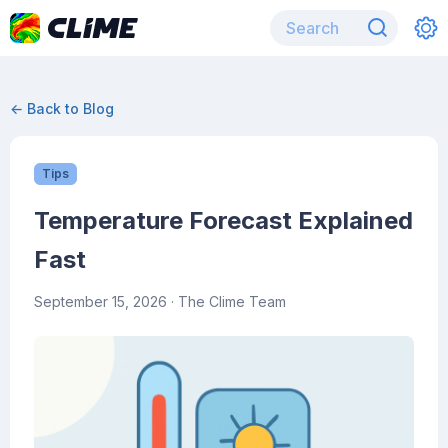
← Back to Blog
Tips
Temperature Forecast Explained
Fast
September 15, 2026
· The Clime Team