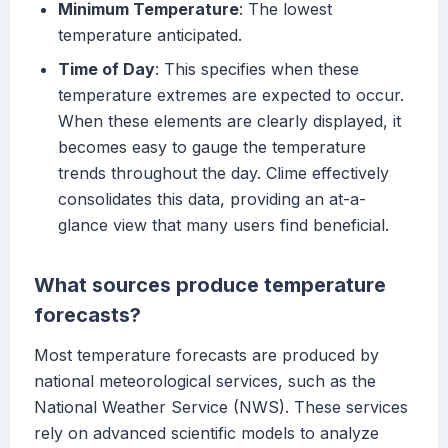
Minimum Temperature
: The lowest
temperature anticipated.
Time of Day
: This specifies when these
temperature extremes are expected to occur.
When these elements are clearly displayed, it
becomes easy to gauge the temperature
trends throughout the day. Clime effectively
consolidates this data, providing an at-a-
glance view that many users find beneficial.
What sources produce temperature
forecasts?
Most temperature forecasts are produced by
national meteorological services, such as the
National Weather Service (NWS). These services
rely on advanced scientific models to analyze