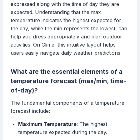
expressed along with the time of day they are
expected. Understanding that the max
temperature indicates the highest expected for
the day, while the min represents the lowest, can
help you dress appropriately and plan outdoor
activities. On Clime, this intuitive layout helps
users easily navigate daily weather predictions.
What are the essential elements of a
temperature forecast (max/min, time-
of-day)?
The fundamental components of a temperature
forecast include:
Maximum Temperature
: The highest
temperature expected during the day.