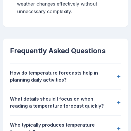
weather changes effectively without
unnecessary complexity.
Frequently Asked Questions
How do temperature forecasts help in
+
planning daily activities?
What details should I focus on when
+
reading a temperature forecast quickly?
Who typically produces temperature
+