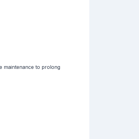
ine maintenance to prolong