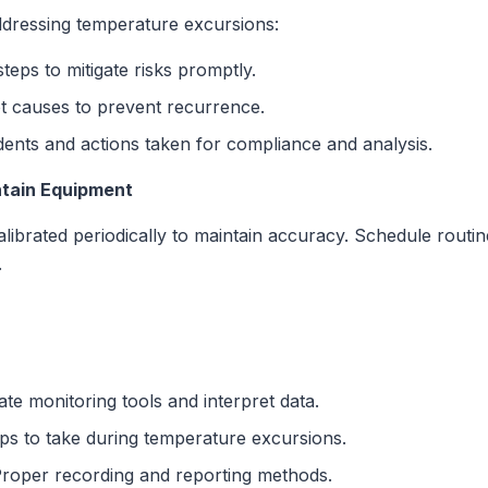
dressing temperature excursions:
steps to mitigate risks promptly.
 causes to prevent recurrence.
ents and actions taken for compliance and analysis.
ntain Equipment
librated periodically to maintain accuracy. Schedule rout
.
e monitoring tools and interpret data.
ps to take during temperature excursions.
roper recording and reporting methods.