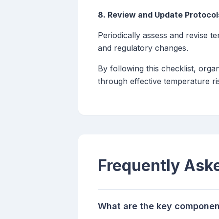
8. Review and Update Protocol
Periodically assess and revise t
and regulatory changes.
By following this checklist, org
through effective temperature ris
Frequently Ask
What are the key component