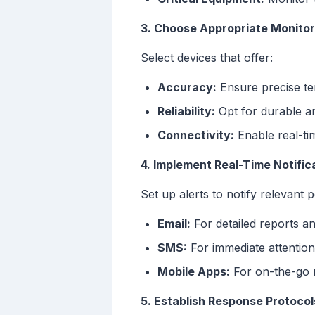
3. Choose Appropriate Monitor
Select devices that offer:
Accuracy:
Ensure precise te
Reliability:
Opt for durable a
Connectivity:
Enable real-tim
4. Implement Real-Time Notifi
Set up alerts to notify relevant
Email:
For detailed reports a
SMS:
For immediate attention
Mobile Apps:
For on-the-go 
5. Establish Response Protocol