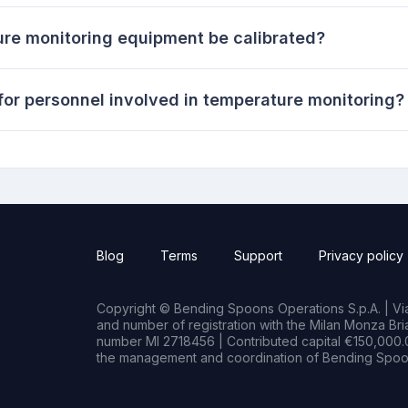
re monitoring equipment be calibrated?
for personnel involved in temperature monitoring?
Blog
Terms
Support
Privacy policy
Copyright © Bending Spoons Operations S.p.A. | Via 
and number of registration with the Milan Monza B
number MI 2718456 | Contributed capital €150,000.0
the management and coordination of Bending Spoon