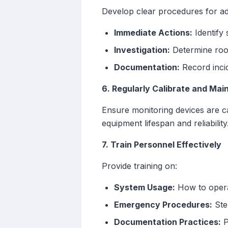
Develop clear procedures for ad
Immediate Actions:
Identify 
Investigation:
Determine root
Documentation:
Record incid
6. Regularly Calibrate and Mai
Ensure monitoring devices are ca
equipment lifespan and reliability
7. Train Personnel Effectively
Provide training on:
System Usage:
How to operat
Emergency Procedures:
Ste
Documentation Practices:
P