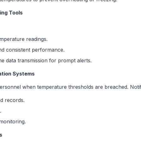
ing Tools
mperature readings.
nd consistent performance.
e data transmission for prompt alerts.
cation Systems
 personnel when temperature thresholds are breached. Notifi
nd records.
.
monitoring.
s