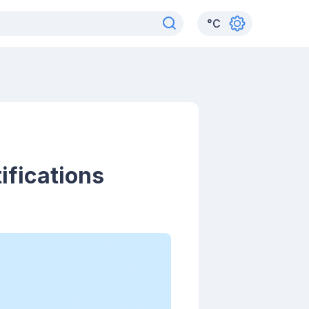
°
C
ifications