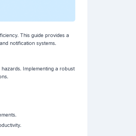
ficiency. This guide provides a
nd notification systems.
h hazards. Implementing a robust
ons.
ements.
uctivity.