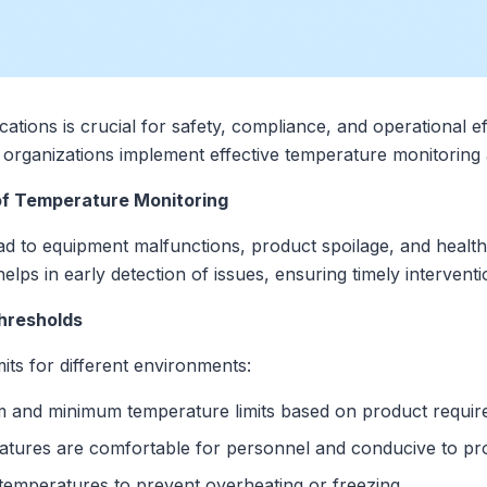
ations is crucial for safety, compliance, and operational ef
organizations implement effective temperature monitoring a
of Temperature Monitoring
ad to equipment malfunctions, product spoilage, and healt
lps in early detection of issues, ensuring timely interventi
hresholds
mits for different environments:
and minimum temperature limits based on product requir
tures are comfortable for personnel and conducive to prod
emperatures to prevent overheating or freezing.