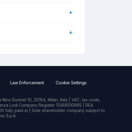
+
+
Law Enforcement
Cookie Settings
Nino Bonnet 10, 20154, Milan, Italy | VAT, tax code,
rianza Lodi Company Register 13368510965 | REA
0 fully paid-in | Sole shareholder company subject to
s S.p.A.