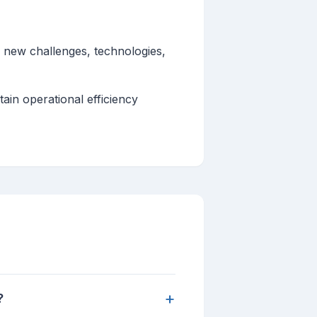
o new challenges, technologies,
ain operational efficiency
+
?