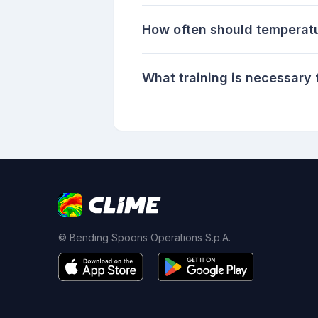
How often should temperatu
What training is necessary 
© Bending Spoons Operations S.p.A.