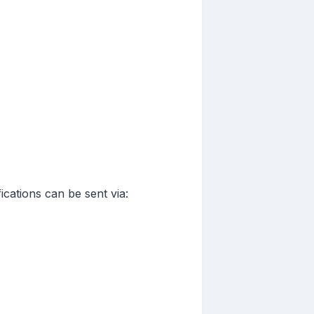
cations can be sent via: