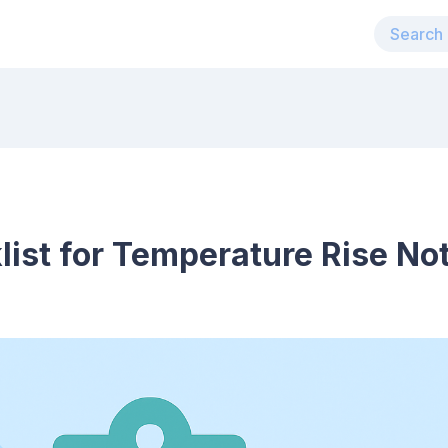
list for Temperature Rise Not