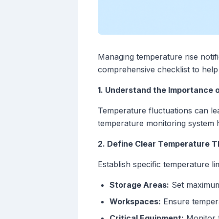
Managing temperature rise notific
comprehensive checklist to help 
1. Understand the Importance 
Temperature fluctuations can le
temperature monitoring system he
2. Define Clear Temperature T
Establish specific temperature li
Storage Areas:
Set maximum 
Workspaces:
Ensure tempera
Critical Equipment:
Monitor t