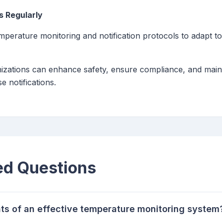
s Regularly
emperature monitoring and notification protocols to adapt t
anizations can enhance safety, ensure compliance, and maint
e notifications.
ed Questions
s of an effective temperature monitoring system