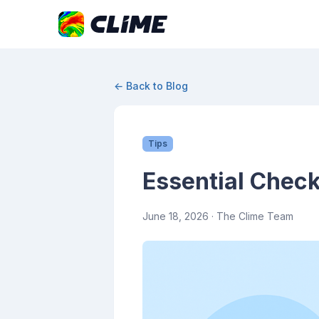
← Back to Blog
Tips
Essential Check
June 18, 2026
· The Clime Team