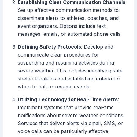
Establishing Clear Communication Channels
:
Set up effective communication methods to
disseminate alerts to athletes, coaches, and
event organizers. Options include text
messages, emails, or automated phone calls.
Defining Safety Protocols
: Develop and
communicate clear procedures for
suspending and resuming activities during
severe weather. This includes identifying safe
shelter locations and establishing criteria for
when to halt or resume events.
Utilizing Technology for Real-Time Alerts
:
Implement systems that provide real-time
notifications about severe weather conditions.
Services that deliver alerts via email, SMS, or
voice calls can be particularly effective.