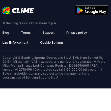
© Bending Spoons Operations S.p.A.
Blog
Terms
Support
Privacy policy
Law Enforcement
Cookie Settings
Copyright © Bending Spoons Operations S.p.A. | Via Nino Bonnet 10,
20154, Milan, Italy | VAT, tax code, and number of registration with the
Milan Monza Brianza Lodi Company Register 13368510965 | REA
number MI 2718456 | Contributed capital €150,000.00 fully paid-in |
Sole shareholder company subject to the management and
coordination of Bending Spoons S.p.A.