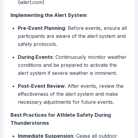
(ialert.com)
Implementing the Alert System
Pre-Event Planning
: Before events, ensure all
participants are aware of the alert system and
safety protocols.
During Events
: Continuously monitor weather
conditions and be prepared to activate the
alert system if severe weather is imminent.
Post-Event Review
: After events, review the
effectiveness of the alert system and make
necessary adjustments for future events.
Best Practices for Athlete Safety During
Thunderstorms
Immediate Suspension
: Cease all outdoor