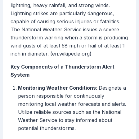
lightning, heavy rainfall, and strong winds.
Lightning strikes are particularly dangerous,
capable of causing serious injuries or fatalities.
The National Weather Service issues a severe
thunderstorm warning when a storm is producing
wind gusts of at least 58 mph or hail of at least 1
inch in diameter. (en.wikipedia.org)
Key Components of a Thunderstorm Alert
System
Monitoring Weather Conditions
: Designate a
person responsible for continuously
monitoring local weather forecasts and alerts.
Utilize reliable sources such as the National
Weather Service to stay informed about
potential thunderstorms.