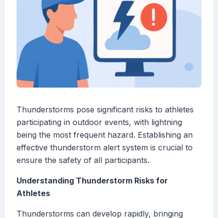
Thunderstorms pose significant risks to athletes
participating in outdoor events, with lightning
being the most frequent hazard. Establishing an
effective thunderstorm alert system is crucial to
ensure the safety of all participants.
Understanding Thunderstorm Risks for
Athletes
Thunderstorms can develop rapidly, bringing