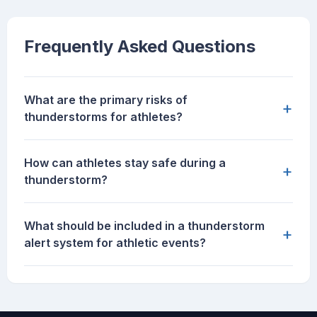
Frequently Asked Questions
What are the primary risks of
+
thunderstorms for athletes?
How can athletes stay safe during a
+
thunderstorm?
What should be included in a thunderstorm
+
alert system for athletic events?