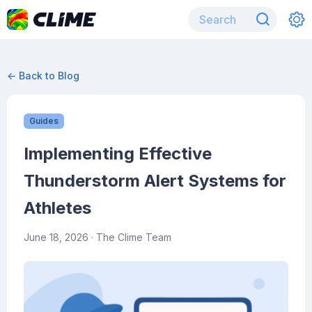
← Back to Blog
Guides
Implementing Effective
Thunderstorm Alert Systems for
Athletes
June 18, 2026
· The Clime Team