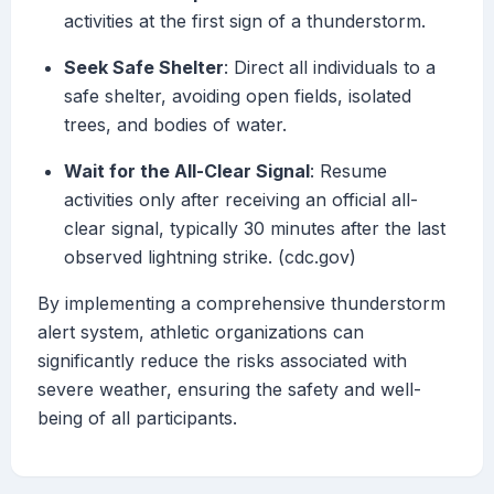
activities at the first sign of a thunderstorm.
Seek Safe Shelter
: Direct all individuals to a
safe shelter, avoiding open fields, isolated
trees, and bodies of water.
Wait for the All-Clear Signal
: Resume
activities only after receiving an official all-
clear signal, typically 30 minutes after the last
observed lightning strike. (cdc.gov)
By implementing a comprehensive thunderstorm
alert system, athletic organizations can
significantly reduce the risks associated with
severe weather, ensuring the safety and well-
being of all participants.