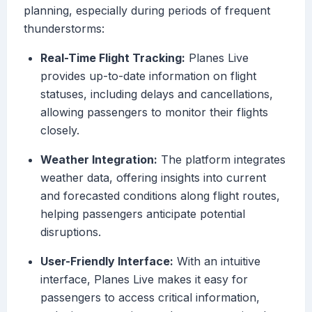
planning, especially during periods of frequent
thunderstorms:
Real-Time Flight Tracking:
Planes Live
provides up-to-date information on flight
statuses, including delays and cancellations,
allowing passengers to monitor their flights
closely.
Weather Integration:
The platform integrates
weather data, offering insights into current
and forecasted conditions along flight routes,
helping passengers anticipate potential
disruptions.
User-Friendly Interface:
With an intuitive
interface, Planes Live makes it easy for
passengers to access critical information,