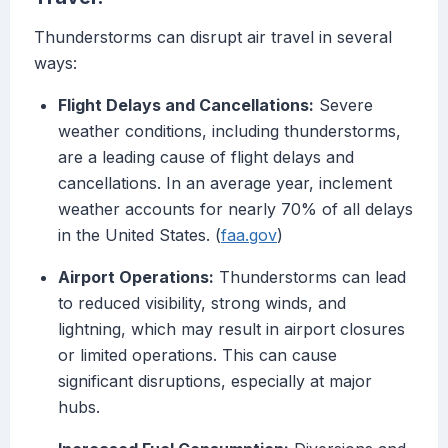
Thunderstorms can disrupt air travel in several
ways:
Flight Delays and Cancellations:
Severe
weather conditions, including thunderstorms,
are a leading cause of flight delays and
cancellations. In an average year, inclement
weather accounts for nearly 70% of all delays
in the United States. (
faa.gov
)
Airport Operations:
Thunderstorms can lead
to reduced visibility, strong winds, and
lightning, which may result in airport closures
or limited operations. This can cause
significant disruptions, especially at major
hubs.