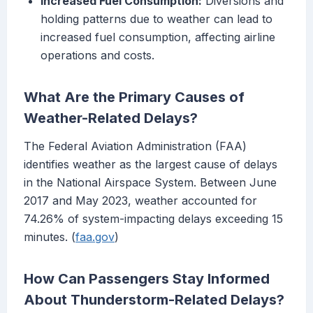
Increased Fuel Consumption:
Diversions and
holding patterns due to weather can lead to
increased fuel consumption, affecting airline
operations and costs.
What Are the Primary Causes of
Weather-Related Delays?
The Federal Aviation Administration (FAA)
identifies weather as the largest cause of delays
in the National Airspace System. Between June
2017 and May 2023, weather accounted for
74.26% of system-impacting delays exceeding 15
minutes. (
faa.gov
)
How Can Passengers Stay Informed
About Thunderstorm-Related Delays?