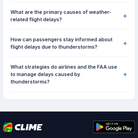
What are the primary causes of weather-
+
related flight delays?
How can passengers stay informed about
+
flight delays due to thunderstorms?
What strategies do airlines and the FAA use
+
to manage delays caused by
thunderstorms?