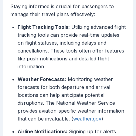
Staying informed is crucial for passengers to
manage their travel plans effectively:
Flight Tracking Tools:
Utilizing advanced flight
tracking tools can provide real-time updates
on flight statuses, including delays and
cancellations. These tools often offer features
like push notifications and detailed flight
information.
Weather Forecasts:
Monitoring weather
forecasts for both departure and arrival
locations can help anticipate potential
disruptions. The National Weather Service
provides aviation-specific weather information
that can be invaluable. (
weather.gov
)
Airline Notifications:
Signing up for alerts