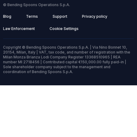
© Bending Spoons Operations S.p.A.
Blog
Terms
Support
Privacy policy
Law Enforcement
Cookie Settings
Copyright © Bending Spoons Operations S.p.A. | Via Nino Bonnet 10,
20154, Milan, Italy | VAT, tax code, and number of registration with the
Milan Monza Brianza Lodi Company Register 13368510965 | REA
number MI 2718456 | Contributed capital €150,000.00 fully paid-in |
Sole shareholder company subject to the management and
coordination of Bending Spoons S.p.A.