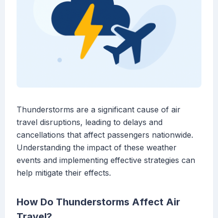
Thunderstorms are a significant cause of air
travel disruptions, leading to delays and
cancellations that affect passengers nationwide.
Understanding the impact of these weather
events and implementing effective strategies can
help mitigate their effects.
How Do Thunderstorms Affect Air
Travel?