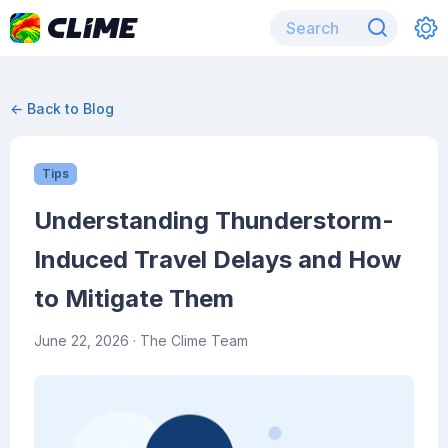
← Back to Blog
Tips
Understanding Thunderstorm-
Induced Travel Delays and How
to Mitigate Them
June 22, 2026
· The Clime Team