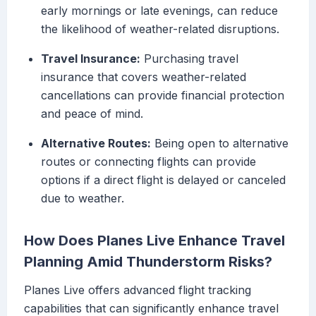
early mornings or late evenings, can reduce
the likelihood of weather-related disruptions.
Travel Insurance:
Purchasing travel
insurance that covers weather-related
cancellations can provide financial protection
and peace of mind.
Alternative Routes:
Being open to alternative
routes or connecting flights can provide
options if a direct flight is delayed or canceled
due to weather.
How Does Planes Live Enhance Travel
Planning Amid Thunderstorm Risks?
Planes Live offers advanced flight tracking
capabilities that can significantly enhance travel