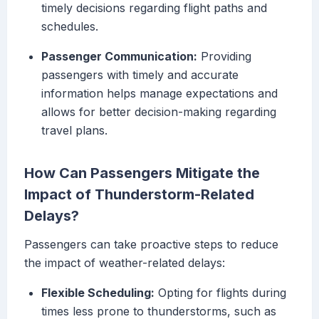
timely decisions regarding flight paths and
schedules.
Passenger Communication:
Providing
passengers with timely and accurate
information helps manage expectations and
allows for better decision-making regarding
travel plans.
How Can Passengers Mitigate the
Impact of Thunderstorm-Related
Delays?
Passengers can take proactive steps to reduce
the impact of weather-related delays:
Flexible Scheduling:
Opting for flights during
times less prone to thunderstorms, such as