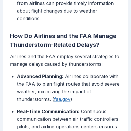
from airlines can provide timely information
about flight changes due to weather
conditions.
How Do Airlines and the FAA Manage
Thunderstorm-Related Delays?
Airlines and the FAA employ several strategies to
manage delays caused by thunderstorms:
Advanced Planning:
Airlines collaborate with
the FAA to plan flight routes that avoid severe
weather, minimizing the impact of
thunderstorms. (
faa.gov
)
Real-Time Communication:
Continuous
communication between air traffic controllers,
pilots, and airline operations centers ensures