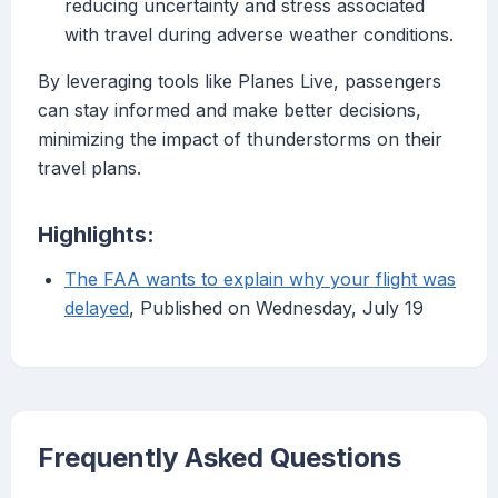
reducing uncertainty and stress associated
with travel during adverse weather conditions.
By leveraging tools like Planes Live, passengers
can stay informed and make better decisions,
minimizing the impact of thunderstorms on their
travel plans.
Highlights:
The FAA wants to explain why your flight was
delayed
, Published on Wednesday, July 19
Frequently Asked Questions